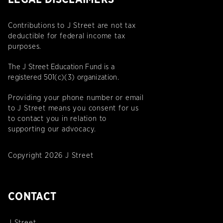
Contributions to J Street are not tax
deductible for federal income tax
purposes.
The J Street Education Fund is a
registered 501(c)(3) organization.
Providing your phone number or email
to J Street means you consent for us
to contact you in relation to
supporting our advocacy.
Copyright 2026 J Street
CONTACT
J Street