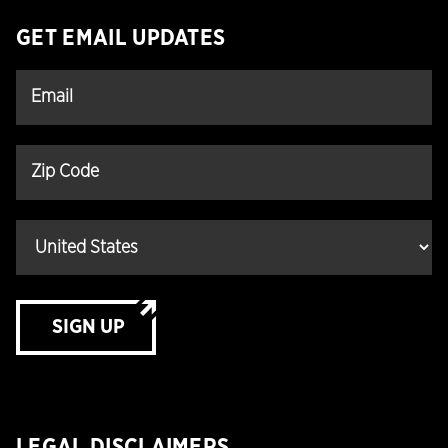
GET EMAIL UPDATES
SIGN UP
LEGAL DISCLAIMERS