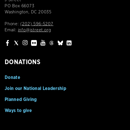
PO Box 66073
Washington, DC 20035
Phone:
(202) 596-5207
Email:
info@jstreet.org
DONATIONS
Donate
Join our National Leadership
Planned Giving
Ways to give