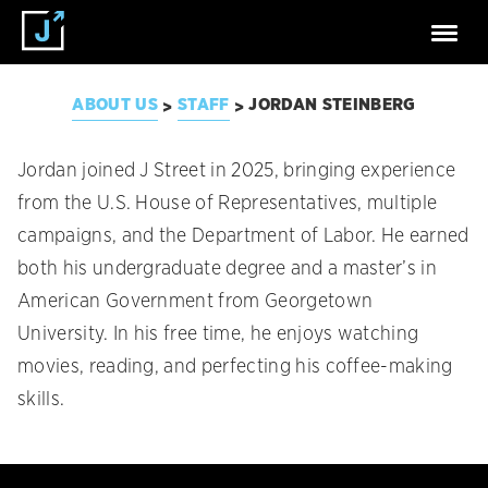
ABOUT US
STAFF
JORDAN STEINBERG
>
>
Jordan joined J Street in 2025, bringing experience
from the U.S. House of Representatives, multiple
campaigns, and the Department of Labor. He earned
both his undergraduate degree and a master’s in
American Government from Georgetown
University. In his free time, he enjoys watching
movies, reading, and perfecting his coffee-making
skills.