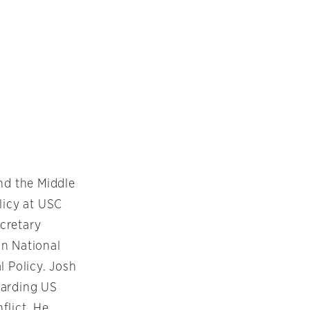
nd the Middle
licy at USC
cretary
an National
l Policy. Josh
egarding US
flict. He