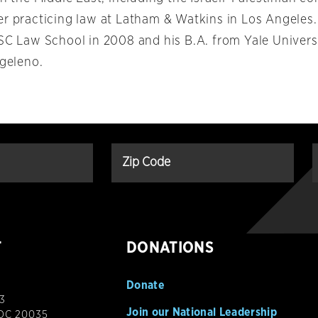
er practicing law at Latham & Watkins in Los Angeles
USC Law School in 2008 and his B.A. from Yale Univers
ngeleno.
T
DONATIONS
Donate
3
Join our National Leadership
 DC 20035