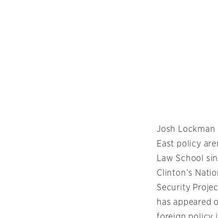
Josh Lockman h
East policy ar
Law School sin
Clinton’s Nati
Security Projec
has appeared 
foreign policy 