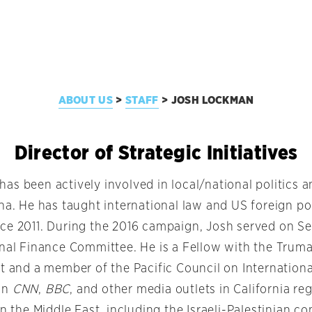
ABOUT US
STAFF
JOSH LOCKMAN
>
>
Director of Strategic Initiatives
as been actively involved in local/national politics a
ena. He has taught international law and US foreign po
ce 2011. During the 2016 campaign, Josh served on Se
onal Finance Committee. He is a Fellow with the Trum
t and a member of the Pacific Council on Internationa
on
CNN
,
BBC
, and other media outlets in California r
in the Middle East, including the Israeli-Palestinian con