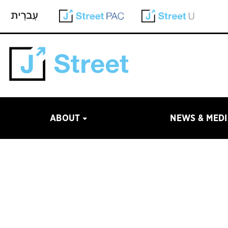
ABOUT
NEWS & MED