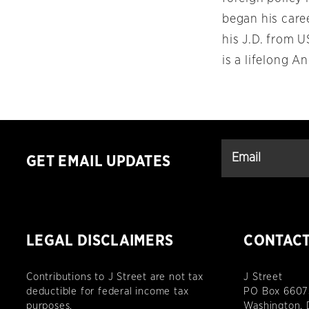
began his care
his J.D. from 
is a lifelong A
GET EMAIL UPDATES
LEGAL DISCLAIMERS
CONTAC
Contributions to J Street are not tax
J Street
deductible for federal income tax
PO Box 6607
purposes.
Washington,