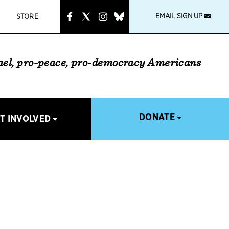
instagram
link
EMAIL SIGN UP
STORE
rael, pro-peace, pro-democracy Americans
DONATE
T INVOLVED