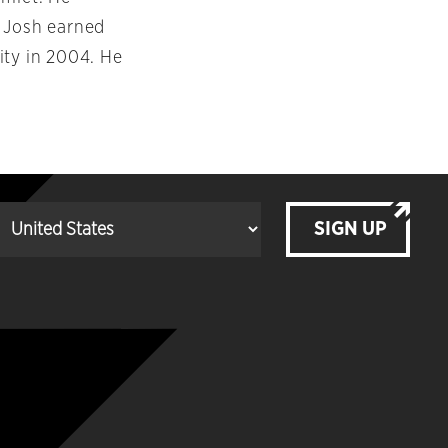
. Josh earned
ity in 2004. He
SIGN UP