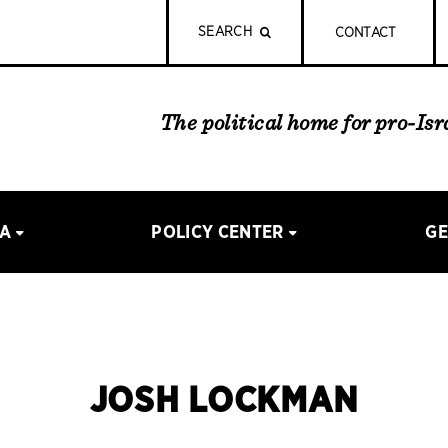
SEARCH
CONTACT
The political home for pro-Is
IA
POLICY CENTER
GE
JOSH LOCKMAN