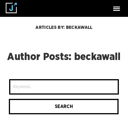
ARTICLES BY: BECKAWALL
Author Posts: beckawall
Site
Search
SEARCH