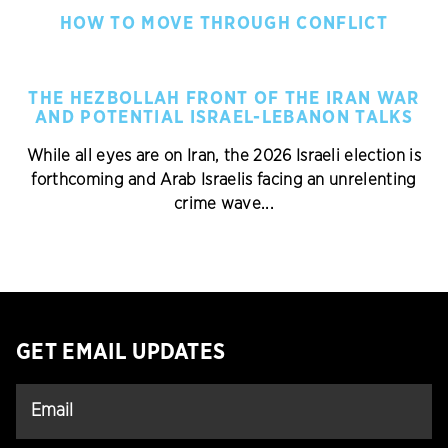
HOW TO MOVE THROUGH CONFLICT
THE HEZBOLLAH FRONT OF THE IRAN WAR
AND POTENTIAL ISRAEL-LEBANON TALKS
While all eyes are on Iran, the 2026 Israeli election is
forthcoming and Arab Israelis facing an unrelenting
crime wave...
GET EMAIL UPDATES