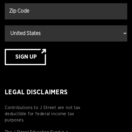
SIGN UP
LEGAL DISCLAIMERS
Contributions to J Street are not tax
deductible for federal income tax
purposes.