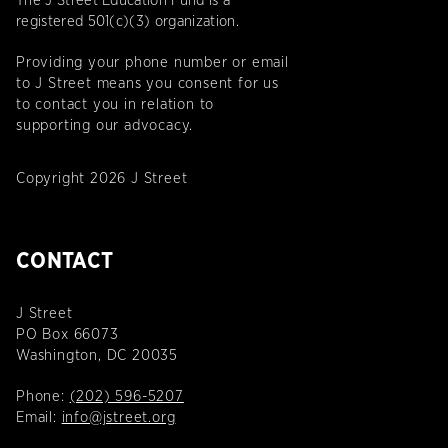
The J Street Education Fund is a
registered 501(c)(3) organization.
Providing your phone number or email
to J Street means you consent for us
to contact you in relation to
supporting our advocacy.
Copyright 2026 J Street
CONTACT
J Street
PO Box 66073
Washington, DC 20035
Phone:
(202) 596-5207
Email:
info@jstreet.org