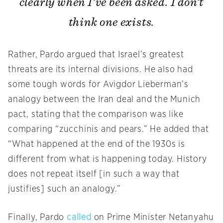
clearly when I’ve been asked. I don’t
think one exists.
Rather, Pardo argued that Israel’s greatest
threats are its internal divisions. He also had
some tough words for Avigdor Lieberman’s
analogy between the Iran deal and the Munich
pact, stating that the comparison was like
comparing “zucchinis and pears.” He added that
“What happened at the end of the 1930s is
different from what is happening today. History
does not repeat itself [in such a way that
justifies] such an analogy.”
Finally, Pardo
called
on Prime Minister Netanyahu