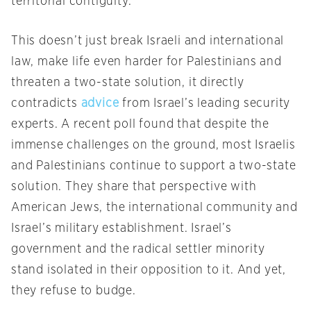
territorial contiguity.
This doesn’t just break Israeli and international
law, make life even harder for Palestinians and
threaten a two-state solution, it directly
contradicts
advice
from Israel’s leading security
experts. A recent poll found that despite the
immense challenges on the ground, most Israelis
and Palestinians continue to support a two-state
solution. They share that perspective with
American Jews, the international community and
Israel’s military establishment. Israel’s
government and the radical settler minority
stand isolated in their opposition to it. And yet,
they refuse to budge.