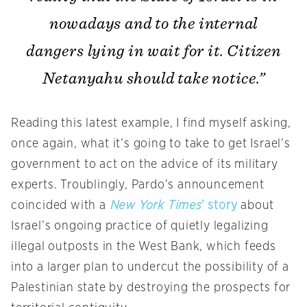
nowadays and to the internal
dangers lying in wait for it. Citizen
Netanyahu should take notice.”
Reading this latest example, I find myself asking,
once again, what it’s going to take to get Israel’s
government to act on the advice of its military
experts. Troublingly, Pardo’s announcement
coincided with a
New York Times
’ story
about
Israel’s ongoing practice of quietly legalizing
illegal outposts in the West Bank, which feeds
into a larger plan to undercut the possibility of a
Palestinian state by destroying the prospects for