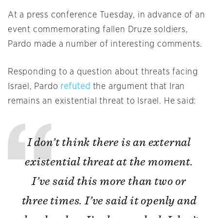
At a press conference Tuesday, in advance of an
event commemorating fallen Druze soldiers,
Pardo made a number of interesting comments.
Responding to a question about threats facing
Israel, Pardo
refuted
the argument that Iran
remains an existential threat to Israel. He said:
I don’t think there is an external
existential threat at the moment.
I’ve said this more than two or
three times. I’ve said it openly and