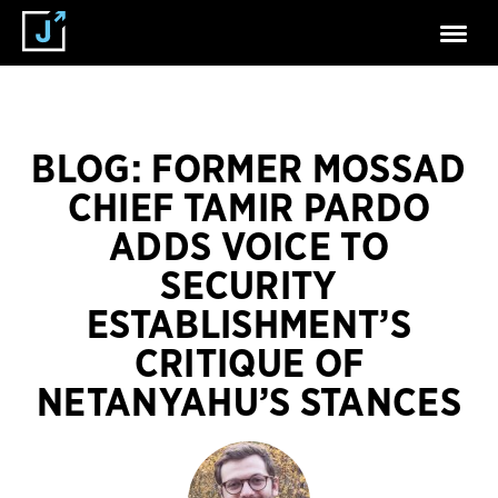
BLOG: FORMER MOSSAD
CHIEF TAMIR PARDO
ADDS VOICE TO
SECURITY
ESTABLISHMENT’S
CRITIQUE OF
NETANYAHU’S STANCES