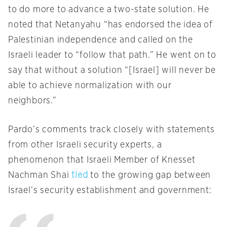
to do more to advance a two-state solution. He
noted that Netanyahu “has endorsed the idea of
Palestinian independence and called on the
Israeli leader to “follow that path.” He went on to
say that without a solution “[Israel] will never be
able to achieve normalization with our
neighbors.”
Pardo’s comments track closely with statements
from other Israeli security experts, a
phenomenon that Israeli Member of Knesset
Nachman Shai
tied
to the growing gap between
Israel’s security establishment and government: