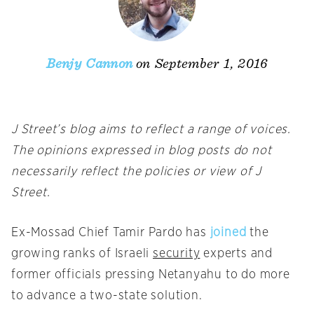
on September 1, 2016
Benjy Cannon
J Street’s blog aims to reflect a range of voices.
The opinions expressed in blog posts do not
necessarily reflect the policies or view of J
Street.
Ex-Mossad Chief Tamir Pardo has
joined
the
growing ranks of Israeli
security
experts and
former officials pressing Netanyahu to do more
to advance a two-state solution.