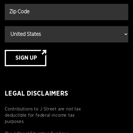
SIGN UP
LEGAL DISCLAIMERS
Contributions to J Street are not tax
deductible for federal income tax
purposes.