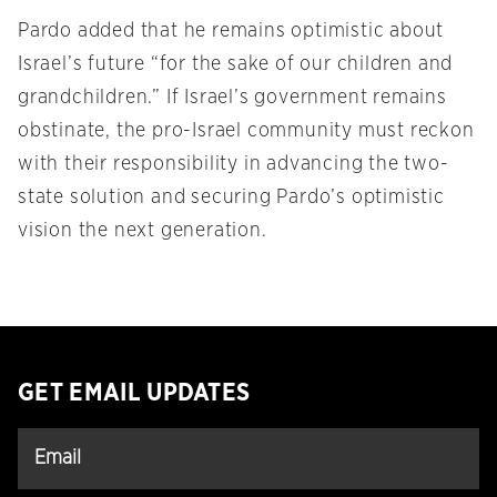
Pardo added that he remains optimistic about
Israel’s future “for the sake of our children and
grandchildren.” If Israel’s government remains
obstinate, the pro-Israel community must reckon
with their responsibility in advancing the two-
state solution and securing Pardo’s optimistic
vision the next generation.
GET EMAIL UPDATES