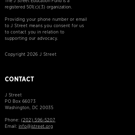
The J Street Education Fund is a
registered 501(c)(3) organization.
Providing your phone number or email
to J Street means you consent for us
to contact you in relation to
supporting our advocacy.
Copyright 2026 J Street
CONTACT
J Street
PO Box 66073
Washington, DC 20035
Phone:
(202) 596-5207
Email:
info@jstreet.org