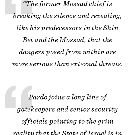
“The former Mossad chief is
breaking the silence and revealing,
like his predecessors in the Shin
Bet and the Mossad, that the
dangers posed from within are
more serious than external threats.
Pardo joins a long line of
gatekeepers and senior security
officials pointing to the grim
reality that the State of Israel is in