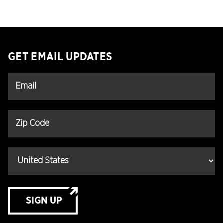
GET EMAIL UPDATES
SIGN UP