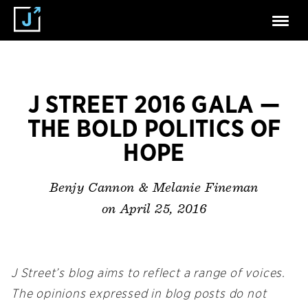
J STREET 2016 GALA —
THE BOLD POLITICS OF
HOPE
Benjy Cannon & Melanie Fineman
on April 25, 2016
J Street’s blog aims to reflect a range of voices.
The opinions expressed in blog posts do not