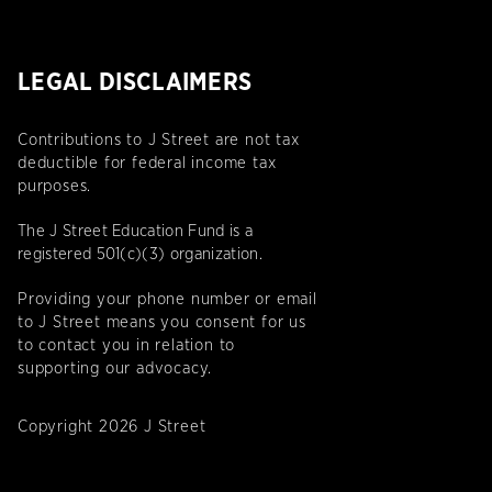
LEGAL DISCLAIMERS
Contributions to J Street are not tax
deductible for federal income tax
purposes.
The J Street Education Fund is a
registered 501(c)(3) organization.
Providing your phone number or email
to J Street means you consent for us
to contact you in relation to
supporting our advocacy.
Copyright 2026 J Street