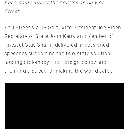
necessarily reflect the policies or view of J
Street.
At J Street’s 2016 Gala, Vice President Joe Biden,
Secretary of State John Kerry and Member of
Knesset Stav Shaffir delivered impassioned
speeches supporting the two-state solution,
lauding diplomacy-first foreign policy and
thanking J Street for making the world safer.