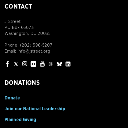
CONTACT
J Street
PO Box 66073
Washington, DC 20035
Phone:
(202) 596-5207
Email:
info@jstreet.org
DONATIONS
Donate
Join our National Leadership
Planned Giving