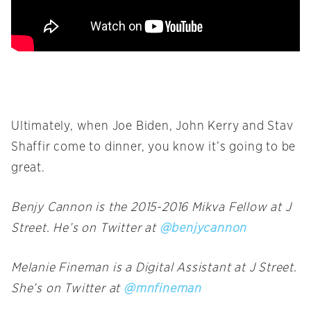
Ultimately, when Joe Biden, John Kerry and Stav
Shaffir come to dinner, you know it’s going to be
great.
Benjy Cannon is the 2015-2016 Mikva Fellow at J
Street. He’s on Twitter at
@benjycannon
Melanie Fineman is a Digital Assistant at J Street.
She’s on Twitter at
@mnfineman