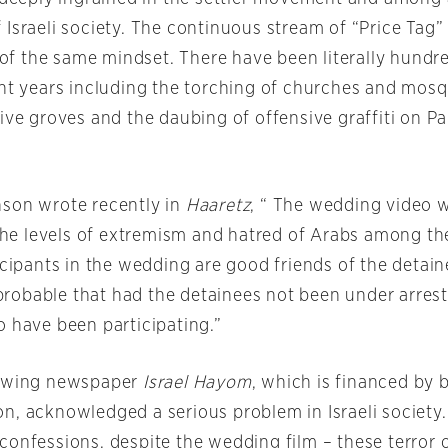
 Israeli society. The continuous stream of “Price Tag
t of the same mindset. There have been literally hundr
ent years including the torching of churches and mosq
ive groves and the daubing of offensive graffiti on Pa
son wrote recently in
Haaretz
, “ The wedding video 
f the levels of extremism and hatred of Arabs among t
icipants in the wedding are good friends of the detain
s probable that had the detainees not been under arrest
o have been participating.”
t-wing newspaper
Israel Hayom
, which is financed by b
n, acknowledged a serious problem in Israeli society.
confessions, despite the wedding film – these terror 