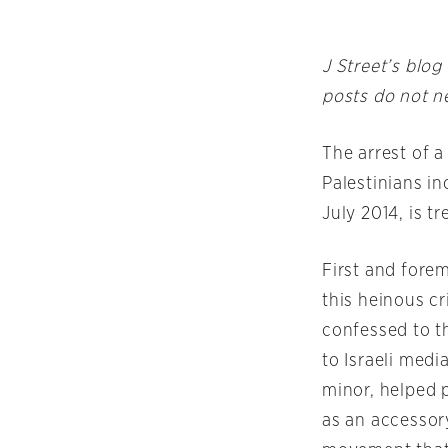
J Street’s blog
posts do not ne
The arrest of 
Palestinians i
July 2014, is 
First and fore
this heinous c
confessed to th
to Israeli med
minor, helped 
as an accessory