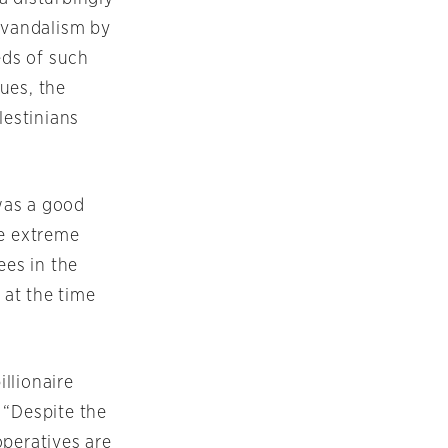
” vandalism by
eds of such
ues, the
lestinians
was a good
he extreme
ees in the
 at the time
illionaire
 “Despite the
operatives are