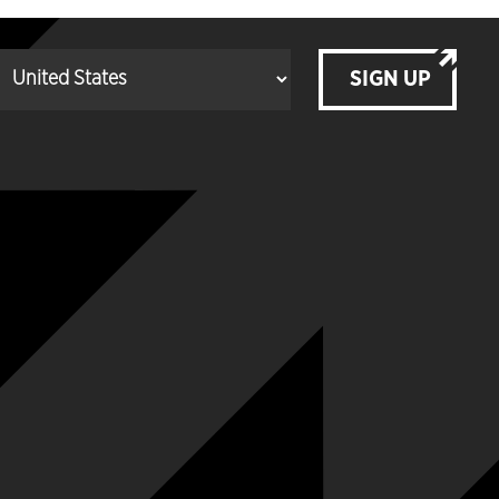
SIGN UP