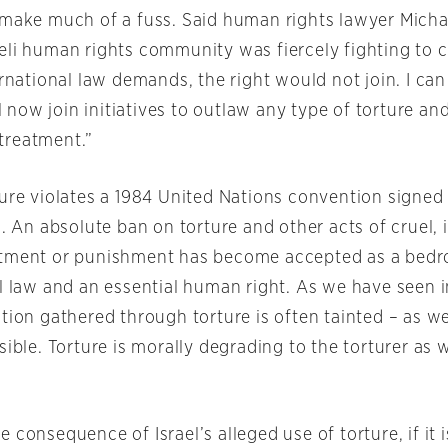
 make much of a fuss. Said human rights lawyer Micha
eli human rights community was fiercely fighting to c
ernational law demands, the right would not join. I ca
ill now join initiatives to outlaw any type of torture a
treatment.”
ture violates a 1984 United Nations convention signed
l. An absolute ban on torture and other acts of cruel,
tment or punishment has become accepted as a bedro
al law and an essential human right. As we have seen i
tion gathered through torture is often tainted – as we
sible. Torture is morally degrading to the torturer as w
 consequence of Israel’s alleged use of torture, if it 