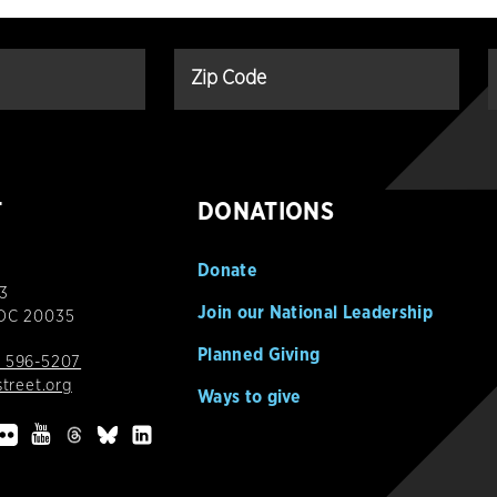
T
DONATIONS
Donate
3
Join our National Leadership
 DC 20035
Planned Giving
 596-5207
street.org
Ways to give