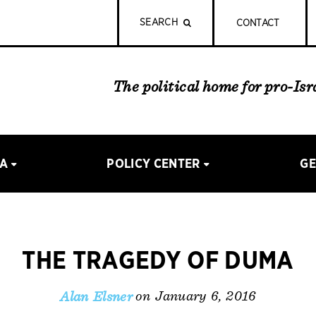
SEARCH
CONTACT
The political home for pro-Is
IA
POLICY CENTER
GE
THE TRAGEDY OF DUMA
on January 6, 2016
Alan Elsner