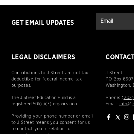
GET EMAIL UPDATES
LEGAL DISCLAIMERS
CONTAC
Contributions to J Street are not tax
J Street
deductible for federal income tax
PO Box 6607
purposes.
Washington,
The J Street Education Fund is a
Phone:
(202)
registered 501(c)(3) organization.
Email:
info@j
Providing your phone number or email
to J Street means you consent for us
to contact you in relation to