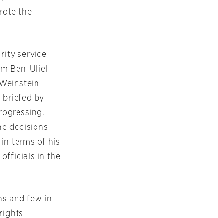
rote the
rity service
om Ben-Uliel
 Weinstein
 briefed by
progressing.
the decisions
in terms of his
fficials in the
ns and few in
rights