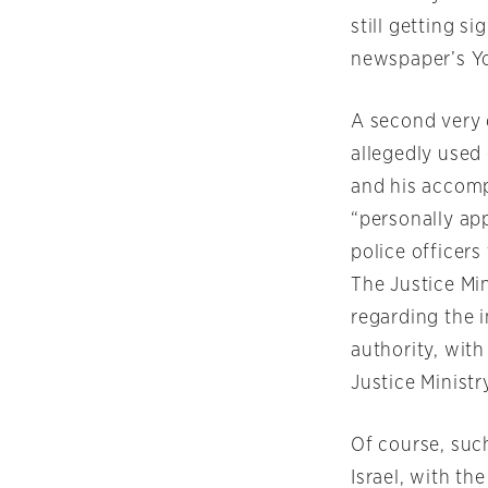
still getting s
newspaper’s Y
A second very d
allegedly used
and his accomp
“personally ap
police officers
The Justice Min
regarding the 
authority, wit
Justice Ministr
Of course, suc
Israel, with t