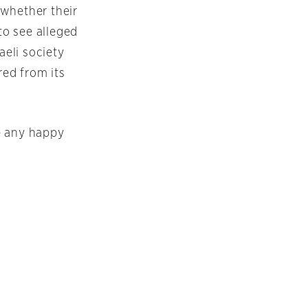
 whether their
to see alleged
aeli society
red from its
be any happy