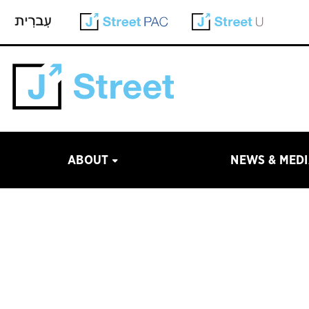
ABOUT
NEWS & MED