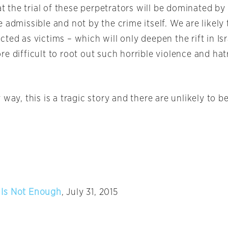
hat the trial of these perpetrators will be dominated by
 admissible and not by the crime itself. We are likely 
ted as victims – which will only deepen the rift in Isr
e difficult to root out such horrible violence and hat
 way, this is a tragic story and there are unlikely to 
Is Not Enough
, July 31, 2015