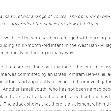
 aims to reflect a range of voices. The opinions expre
cessarily reflect the policies or view of J Street.
a Jewish settler, who has been charged with burning t
ncluding an 18-month-old infant in the West Bank vill
tremendously disturbing in many ways.
most of course is the confirmation of the long-held a
rime was committed by an Israeli. Amiram Ben-Uliel, a
e attack and apparently re-enacted it for investigato
ia. Another Israeli youth, who has not been named bec
plan the arson attack but did not carry it out and has
. The attack shows that there is an element within th