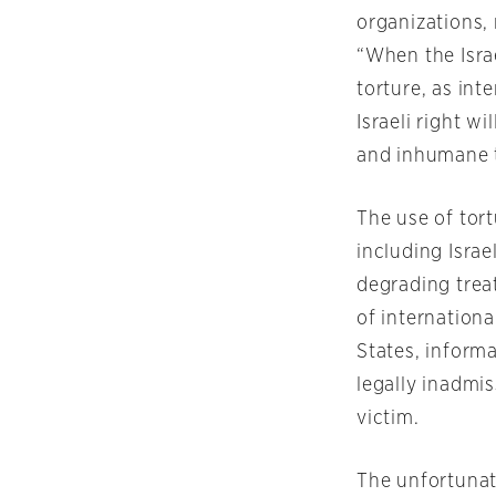
organizations,
“When the Isra
torture, as int
Israeli right w
and inhumane 
The use of tor
including Israe
degrading trea
of internation
States, informa
legally inadmis
victim.
The unfortunate