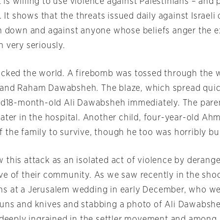
s willing to use violence against Palestinians – and 
. It shows that the threats issued daily against Israeli 
in down and against anyone whose beliefs anger the e
 very seriously.
ocked the world. A firebomb was tossed through the 
 and Raham Dawabsheh. The blaze, which spread quic
led18-month-old Ali Dawabsheh immediately. The pare
ater in the hospital. Another child, four-year-old Ah
 the family to survive, though he too was horribly bu
 this attack as an isolated act of violence by derange
ve of their community. As we saw recently in the sho
s at a Jerusalem wedding in early December, who we
uns and knives and stabbing a photo of Ali Dawabshe
s deeply ingrained in the settler movement and among 