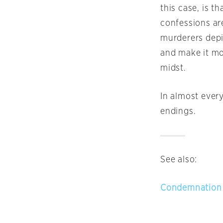
this case, is t
confessions are
murderers depic
and make it mor
midst.
In almost every
endings.
See also:
Condemnation 