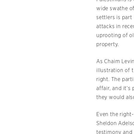
wide swathe of
settlers is par
attacks in rec
uprooting of ol
property.
As Chaim Levin
illustration o
right. The part
affair, and it’
they would als
Even the righ
Sheldon Adelso
testimony and 