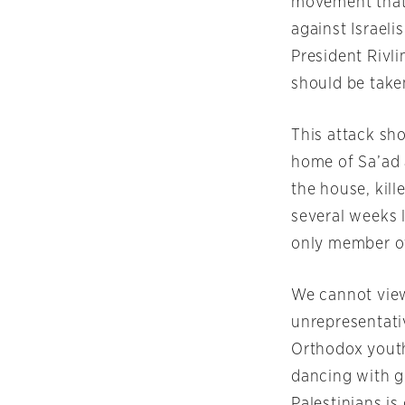
movement that i
against Israelis
President Rivl
should be taken
This attack sh
home of Sa’ad
the house, kil
several weeks l
only member of
We cannot view
unrepresentati
Orthodox youth
dancing with g
Palestinians i