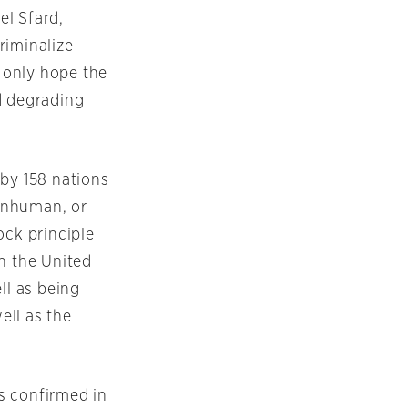
el Sfard,
riminalize
n only hope the
nd degrading
 by 158 nations
 inhuman, or
ck principle
n the United
ll as being
ell as the
is confirmed in