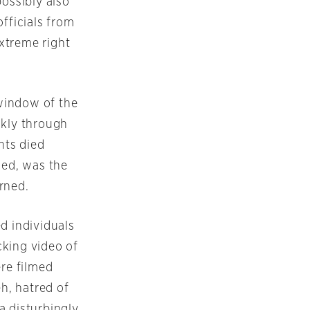
possibly also
officials from
xtreme right
window of the
kly through
nts died
med, was the
rned.
d individuals
cking video of
re filmed
h, hatred of
a disturbingly