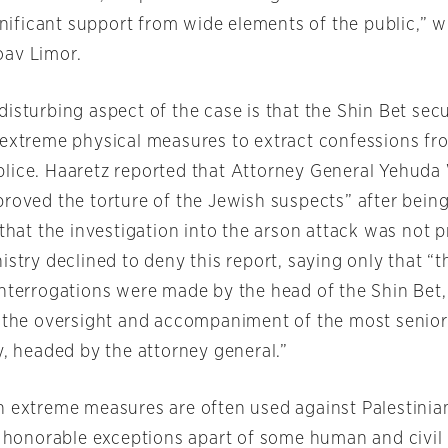
ignificant support from wide elements of the public,” w
oav Limor.
isturbing aspect of the case is that the Shin Bet secu
 extreme physical measures to extract confessions fr
lice. Haaretz reported that Attorney General Yehuda
proved the torture of the Jewish suspects” after being
 that the investigation into the arson attack was not 
istry declined to deny this report, saying only that “
interrogations were made by the head of the Shin Bet, 
h the oversight and accompaniment of the most senior o
y, headed by the attorney general.”
h extreme measures are often used against Palestinia
he honorable exceptions apart of some human and civil 