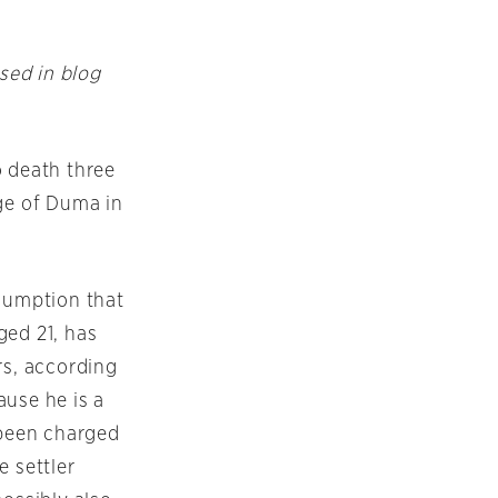
ssed in blog
o death three
age of Duma in
ssumption that
ged 21, has
rs, according
ause he is a
 been charged
e settler