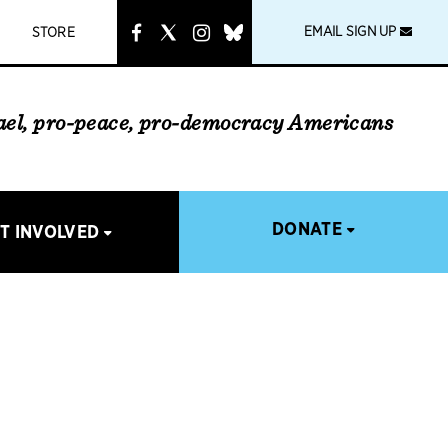
instagram
link
EMAIL SIGN UP
STORE
rael, pro-peace, pro-democracy Americans
DONATE
T INVOLVED