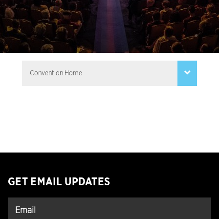
GET EMAIL UPDATES