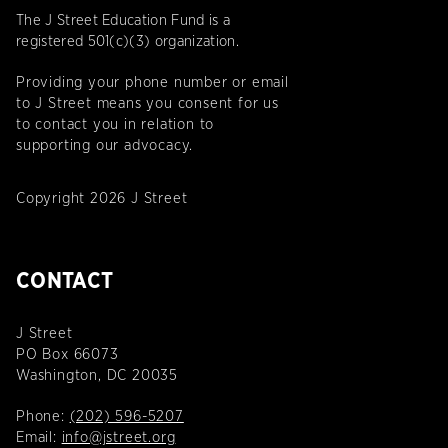
The J Street Education Fund is a
registered 501(c)(3) organization.
Providing your phone number or email
to J Street means you consent for us
to contact you in relation to
supporting our advocacy.
Copyright 2026 J Street
CONTACT
J Street
PO Box 66073
Washington, DC 20035
Phone:
(202) 596-5207
Email:
info@jstreet.org