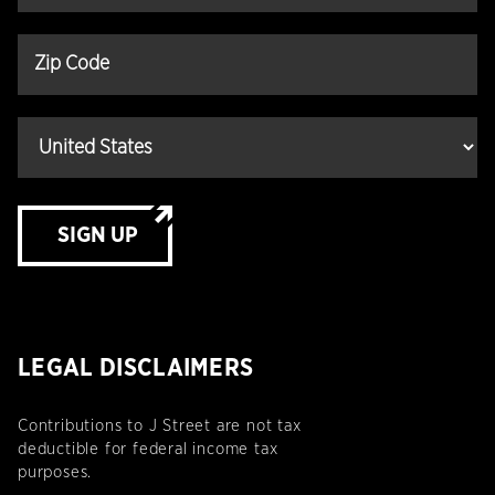
SIGN UP
LEGAL DISCLAIMERS
Contributions to J Street are not tax
deductible for federal income tax
purposes.