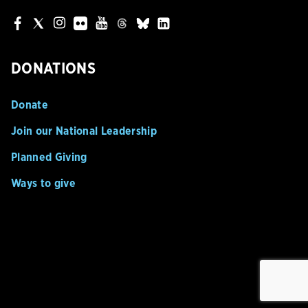
DONATIONS
Donate
Join our National Leadership
Planned Giving
Ways to give