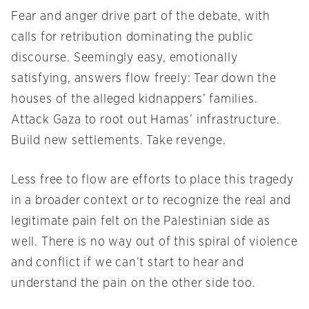
Fear and anger drive part of the debate, with
calls for retribution dominating the public
discourse. Seemingly easy, emotionally
satisfying, answers flow freely: Tear down the
houses of the alleged kidnappers’ families.
Attack Gaza to root out Hamas’ infrastructure.
Build new settlements. Take revenge.
Less free to flow are efforts to place this tragedy
in a broader context or to recognize the real and
legitimate pain felt on the Palestinian side as
well. There is no way out of this spiral of violence
and conflict if we can’t start to hear and
understand the pain on the other side too.