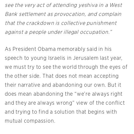
see the very act of attending yeshiva in a West
Bank settlement as provocation, and complain
that the crackdown is collective punishment
against a people under illegal occupation.”
As President Obama memorably said in his
speech to young Israelis in Jerusalem last year,
we must try to see the world through the eyes of
the other side. That does not mean accepting
their narrative and abandoning our own. But it
does mean abandoning the “we’re always right
and they are always wrong” view of the conflict
and trying to find a solution that begins with
mutual compassion.