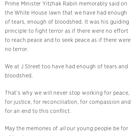
Prime Minister Yitzhak Rabin memorably said on
the White House lawn that we have had enough
of tears, enough of bloodshed. It was his guiding
principle to fight terror as if there were no effort
to reach peace and to seek peace as if there were
no terror.
We at J Street too have had enough of tears and
bloodshed.
That’s why we will never stop working for peace,
for justice, for reconciliation, for compassion and
for an end to this conflict.
May the memories of
all
our young people be for