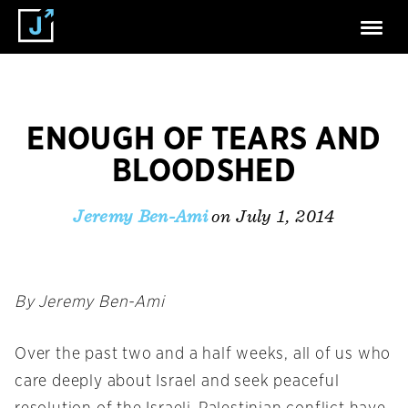
ENOUGH OF TEARS AND
BLOODSHED
on July 1, 2014
Jeremy Ben-Ami
By Jeremy Ben-Ami
Over the past two and a half weeks, all of us who
care deeply about Israel and seek peaceful