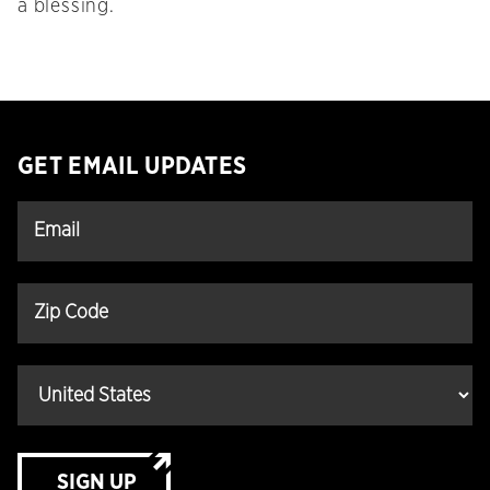
a blessing.
GET EMAIL UPDATES
SIGN UP