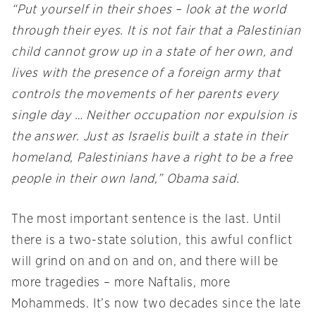
“Put yourself in their shoes – look at the world
through their eyes. It is not fair that a Palestinian
child cannot grow up in a state of her own, and
lives with the presence of a foreign army that
controls the movements of her parents every
single day … Neither occupation nor expulsion is
the answer. Just as Israelis built a state in their
homeland, Palestinians have a right to be a free
people in their own land,” Obama said.
The most important sentence is the last. Until
there is a two-state solution, this awful conflict
will grind on and on and on, and there will be
more tragedies – more Naftalis, more
Mohammeds. It’s now two decades since the late