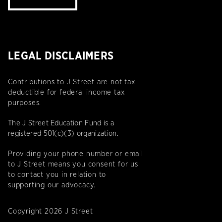
LEGAL DISCLAIMERS
Contributions to J Street are not tax
deductible for federal income tax
purposes.
The J Street Education Fund is a
registered 501(c)(3) organization.
Providing your phone number or email
to J Street means you consent for us
to contact you in relation to
supporting our advocacy.
Copyright 2026 J Street