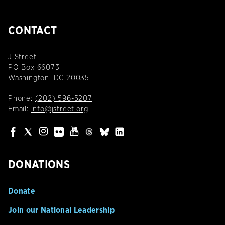
CONTACT
J Street
PO Box 66073
Washington, DC 20035
Phone:
(202) 596-5207
Email:
info@jstreet.org
DONATIONS
Donate
Join our National Leadership