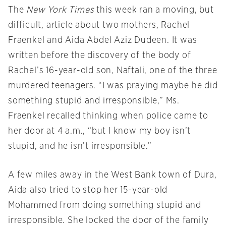
The
New York Times
this week ran a moving, but
difficult, article about two mothers, Rachel
Fraenkel and Aida Abdel Aziz Dudeen. It was
written before the discovery of the body of
Rachel’s 16-year-old son, Naftali, one of the three
murdered teenagers. “I was praying maybe he did
something stupid and irresponsible,” Ms.
Fraenkel recalled thinking when police came to
her door at 4 a.m., “but I know my boy isn’t
stupid, and he isn’t irresponsible.”
A few miles away in the West Bank town of Dura,
Aida also tried to stop her 15-year-old
Mohammed from doing something stupid and
irresponsible. She locked the door of the family