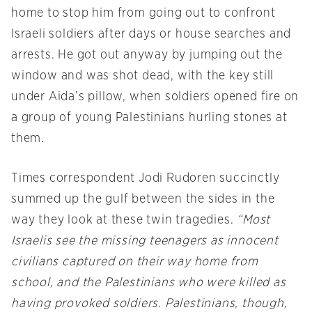
home to stop him from going out to confront
Israeli soldiers after days or house searches and
arrests. He got out anyway by jumping out the
window and was shot dead, with the key still
under Aida’s pillow, when soldiers opened fire on
a group of young Palestinians hurling stones at
them.
Times correspondent Jodi Rudoren succinctly
summed up the gulf between the sides in the
way they look at these twin tragedies.
“Most
Israelis see the missing teenagers as innocent
civilians captured on their way home from
school, and the Palestinians who were killed as
having provoked soldiers. Palestinians, though,