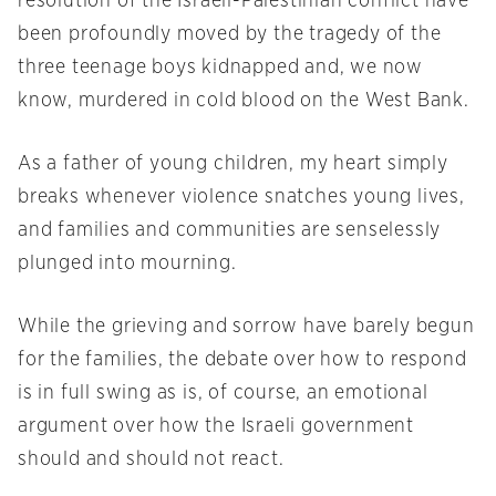
resolution of the Israeli-Palestinian conflict have
been profoundly moved by the tragedy of the
three teenage boys kidnapped and, we now
know, murdered in cold blood on the West Bank.
As a father of young children, my heart simply
breaks whenever violence snatches young lives,
and families and communities are senselessly
plunged into mourning.
While the grieving and sorrow have barely begun
for the families, the debate over how to respond
is in full swing as is, of course, an emotional
argument over how the Israeli government
should and should not react.