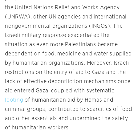
the United Nations Relief and Works Agency
(UNRWA), other UN agencies and international
nongovernmental organizations (INGOs). The
Israeli military response exacerbated the
situation as even more Palestinians became
dependent on food, medicine and water supplied
by humanitarian organizations. Moreover, Israeli
restrictions on the entry of aid to Gaza and the
lack of effective deconfliction mechanisms once
aid entered Gaza, coupled with
systematic
looting
of humanitarian aid by Hamas and
criminal groups, contributed to scarcities of food
and other essentials and undermined the safety
of humanitarian workers.