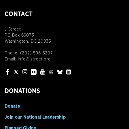
CONTACT
J Street
PO Box 66073
Washington, DC 20035
Phone:
(202) 596-5207
Email:
info@jstreet.org
DONATIONS
Donate
Join our National Leadership
Planned Giving