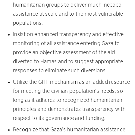
humanitarian groups to deliver much-needed
assistance at scale and to the most vulnerable
populations.
Insist on enhanced transparency and effective
monitoring of all assistance entering Gaza to
provide an objective assessment of the aid
diverted to Hamas and to suggest appropriate
responses to eliminate such diversions.
Utilize the GHF mechanism as an added resource
for meeting the civilian population’s needs, so
long as it adheres to recognized humanitarian
principles and demonstrates transparency with
respect to its governance and funding.
Recognize that Gaza’s humanitarian assistance