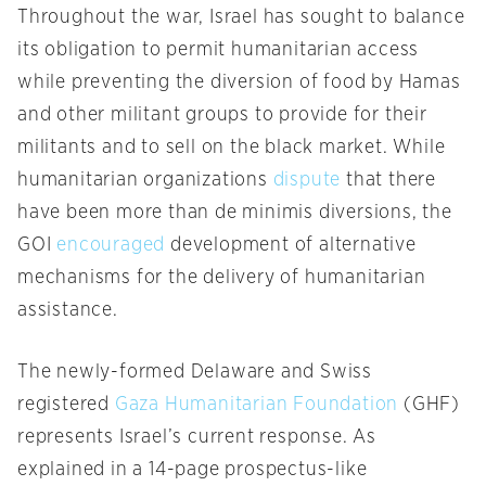
Throughout the war, Israel has sought to balance
its obligation to permit humanitarian access
while preventing the diversion of food by Hamas
and other militant groups to provide for their
militants and to sell on the black market. While
humanitarian organizations
dispute
that there
have been more than de minimis diversions, the
GOI
encouraged
development of alternative
mechanisms for the delivery of humanitarian
assistance.
The newly-formed Delaware and Swiss
registered
Gaza Humanitarian Foundation
(GHF)
represents Israel’s current response. As
explained in a 14-page prospectus-like