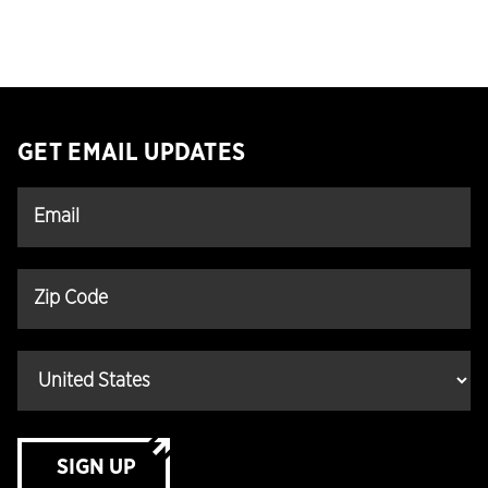
GET EMAIL UPDATES
SIGN UP