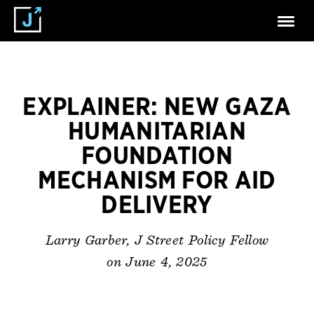
EXPLAINER: NEW GAZA
HUMANITARIAN
FOUNDATION
MECHANISM FOR AID
DELIVERY
Larry Garber, J Street Policy Fellow
on June 4, 2025