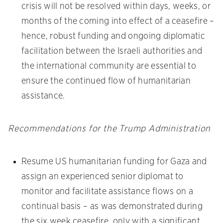
crisis will not be resolved within days, weeks, or
months of the coming into effect of a ceasefire –
hence, robust funding and ongoing diplomatic
facilitation between the Israeli authorities and
the international community are essential to
ensure the continued flow of humanitarian
assistance.
Recommendations for the Trump Administration
Resume US humanitarian funding for Gaza and
assign an experienced senior diplomat to
monitor and facilitate assistance flows on a
continual basis – as was demonstrated during
the six week ceasefire, only with a significant