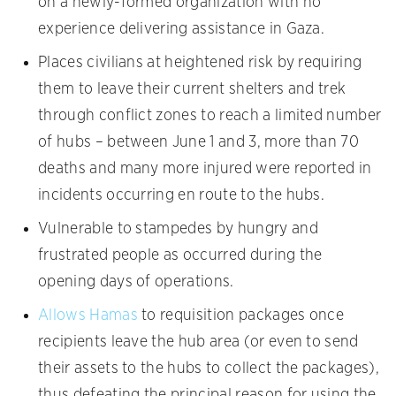
on a newly-formed organization with no
experience delivering assistance in Gaza.
Places civilians at heightened risk by requiring
them to leave their current shelters and trek
through conflict zones to reach a limited number
of hubs – between June 1 and 3, more than 70
deaths and many more injured were reported in
incidents occurring en route to the hubs.
Vulnerable to stampedes by hungry and
frustrated people as occurred during the
opening days of operations.
Allows Hamas
to requisition packages once
recipients leave the hub area (or even to send
their assets to the hubs to collect the packages),
thus defeating the principal reason for using the