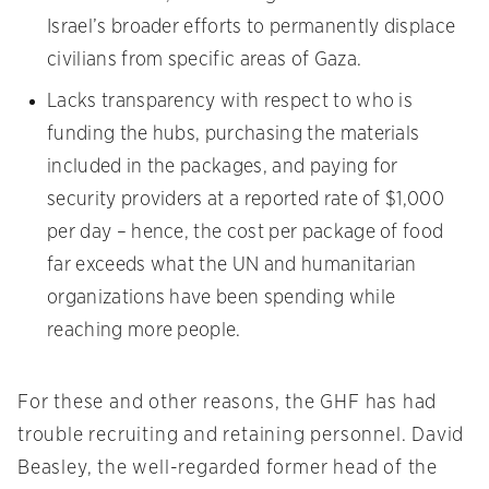
Israel’s broader efforts to permanently displace
civilians from specific areas of Gaza.
Lacks transparency with respect to who is
funding the hubs, purchasing the materials
included in the packages, and paying for
security providers at a reported rate of $1,000
per day – hence, the cost per package of food
far exceeds what the UN and humanitarian
organizations have been spending while
reaching more people.
For these and other reasons, the GHF has had
trouble recruiting and retaining personnel. David
Beasley, the well-regarded former head of the