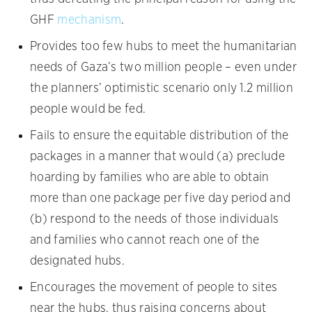
GHF
mechanism
.
Provides too few hubs to meet the humanitarian
needs of Gaza’s two million people – even under
the planners’ optimistic scenario only 1.2 million
people would be fed.
Fails to ensure the equitable distribution of the
packages in a manner that would (a) preclude
hoarding by families who are able to obtain
more than one package per five day period and
(b) respond to the needs of those individuals
and families who cannot reach one of the
designated hubs.
Encourages the movement of people to sites
near the hubs, thus raising concerns about