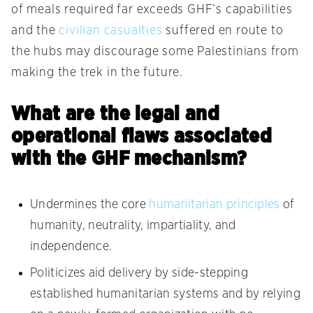
of meals required far exceeds GHF’s capabilities
and the
civilian casualties
suffered en route to
the hubs may discourage some Palestinians from
making the trek in the future.
What are the legal and
operational flaws associated
with the GHF mechanism?
Undermines the core
humanitarian principles
of
humanity, neutrality, impartiality, and
independence.
Politicizes aid delivery by side-stepping
established humanitarian systems and by relying