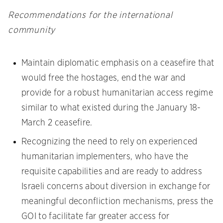
Recommendations for the international
community
Maintain diplomatic emphasis on a ceasefire that
would free the hostages, end the war and
provide for a robust humanitarian access regime
similar to what existed during the January 18-
March 2 ceasefire.
Recognizing the need to rely on experienced
humanitarian implementers, who have the
requisite capabilities and are ready to address
Israeli concerns about diversion in exchange for
meaningful deconfliction mechanisms, press the
GOI to facilitate far greater access for