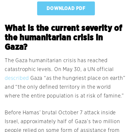
DOWNLOAD PDF
What is the current severity of
the humanitarian crisis in
Gaza?
The Gaza humanitarian crisis has reached
catastrophic levels. On May 30, a UN official
described
Gaza “as the hungriest place on earth”
and “the only defined territory in the world
where the entire population is at risk of famine.”
Before Hamas’ brutal October 7 attack inside
Israel, approximately half of Gaza’s two million
people relied on some form of assistance from