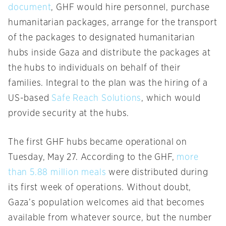
document
, GHF would hire personnel, purchase
humanitarian packages, arrange for the transport
of the packages to designated humanitarian
hubs inside Gaza and distribute the packages at
the hubs to individuals on behalf of their
families. Integral to the plan was the hiring of a
US-based
Safe Reach Solutions
, which would
provide security at the hubs.
The first GHF hubs became operational on
Tuesday, May 27. According to the GHF,
more
than 5.88 million meals
were distributed during
its first week of operations. Without doubt,
Gaza’s population welcomes aid that becomes
available from whatever source, but the number