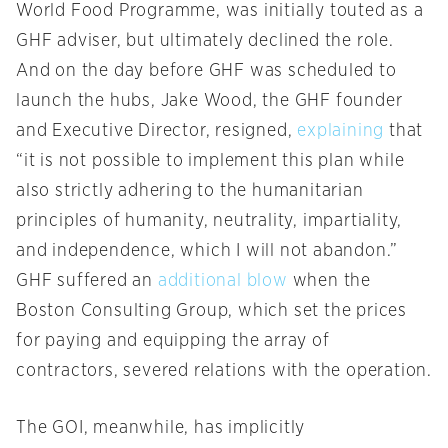
World Food Programme, was initially touted as a
GHF adviser, but ultimately declined the role.
And on the day before GHF was scheduled to
launch the hubs, Jake Wood, the GHF founder
and Executive Director, resigned,
explaining
that
“it is not possible to implement this plan while
also strictly adhering to the humanitarian
principles of humanity, neutrality, impartiality,
and independence, which I will not abandon.”
GHF suffered an
additional blow
when the
Boston Consulting Group, which set the prices
for paying and equipping the array of
contractors, severed relations with the operation.
The GOI, meanwhile, has implicitly