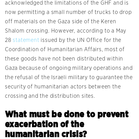
acknowledged the limitations of the GHF and is
now permitting a small number of trucks to drop
off materials on the Gaza side of the Keren
Shalom crossing. However, according to a May
28
statement
issued by the UN Office for the
Coordination of Humanitarian Affairs, most of
these goods have not been distributed within
Gaza because of ongoing military operations and
the refusal of the Israeli military to guarantee the
security of humanitarian actors between the
crossing and the distribution sites.
What must be done to prevent
exacerbation of the
humanitarian crisis?