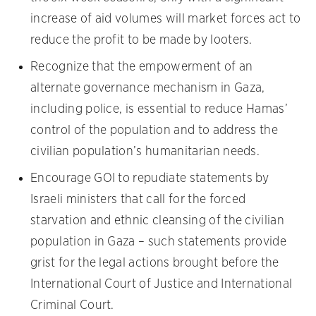
increase of aid volumes will market forces act to
reduce the profit to be made by looters.
Recognize that the empowerment of an
alternate governance mechanism in Gaza,
including police, is essential to reduce Hamas’
control of the population and to address the
civilian population’s humanitarian needs.
Encourage GOI to repudiate statements by
Israeli ministers that call for the forced
starvation and ethnic cleansing of the civilian
population in Gaza – such statements provide
grist for the legal actions brought before the
International Court of Justice and International
Criminal Court.