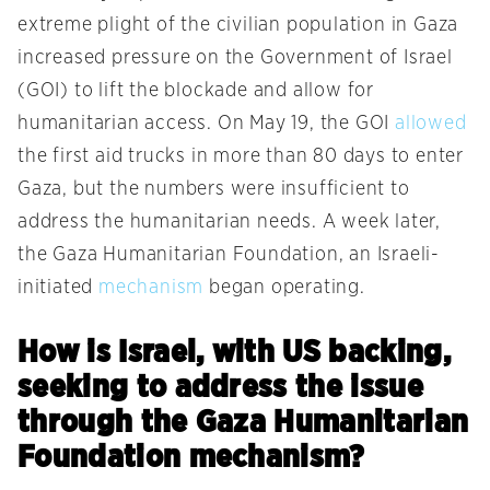
extreme plight of the civilian population in Gaza
increased pressure on the Government of Israel
(GOI) to lift the blockade and allow for
humanitarian access. On May 19, the GOI
allowed
the first aid trucks in more than 80 days to enter
Gaza, but the numbers were insufficient to
address the humanitarian needs. A week later,
the Gaza Humanitarian Foundation, an Israeli-
initiated
mechanism
began operating.
How is Israel, with US backing,
seeking to address the issue
through the Gaza Humanitarian
Foundation mechanism?