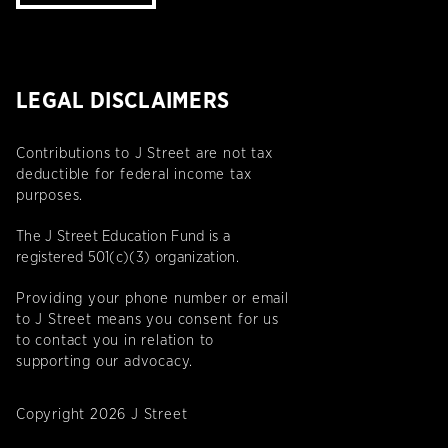
LEGAL DISCLAIMERS
Contributions to J Street are not tax
deductible for federal income tax
purposes.
The J Street Education Fund is a
registered 501(c)(3) organization.
Providing your phone number or email
to J Street means you consent for us
to contact you in relation to
supporting our advocacy.
Copyright 2026 J Street