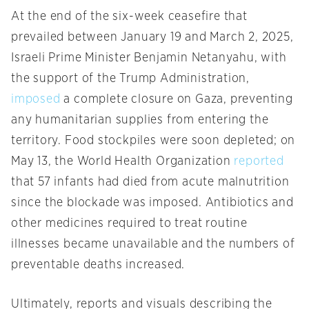
At the end of the six-week ceasefire that
prevailed between January 19 and March 2, 2025,
Israeli Prime Minister Benjamin Netanyahu, with
the support of the Trump Administration,
imposed
a complete closure on Gaza, preventing
any humanitarian supplies from entering the
territory. Food stockpiles were soon depleted; on
May 13, the World Health Organization
reported
that 57 infants had died from acute malnutrition
since the blockade was imposed. Antibiotics and
other medicines required to treat routine
illnesses became unavailable and the numbers of
preventable deaths increased.
Ultimately, reports and visuals describing the