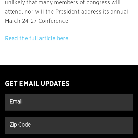
unlikely that many members of congress will
attend, nor will the President address its annual
March 24-27 Conference.
Read the full article here.
GET EMAIL UPDATES