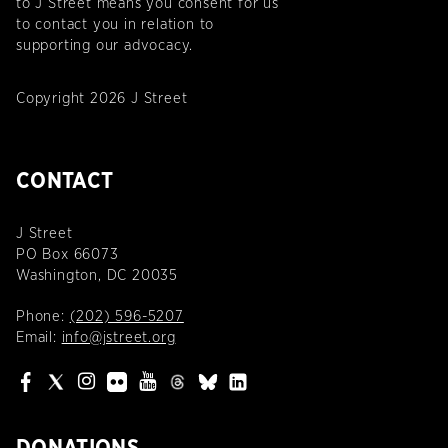
to J Street means you consent for us
to contact you in relation to
supporting our advocacy.
Copyright 2026 J Street
CONTACT
J Street
PO Box 66073
Washington, DC 20035
Phone:
(202) 596-5207
Email:
info@jstreet.org