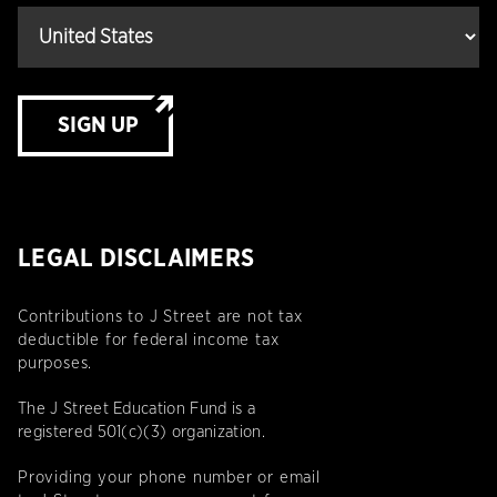
SIGN UP
LEGAL DISCLAIMERS
Contributions to J Street are not tax
deductible for federal income tax
purposes.
The J Street Education Fund is a
registered 501(c)(3) organization.
Providing your phone number or email