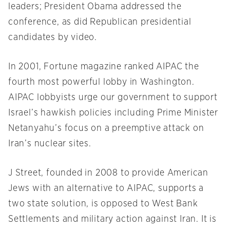
leaders; President Obama addressed the
conference, as did Republican presidential
candidates by video.
In 2001, Fortune magazine ranked AIPAC the
fourth most powerful lobby in Washington.
AIPAC lobbyists urge our government to support
Israel’s hawkish policies including Prime Minister
Netanyahu’s focus on a preemptive attack on
Iran’s nuclear sites.
J Street, founded in 2008 to provide American
Jews with an alternative to AIPAC, supports a
two state solution, is opposed to West Bank
Settlements and military action against Iran. It is