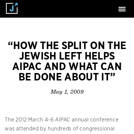
“HOW THE SPLIT ON THE
JEWISH LEFT HELPS
AIPAC AND WHAT CAN
BE DONE ABOUT IT”
May 1, 2009
The 2012 March 4-6 AIPAC annual conference
was attended by hundreds of congressional