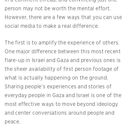
in a comment thread, and convincing just one
person may not be worth the mental effort.
However, there are a few ways that you can use
social media to make a real difference.
The first is to amplify the experience of others.
One major difference between this most recent
flare-up in Israel and Gaza and previous ones is
the sheer availability of first person footage of
what is actually happening on the ground.
Sharing people’s experiences and stories of
everyday people in Gaza and Israel is one of the
most effective ways to move beyond ideology
and center conversations around people and
peace.