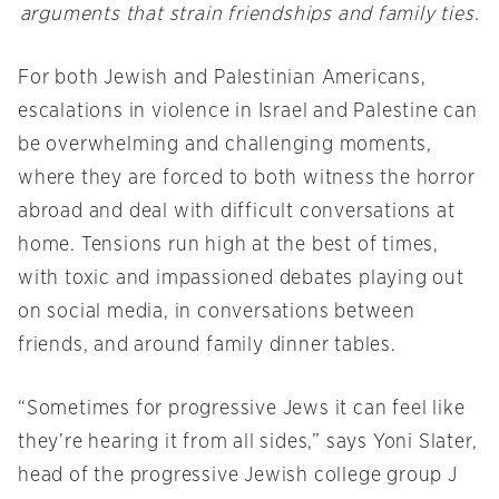
arguments that strain friendships and family ties.
For both Jewish and Palestinian Americans,
escalations in violence in Israel and Palestine can
be overwhelming and challenging moments,
where they are forced to both witness the horror
abroad and deal with difficult conversations at
home. Tensions run high at the best of times,
with toxic and impassioned debates playing out
on social media, in conversations between
friends, and around family dinner tables.
“Sometimes for progressive Jews it can feel like
they’re hearing it from all sides,” says Yoni Slater,
head of the progressive Jewish college group J