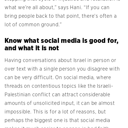
what we’re all about,” says Hani. “If you can
bring people back to that point, there’s often a
lot of common ground.”
Know what social media is good for,
and what it is not
Having conversations about Israel in person or
over text with a single person you disagree with
can be very difficult. On social media, where
threads on contentious topics like the Israeli-
Palestinian conflict can attract considerable
amounts of unsolicited input, it can be almost
impossible. This is for a lot of reasons, but
perhaps the biggest one is that social media