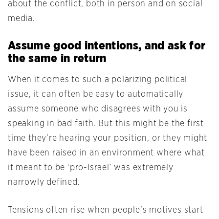
about the conflict, both in person and on social
media.
Assume good intentions, and ask for
the same in return
When it comes to such a polarizing political
issue, it can often be easy to automatically
assume someone who disagrees with you is
speaking in bad faith. But this might be the first
time they’re hearing your position, or they might
have been raised in an environment where what
it meant to be ‘pro-Israel’ was extremely
narrowly defined.
Tensions often rise when people’s motives start