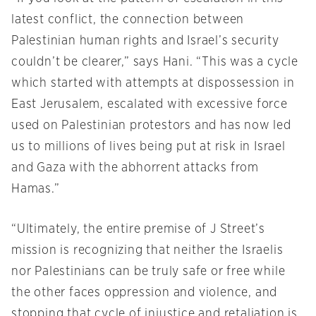
latest conflict, the connection between
Palestinian human rights and Israel’s security
couldn’t be clearer,” says Hani. “This was a cycle
which started with attempts at dispossession in
East Jerusalem, escalated with excessive force
used on Palestinian protestors and has now led
us to millions of lives being put at risk in Israel
and Gaza with the abhorrent attacks from
Hamas.”
“Ultimately, the entire premise of J Street’s
mission is recognizing that neither the Israelis
nor Palestinians can be truly safe or free while
the other faces oppression and violence, and
stopping that cycle of injustice and retaliation is