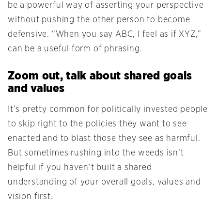
be a powerful way of asserting your perspective
without pushing the other person to become
defensive. “When you say ABC, I feel as if XYZ,”
can be a useful form of phrasing.
Zoom out, talk about shared goals
and values
It’s pretty common for politically invested people
to skip right to the policies they want to see
enacted and to blast those they see as harmful.
But sometimes rushing into the weeds isn’t
helpful if you haven’t built a shared
understanding of your overall goals, values and
vision first.