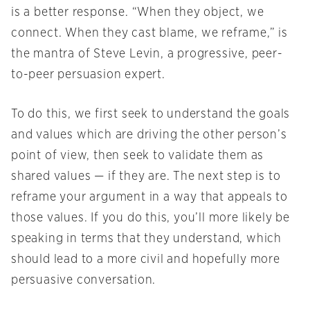
is a better response. “When they object, we
connect. When they cast blame, we reframe,” is
the mantra of Steve Levin, a progressive, peer-
to-peer persuasion expert.
To do this, we first seek to understand the goals
and values which are driving the other person’s
point of view, then seek to validate them as
shared values — if they are. The next step is to
reframe your argument in a way that appeals to
those values. If you do this, you’ll more likely be
speaking in terms that they understand, which
should lead to a more civil and hopefully more
persuasive conversation.