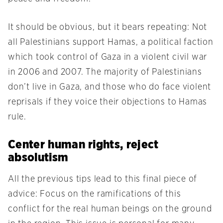
It should be obvious, but it bears repeating: Not
all Palestinians support Hamas, a political faction
which took control of Gaza in a violent civil war
in 2006 and 2007. The majority of Palestinians
don’t live in Gaza, and those who do face violent
reprisals if they voice their objections to Hamas
rule.
Center human rights, reject
absolutism
All the previous tips lead to this final piece of
advice: Focus on the ramifications of this
conflict for the real human beings on the ground