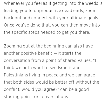
Whenever you feel as if getting into the weeds is
leading you to unproductive dead ends, zoom
back out and connect with your ultimate goals.
Once you’ve done that, you can then move into
the specific steps needed to get you there.
Zooming out at the beginning can also have
another positive benefit — it starts the
conversation from a point of shared values. “I
think we both want to see Israelis and
Palestinians living in peace and we can agree
that both sides would be better off without the
conflict, would you agree?” can be a good
starting point for conversations.