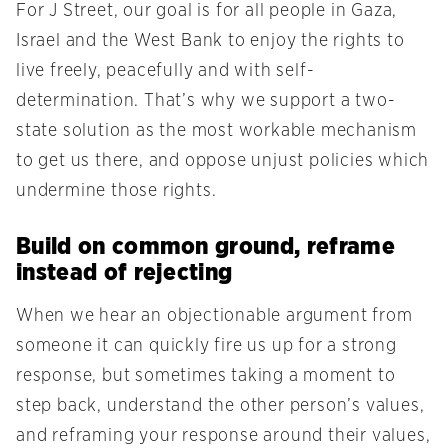
For J Street, our goal is for all people in Gaza,
Israel and the West Bank to enjoy the rights to
live freely, peacefully and with self-
determination. That’s why we support a two-
state solution as the most workable mechanism
to get us there, and oppose unjust policies which
undermine those rights.
Build on common ground, reframe
instead of rejecting
When we hear an objectionable argument from
someone it can quickly fire us up for a strong
response, but sometimes taking a moment to
step back, understand the other person’s values,
and reframing your response around their values,