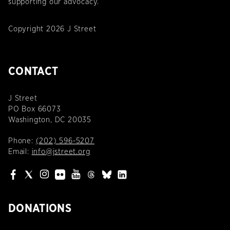
supporting our advocacy.
Copyright 2026 J Street
CONTACT
J Street
PO Box 66073
Washington, DC 20035
Phone:
(202) 596-5207
Email:
info@jstreet.org
DONATIONS