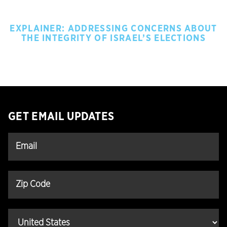
EXPLAINER: ADDRESSING CONCERNS ABOUT
THE INTEGRITY OF ISRAEL’S ELECTIONS
GET EMAIL UPDATES