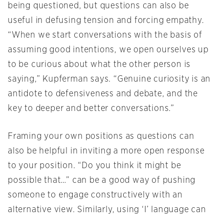
being questioned, but questions can also be
useful in defusing tension and forcing empathy.
“When we start conversations with the basis of
assuming good intentions, we open ourselves up
to be curious about what the other person is
saying,” Kupferman says. “Genuine curiosity is an
antidote to defensiveness and debate, and the
key to deeper and better conversations.”
Framing your own positions as questions can
also be helpful in inviting a more open response
to your position. “Do you think it might be
possible that…” can be a good way of pushing
someone to engage constructively with an
alternative view. Similarly, using ‘I’ language can