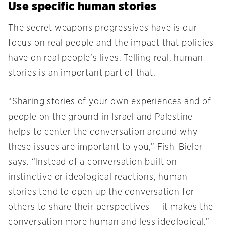
Use specific human stories
The secret weapons progressives have is our
focus on real people and the impact that policies
have on real people’s lives. Telling real, human
stories is an important part of that.
“Sharing stories of your own experiences and of
people on the ground in Israel and Palestine
helps to center the conversation around why
these issues are important to you,” Fish-Bieler
says. “Instead of a conversation built on
instinctive or ideological reactions, human
stories tend to open up the conversation for
others to share their perspectives — it makes the
conversation more human and less ideological.”