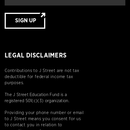
SIGN UP
LEGAL DISCLAIMERS
Contributions to J Street are not tax
deductible for federal income tax
purposes.
The J Street Education Fund is a
registered 501(c)(3) organization.
Providing your phone number or email
to J Street means you consent for us
to contact you in relation to