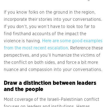
If you know folks on the ground in the region,
incorporate their stories into your conversations.
If you don’t, you won’t have to look too far to
find firsthand accounts of the impact the
violence is having.
Here
are
some
good
examples
from
the
most
recent
escalation
. Reference these
perspectives, and you’ll humanize the victims of
the conflict on both sides, and force a bit more
nuance and compassion into your conversations.
Draw a distinction between leaders
and the people
Most coverage of the Israeli-Palestinian conflict
focuses on leaders and institutions. Hamas