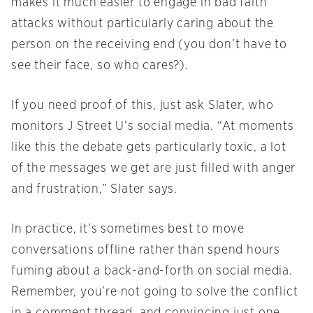
makes it much easier to engage in bad faith
attacks without particularly caring about the
person on the receiving end (you don’t have to
see their face, so who cares?).
If you need proof of this, just ask Slater, who
monitors J Street U’s social media. “At moments
like this the debate gets particularly toxic, a lot
of the messages we get are just filled with anger
and frustration,” Slater says.
In practice, it’s sometimes best to move
conversations offline rather than spend hours
fuming about a back-and-forth on social media.
Remember, you’re not going to solve the conflict