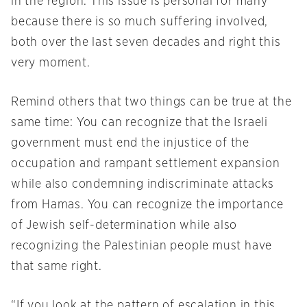
in the region. This issue is personal for many
because there is so much suffering involved,
both over the last seven decades and right this
very moment.
Remind others that two things can be true at the
same time: You can recognize that the Israeli
government must end the injustice of the
occupation and rampant settlement expansion
while also condemning indiscriminate attacks
from Hamas. You can recognize the importance
of Jewish self-determination while also
recognizing the Palestinian people must have
that same right.
“If you look at the pattern of escalation in this