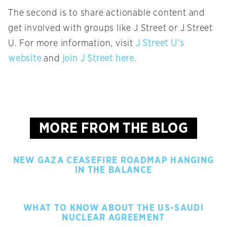
The second is to share actionable content and
get involved with groups like J Street or J Street
U. For more information, visit
J Street U’s
website
and
join J Street here.
MORE FROM THE BLOG
NEW GAZA CEASEFIRE ROADMAP HANGING
IN THE BALANCE
WHAT TO KNOW ABOUT THE US-SAUDI
NUCLEAR AGREEMENT