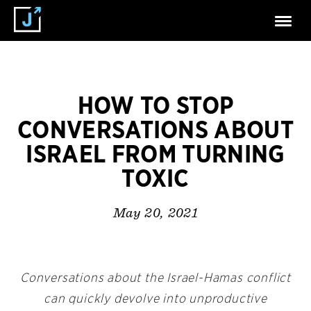
HOW TO STOP
CONVERSATIONS ABOUT
ISRAEL FROM TURNING
TOXIC
May 20, 2021
Conversations about the Israel-Hamas conflict
can quickly devolve into unproductive