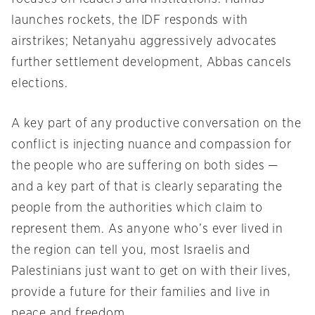
launches rockets, the IDF responds with
airstrikes; Netanyahu aggressively advocates
further settlement development, Abbas cancels
elections.
A key part of any productive conversation on the
conflict is injecting nuance and compassion for
the people who are suffering on both sides —
and a key part of that is clearly separating the
people from the authorities which claim to
represent them. As anyone who’s ever lived in
the region can tell you, most Israelis and
Palestinians just want to get on with their lives,
provide a future for their families and live in
peace and freedom.