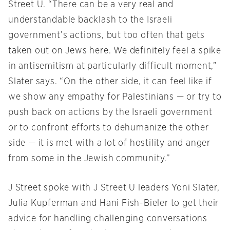
Street U. “There can be a very real and
understandable backlash to the Israeli
government’s actions, but too often that gets
taken out on Jews here. We definitely feel a spike
in antisemitism at particularly difficult moment,”
Slater says. “On the other side, it can feel like if
we show any empathy for Palestinians — or try to
push back on actions by the Israeli government
or to confront efforts to dehumanize the other
side — it is met with a lot of hostility and anger
from some in the Jewish community.”
J Street spoke with J Street U leaders Yoni Slater,
Julia Kupferman and Hani Fish-Bieler to get their
advice for handling challenging conversations