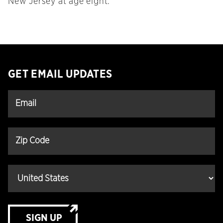
New Jersey at age eight.
GET EMAIL UPDATES
SIGN UP