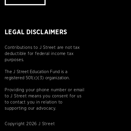
LEGAL DISCLAIMERS
Contributions to J Street are not tax
deductible for federal income tax
purposes.
The J Street Education Fund is a
registered 501(c)(3) organization.
Providing your phone number or email
to J Street means you consent for us
to contact you in relation to
supporting our advocacy.
Copyright 2026 J Street