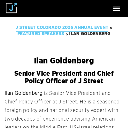
J STREET COLORADO 2026 ANNUAL EVENT
>
FEATURED SPEAKERS
ILAN GOLDENBERG
>
Ilan Goldenberg
Senior Vice President and Chief
Policy Officer of J Street
Ilan Goldenberg
is Senior Vice President and
Chief Policy Officer at J Street. He is a seasoned
foreign policy and national security expert with
two decades of experience advising American
leaders on the Middle East, US-Israel relations,