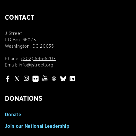
CONTACT
J Street
PO Box 66073
Washington, DC 20035
Phone:
(202) 596-5207
Email:
info@jstreet.org
DONATIONS
Donate
Join our National Leadership