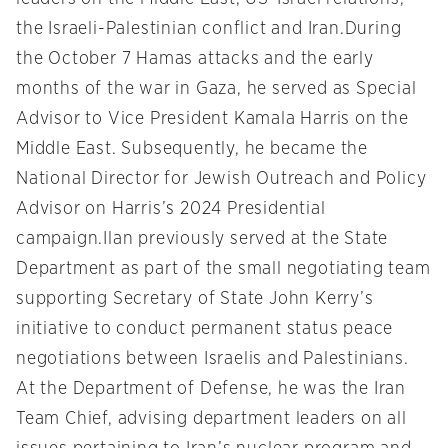
the Israeli-Palestinian conflict and Iran.During
the October 7 Hamas attacks and the early
months of the war in Gaza, he served as Special
Advisor to Vice President Kamala Harris on the
Middle East. Subsequently, he became the
National Director for Jewish Outreach and Policy
Advisor on Harris’s 2024 Presidential
campaign.Ilan previously served at the State
Department as part of the small negotiating team
supporting Secretary of State John Kerry’s
initiative to conduct permanent status peace
negotiations between Israelis and Palestinians.
At the Department of Defense, he was the Iran
Team Chief, advising department leaders on all