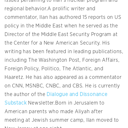
issues pertaining to Iran’s nuclear program and
regional behavior.A prolific writer and
commentator, Ilan has authored 15 reports on US
policy in the Middle East when he served as the
Director of the Middle East Security Program at
the Center for a New American Security. His
writing has been featured in leading publications,
including The Washington Post, Foreign Affairs,
Foreign Policy, Politico, The Atlantic, and
Haaretz. He has also appeared as a commentator
on CNN, MSNBC, CNBC, and CBS. He is currently
the author of the
Dialogue and Dissonance
Substack
Newsletter.Born in Jerusalem to
American parents who made Aliyah after
meeting at Jewish summer camp, Ilan moved to