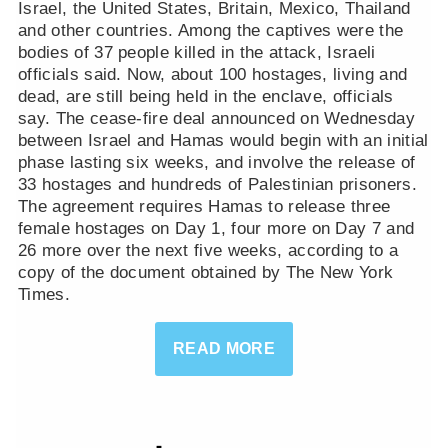
Israel, the United States, Britain, Mexico, Thailand
and other countries. Among the captives were the
bodies of 37 people killed in the attack, Israeli
officials said. Now, about 100 hostages, living and
dead, are still being held in the enclave, officials
say. The cease-fire deal announced on Wednesday
between Israel and Hamas would begin with an initial
phase lasting six weeks, and involve the release of
33 hostages and hundreds of Palestinian prisoners.
The agreement requires Hamas to release three
female hostages on Day 1, four more on Day 7 and
26 more over the next five weeks, according to a
copy of the document obtained by The New York
Times.
READ MORE