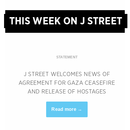
THIS WEEK ON J STREET
STATEMENT
J STREET WELCOMES NEWS OF
AGREEMENT FOR GAZA CEASEFIRE
AND RELEASE OF HOSTAGES
Read more →