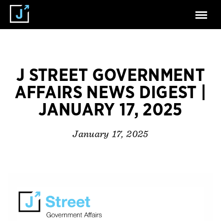
J STREET GOVERNMENT
AFFAIRS NEWS DIGEST |
JANUARY 17, 2025
January 17, 2025