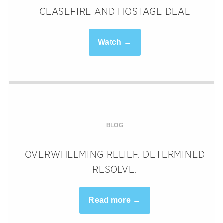
CEASEFIRE AND HOSTAGE DEAL
Watch →
BLOG
OVERWHELMING RELIEF. DETERMINED
RESOLVE.
Read more →