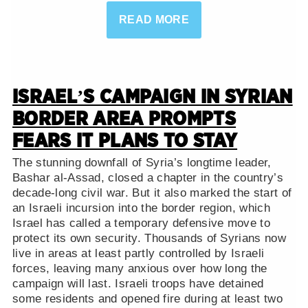
READ MORE
ISRAEL’S CAMPAIGN IN SYRIAN
BORDER AREA PROMPTS
FEARS IT PLANS TO STAY
The stunning downfall of Syria’s longtime leader,
Bashar al-Assad, closed a chapter in the country’s
decade-long civil war. But it also marked the start of
an Israeli incursion into the border region, which
Israel has called a temporary defensive move to
protect its own security. Thousands of Syrians now
live in areas at least partly controlled by Israeli
forces, leaving many anxious over how long the
campaign will last. Israeli troops have detained
some residents and opened fire during at least two