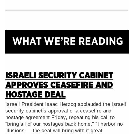
WHAT WE’RE READING
ISRAELI SECURITY CABINET
APPROVES CEASEFIRE AND
HOSTAGE DEAL
Israeli President Isaac Herzog applauded the Israeli
security cabinet’s approval of a ceasefire and
hostage agreement Friday, repeating his call to
“bring all of our hostages back home.” “I harbor no
illusions — the deal will bring with it great