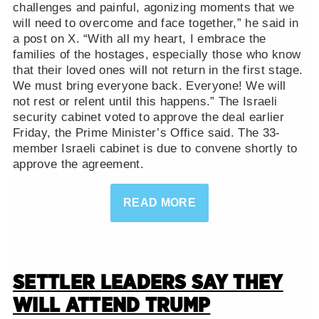
challenges and painful, agonizing moments that we
will need to overcome and face together,” he said in
a post on X. “With all my heart, I embrace the
families of the hostages, especially those who know
that their loved ones will not return in the first stage.
We must bring everyone back. Everyone! We will
not rest or relent until this happens.” The Israeli
security cabinet voted to approve the deal earlier
Friday, the Prime Minister’s Office said. The 33-
member Israeli cabinet is due to convene shortly to
approve the agreement.
READ MORE
SETTLER LEADERS SAY THEY
WILL ATTEND TRUMP