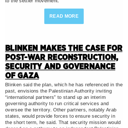
to the settler movement.
READ MORE
BLINKEN MAKES THE CASE FOR
POST-WAR RECONSTRUCTION,
SECURITY AND GOVERNANCE
OF GAZA
Blinken said the plan, which he has referenced in the
past, envisions the Palestinian Authority inviting
“international partners” to stand up an interim
governing authority to run critical services and
oversee the territory. Other partners, notably Arab
states, would provide forces to ensure security in
the short term, he said. That security mission would