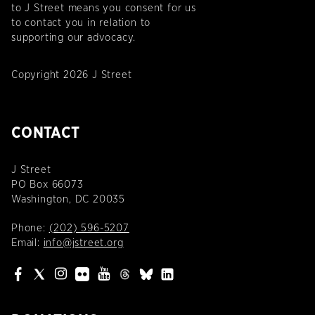
to J Street means you consent for us
to contact you in relation to
supporting our advocacy.
Copyright 2026 J Street
CONTACT
J Street
PO Box 66073
Washington, DC 20035
Phone:
(202) 596-5207
Email:
info@jstreet.org