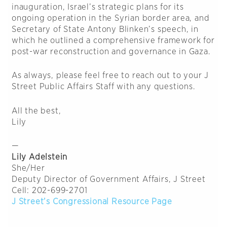
inauguration, Israel’s strategic plans for its
ongoing operation in the Syrian border area, and
Secretary of State Antony Blinken’s speech, in
which he outlined a comprehensive framework for
post-war reconstruction and governance in Gaza.
As always, please feel free to reach out to your J
Street Public Affairs Staff with any questions.
All the best,
Lily
—
Lily Adelstein
She/Her
Deputy Director of Government Affairs, J Street
Cell: 202-699-2701
J Street’s Congressional Resource Page