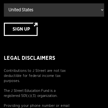
SIGN UP
LEGAL DISCLAIMERS
Contributions to J Street are not tax
deductible for federal income tax
purposes.
The J Street Education Fund is a
registered 501(c)(3) organization.
Providing your phone number or email