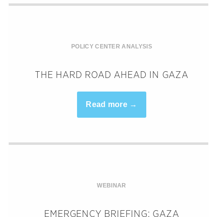
POLICY CENTER ANALYSIS
THE HARD ROAD AHEAD IN GAZA
Read more →
WEBINAR
EMERGENCY BRIEFING: GAZA