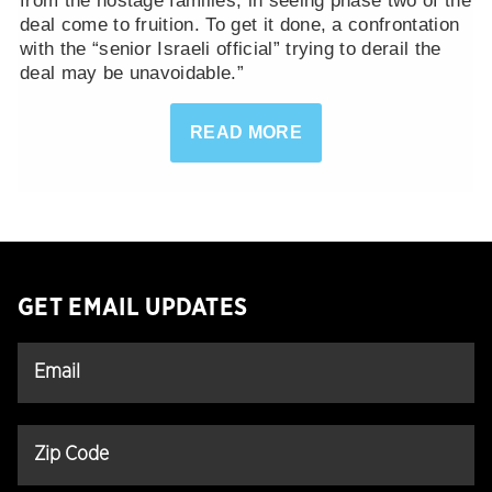
from the hostage families, in seeing phase two of the
deal come to fruition. To get it done, a confrontation
with the “senior Israeli official” trying to derail the
deal may be unavoidable.”
READ MORE
GET EMAIL UPDATES