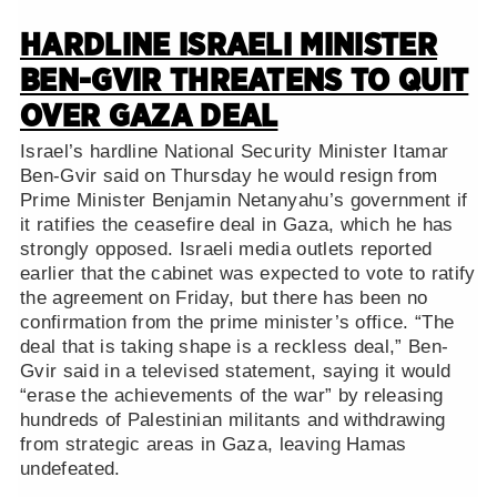
HARDLINE ISRAELI MINISTER
BEN-GVIR THREATENS TO QUIT
OVER GAZA DEAL
Israel’s hardline National Security Minister Itamar
Ben-Gvir said on Thursday he would resign from
Prime Minister Benjamin Netanyahu’s government if
it ratifies the ceasefire deal in Gaza, which he has
strongly opposed. Israeli media outlets reported
earlier that the cabinet was expected to vote to ratify
the agreement on Friday, but there has been no
confirmation from the prime minister’s office. “The
deal that is taking shape is a reckless deal,” Ben-
Gvir said in a televised statement, saying it would
“erase the achievements of the war” by releasing
hundreds of Palestinian militants and withdrawing
from strategic areas in Gaza, leaving Hamas
undefeated.