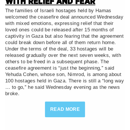
WITH RELIEF AND FEAR
The families of Israeli hostages held by Hamas
welcomed the ceasefire deal announced Wednesday
with mixed emotions, expressing relief that their
loved ones could be released after 15 months of
captivity in Gaza but also fearing that the agreement
could break down before all of them return home.
Under the terms of the deal, 33 hostages will be
released gradually over the next seven weeks, with
others to be freed in a subsequent phase. The
ceasefire agreement is “just the beginning,” said
Yehuda Cohen, whose son, Nimrod, is among about
100 hostages held in Gaza. There is still a “long way
… to go,” he said Wednesday evening as the news
broke.
READ MORE