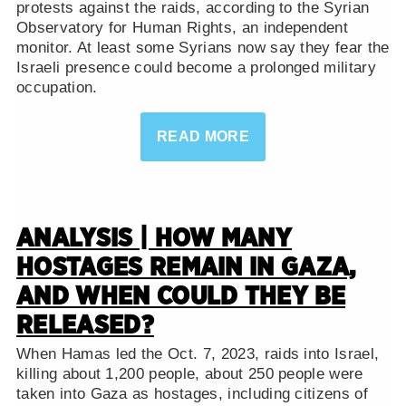
protests against the raids, according to the Syrian
Observatory for Human Rights, an independent
monitor. At least some Syrians now say they fear the
Israeli presence could become a prolonged military
occupation.
READ MORE
ANALYSIS | HOW MANY
HOSTAGES REMAIN IN GAZA,
AND WHEN COULD THEY BE
RELEASED?
When Hamas led the Oct. 7, 2023, raids into Israel,
killing about 1,200 people, about 250 people were
taken into Gaza as hostages, including citizens of