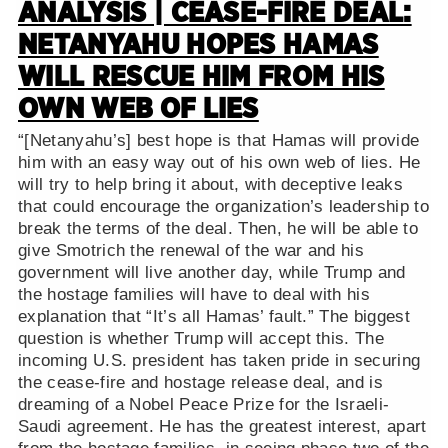
ANALYSIS | CEASE-FIRE DEAL:
NETANYAHU HOPES HAMAS
WILL RESCUE HIM FROM HIS
OWN WEB OF LIES
“[Netanyahu’s] best hope is that Hamas will provide
him with an easy way out of his own web of lies. He
will try to help bring it about, with deceptive leaks
that could encourage the organization’s leadership to
break the terms of the deal. Then, he will be able to
give Smotrich the renewal of the war and his
government will live another day, while Trump and
the hostage families will have to deal with his
explanation that “It’s all Hamas’ fault.” The biggest
question is whether Trump will accept this. The
incoming U.S. president has taken pride in securing
the cease-fire and hostage release deal, and is
dreaming of a Nobel Peace Prize for the Israeli-
Saudi agreement. He has the greatest interest, apart