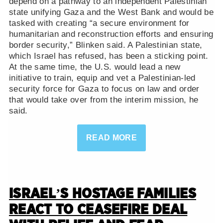
depend on a pathway to an independent Palestinian
state unifying Gaza and the West Bank and would be
tasked with creating “a secure environment for
humanitarian and reconstruction efforts and ensuring
border security,” Blinken said. A Palestinian state,
which Israel has refused, has been a sticking point.
At the same time, the U.S. would lead a new
initiative to train, equip and vet a Palestinian-led
security force for Gaza to focus on law and order
that would take over from the interim mission, he
said.
READ MORE
ISRAEL’S HOSTAGE FAMILIES
REACT TO CEASEFIRE DEAL