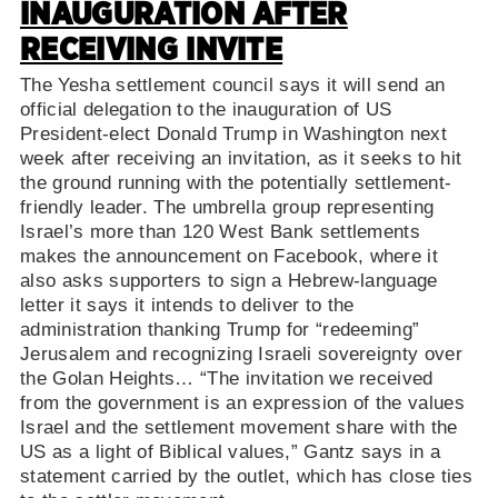
INAUGURATION AFTER
RECEIVING INVITE
The Yesha settlement council says it will send an
official delegation to the inauguration of US
President-elect Donald Trump in Washington next
week after receiving an invitation, as it seeks to hit
the ground running with the potentially settlement-
friendly leader. The umbrella group representing
Israel’s more than 120 West Bank settlements
makes the announcement on Facebook, where it
also asks supporters to sign a Hebrew-language
letter it says it intends to deliver to the
administration thanking Trump for “redeeming”
Jerusalem and recognizing Israeli sovereignty over
the Golan Heights… “The invitation we received
from the government is an expression of the values
Israel and the settlement movement share with the
US as a light of Biblical values,” Gantz says in a
statement carried by the outlet, which has close ties