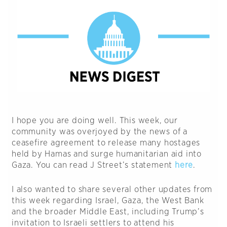
I hope you are doing well. This week, our
community was overjoyed by the news of a
ceasefire agreement to release many hostages
held by Hamas and surge humanitarian aid into
Gaza. You can read J Street’s statement
here
.
I also wanted to share several other updates from
this week regarding Israel, Gaza, the West Bank
and the broader Middle East, including Trump’s
invitation to Israeli settlers to attend his