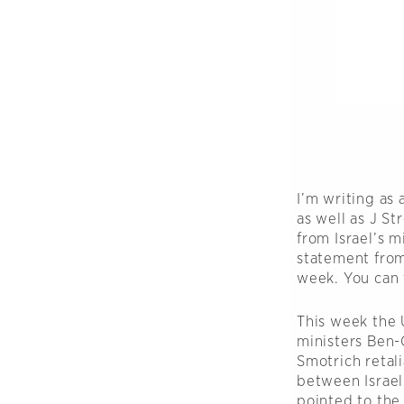
I’m writing as
as well as J S
from Israel’s m
statement from
week. You can 
This week the U
ministers Ben-G
Smotrich retal
between Israeli
pointed to the