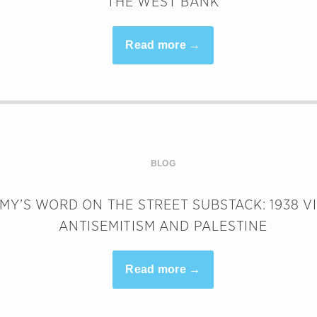
THE WEST BANK
Read more →
BLOG
MY’S WORD ON THE STREET SUBSTACK: 1938 V
ANTISEMITISM AND PALESTINE
Read more →