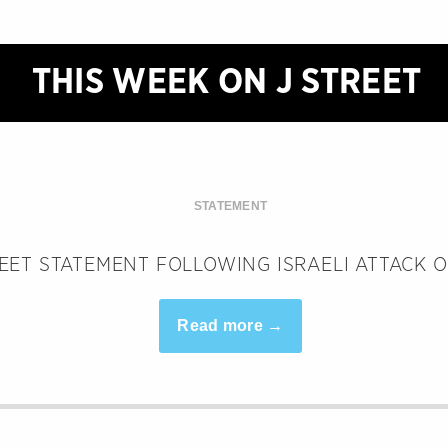
THIS WEEK ON J STREET
STATEMENT
REET STATEMENT FOLLOWING ISRAELI ATTACK 
Read more →