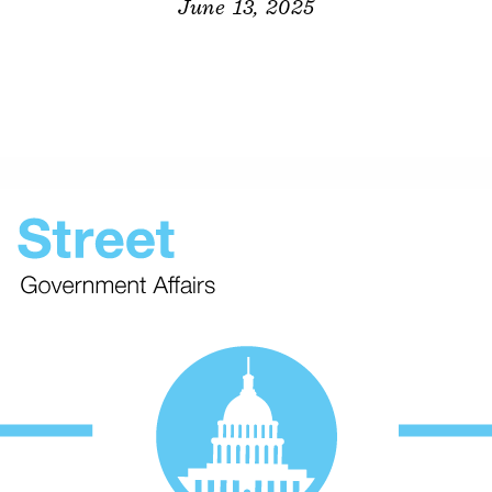
June 13, 2025