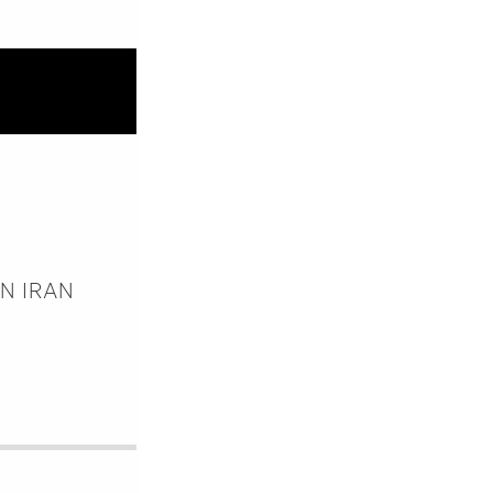
ON IRAN