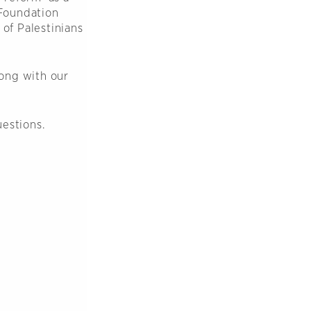
Foundation
 of Palestinians
ong with our
uestions.