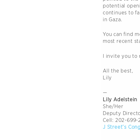
potential open
continues to fa
in Gaza.
You can find m
most recent s
I invite you to
All the best,
Lily
—
Lily Adelstein
She/Her
Deputy Directo
Cell: 202-699-
J Street’s Con