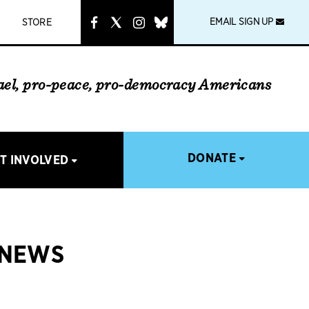
instagram
link
EMAIL SIGN UP
STORE
rael, pro-peace, pro-democracy Americans
DONATE
T INVOLVED
 NEWS