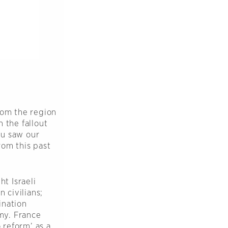
rom the region
 the fallout
ou saw our
rom this past
ht Israeli
 civilians;
ination
omy. France
 reform’ as a