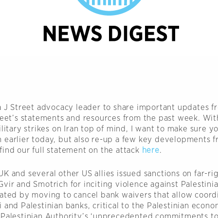
 a J Street advocacy leader to share important updates f
treet’s statements and resources from the past week. With
ilitary strikes on Iran top of mind, I want to make sure y
 earlier today, but also re-up a few key developments f
find our full statement on the attack
here
.
K and several other US allies issued sanctions on far-rig
vir and Smotrich for inciting violence against Palestinian
iated by moving to cancel bank waivers that allow coord
 and Palestinian banks, critical to the Palestinian econ
 Palestinian Authority’s ‘unprecedented commitments to