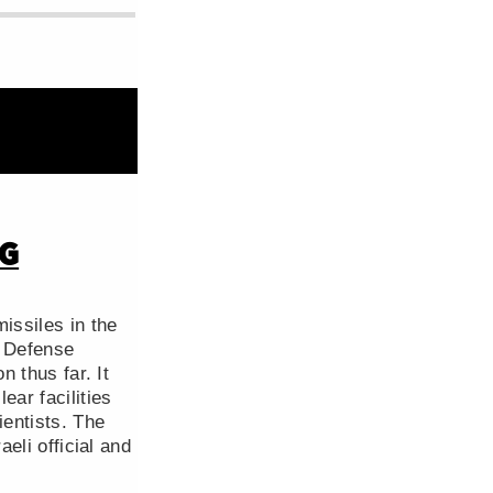
NG
issiles in the
l Defense
n thus far. It
ear facilities
ientists. The
aeli official and