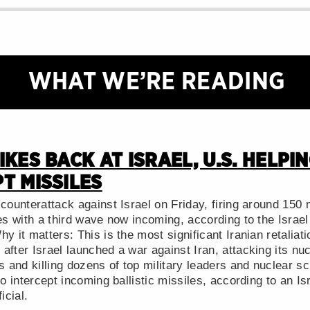
WHAT WE’RE READING
IKES BACK AT ISRAEL, U.S. HELPI
T MISSILES
counterattack against Israel on Friday, firing around 150 m
ges with a third wave now incoming, according to the Israe
y it matters: This is the most significant Iranian retaliatio
fter Israel launched a war against Iran, attacking its nucl
s and killing dozens of top military leaders and nuclear sc
to intercept incoming ballistic missiles, according to an Isr
icial.