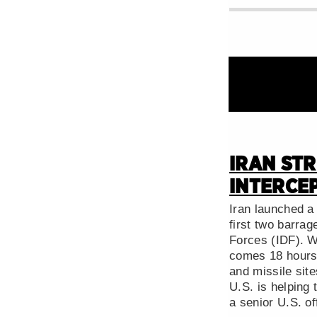
IRAN STR
INTERCEP
Iran launched a 
first two barra
Forces (IDF). Wh
comes 18 hours a
and missile site
U.S. is helping 
a senior U.S. off