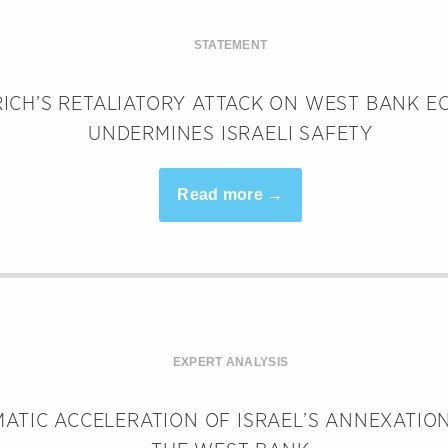
STATEMENT
ICH’S RETALIATORY ATTACK ON WEST BANK 
UNDERMINES ISRAELI SAFETY
Read more →
EXPERT ANALYSIS
ATIC ACCELERATION OF ISRAEL’S ANNEXATION