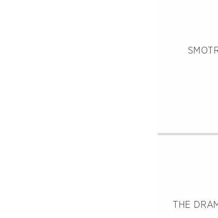
SMOTR
THE DRAM