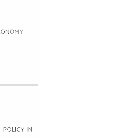
ECONOMY
 POLICY IN