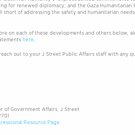
ing for renewed diplomacy; and the Gaza Humanitarian 
ll short of addressing the safety and humanitarian needs
ore on each of these developments and others below, al
tatements
here
.
 reach out to your J Street Public Affairs staff with any q
r of Government Affairs, J Street
2701
gressional Resource Page