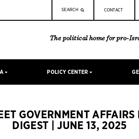
SEARCH
CONTACT
The political home for pro-Is
IA
POLICY CENTER
GE
REET GOVERNMENT AFFAIRS
DIGEST | JUNE 13, 2025