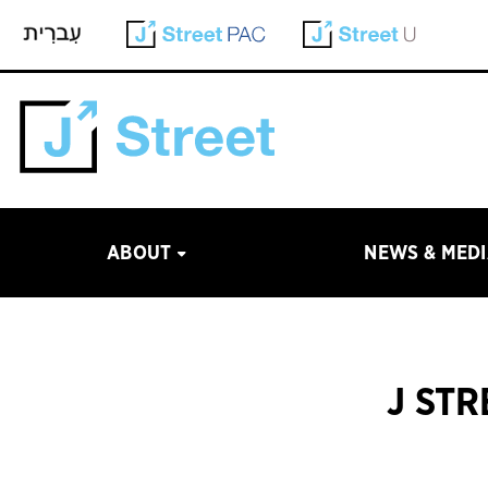
ABOUT
NEWS & MED
J ST