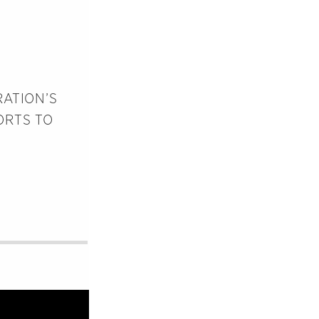
RATION’S
ORTS TO