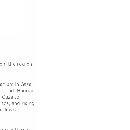
rom the region
anism in Gaza.
nd Gadi Haggai,
n Gaza to
utes, and rising
or Jewish
ong with our