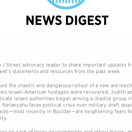
 a J Street advocacy leader to share important updates f
treet’s statements and resources from the past week.
ed the chaotic and dangerous rollout of a new aid mech
two Israeli-American hostages were recovered, Judith a
icate Israeli authorities began arming a jihadist group i
etanyahu faces political crisis over military draft disp
tacks—most recently in Boulder—are heightening fears f
ety.
ore on each of these developments and others below, al