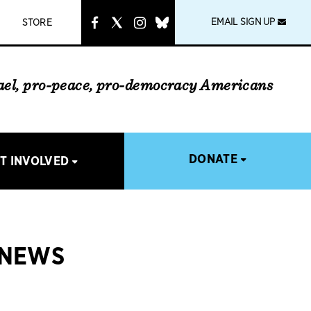
instagram
link
EMAIL SIGN UP
STORE
rael, pro-peace, pro-democracy Americans
DONATE
T INVOLVED
 NEWS