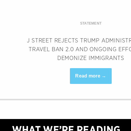
STATEMENT
J STREET REJECTS TRUMP ADMINIST
TRAVEL BAN 2.0 AND ONGOING EFF
DEMONIZE IMMIGRANTS
Read more →
WHAT WE’RE READING