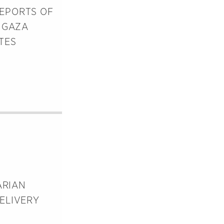
REPORTS OF
 GAZA
TES
ARIAN
ELIVERY