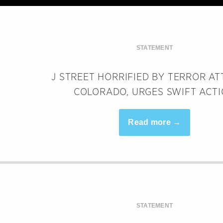
STATEMENT
J STREET HORRIFIED BY TERROR AT
COLORADO, URGES SWIFT ACT
Read more →
STATEMENT