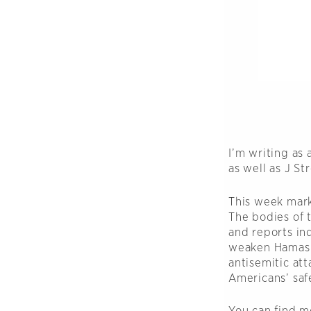
I’m writing as
as well as J S
This week mark
The bodies of 
and reports ind
weaken Hamas. N
antisemitic at
Americans’ saf
You can find m