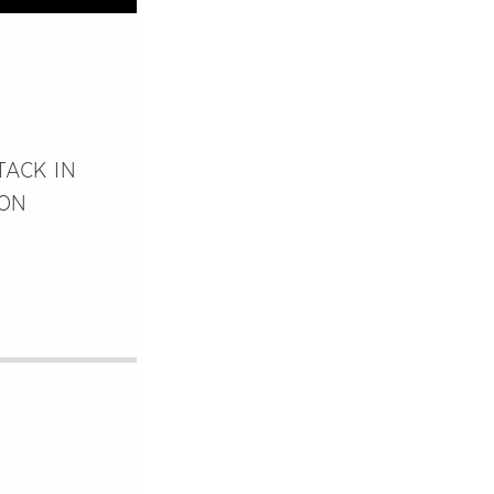
TACK IN
ION