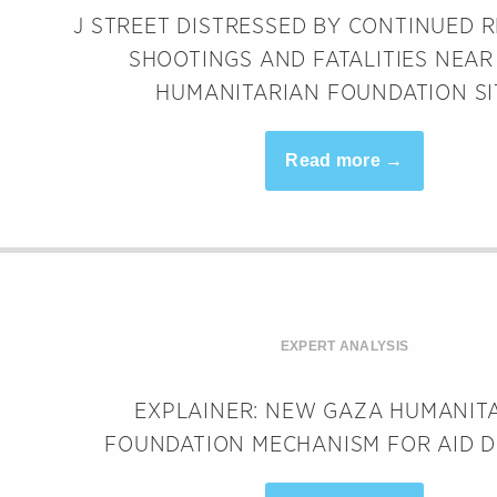
J STREET DISTRESSED BY CONTINUED 
SHOOTINGS AND FATALITIES NEAR
HUMANITARIAN FOUNDATION SI
Read more →
EXPERT ANALYSIS
EXPLAINER: NEW GAZA HUMANIT
FOUNDATION MECHANISM FOR AID D