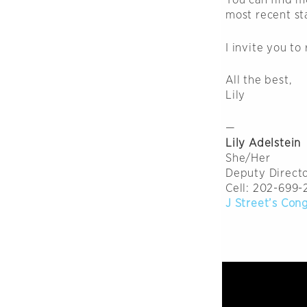
most recent s
I invite you to
All the best,
Lily
—
Lily Adelstein
She/Her
Deputy Directo
Cell: 202-699-
J Street’s Con