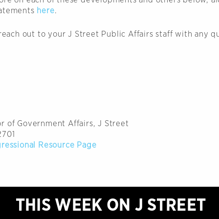
tatements
here
.
 reach out to your J Street Public Affairs staff with any q
r of Government Affairs, J Street
2701
gressional Resource Page
THIS WEEK ON J STREET