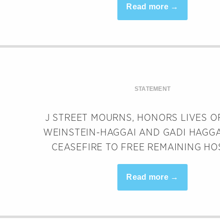
Read more →
STATEMENT
J STREET MOURNS, HONORS LIVES O
WEINSTEIN-HAGGAI AND GADI HAGGA
CEASEFIRE TO FREE REMAINING HO
Read more →