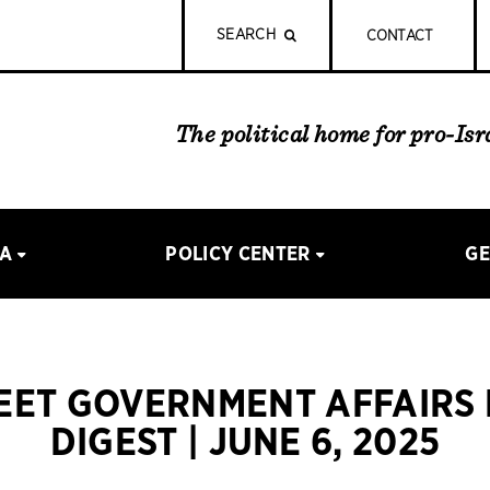
SEARCH
CONTACT
The political home for pro-Is
IA
POLICY CENTER
GE
REET GOVERNMENT AFFAIRS
DIGEST | JUNE 6, 2025