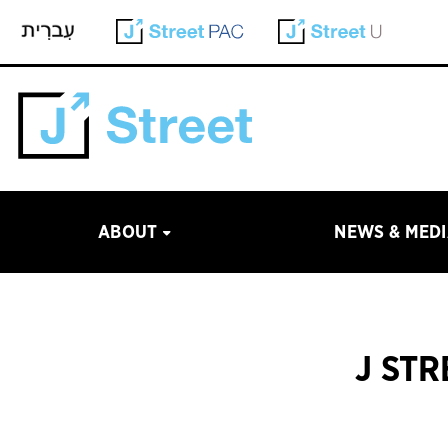
ABOUT
NEWS & MED
J ST