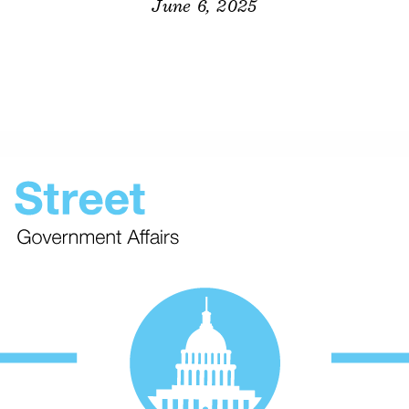
June 6, 2025