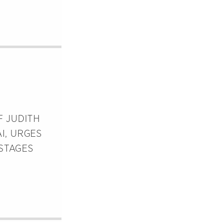
F JUDITH
I, URGES
STAGES