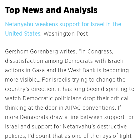
Top News and Analysis
Netanyahu weakens support for Israel in the
United States
, Washington Post
Gershom Gorenberg writes, “In Congress,
dissatisfaction among Democrats with Israeli
actions in Gaza and the West Bank is becoming
more visible….For Israelis trying to change the
country’s direction, it has long been dispiriting to
watch Democratic politicians drop their critical
thinking at the door in AIPAC conventions. If
more Democrats draw a line between support for
Israel and support for Netanyahu’s destructive
policies, I’d count that as one of the rays of light