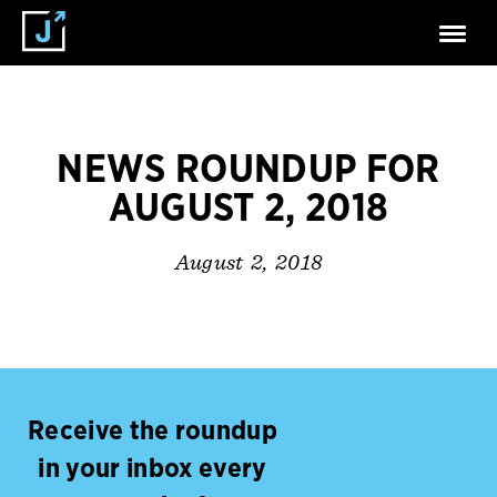
NEWS ROUNDUP FOR
AUGUST 2, 2018
August 2, 2018
Receive the roundup
in your inbox every