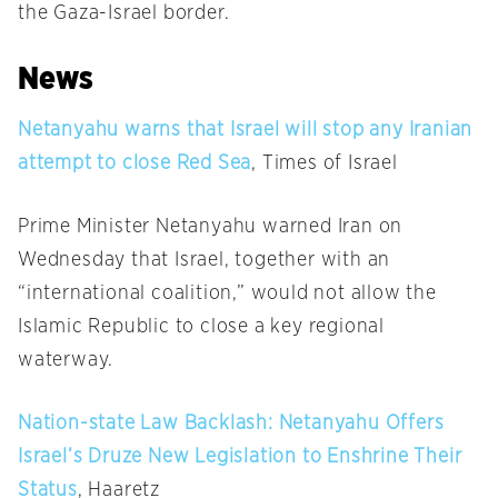
the Gaza-Israel border.
News
Netanyahu warns that Israel will stop any Iranian
attempt to close Red Sea
, Times of Israel
Prime Minister Netanyahu warned Iran
on
Wednesday
that Israel, together with an
“international coalition,” would not allow the
Islamic Republic to close a key regional
waterway.
Nation-state Law Backlash: Netanyahu Offers
Israel’s Druze New Legislation to Enshrine Their
Status
, Haaretz