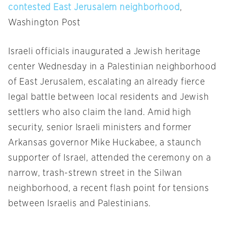
contested East Jerusalem neighborhood
,
Washington Post
Israeli officials inaugurated a Jewish heritage
center
Wednesday
in a Palestinian neighborhood
of East Jerusalem, escalating an already fierce
legal battle between local residents and Jewish
settlers who also claim the land. Amid high
security, senior Israeli ministers and former
Arkansas governor Mike Huckabee, a staunch
supporter of Israel, attended the ceremony on a
narrow, trash-strewn street in the Silwan
neighborhood, a recent flash point for tensions
between Israelis and Palestinians.