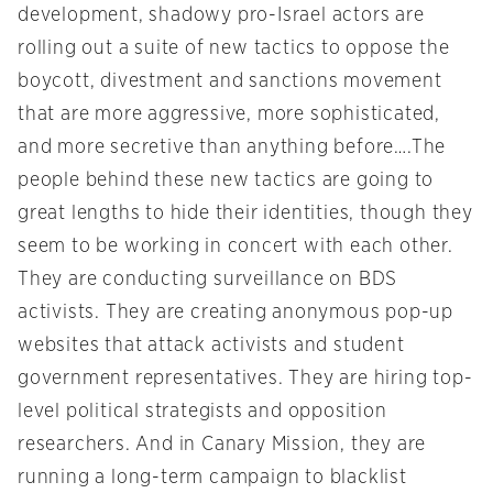
development, shadowy pro-Israel actors are
rolling out a suite of new tactics to oppose the
boycott, divestment and sanctions movement
that are more aggressive, more sophisticated,
and more secretive than anything before….The
people behind these new tactics are going to
great lengths to hide their identities, though they
seem to be working in concert with each other.
They are conducting surveillance on BDS
activists. They are creating anonymous pop-up
websites that attack activists and student
government representatives. They are hiring top-
level political strategists and opposition
researchers. And in Canary Mission, they are
running a long-term campaign to blacklist