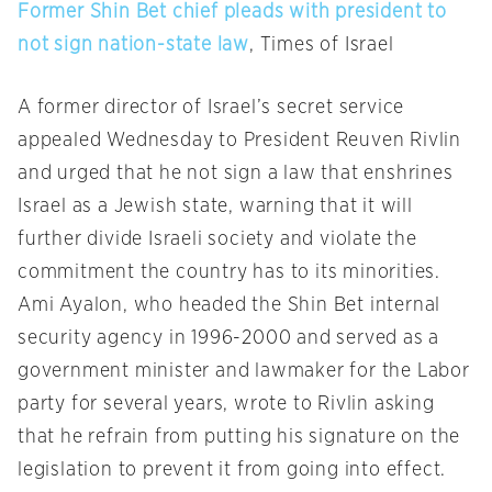
Former Shin Bet chief pleads with president to
not sign nation-state law
, Times of Israel
A former director of Israel’s secret service
appealed
Wednesday
to President Reuven Rivlin
and urged that he not sign a law that enshrines
Israel as a Jewish state, warning that it will
further divide Israeli society and violate the
commitment the country has to its minorities.
Ami Ayalon, who headed the Shin Bet internal
security agency in 1996-2000 and served as a
government minister and lawmaker for the Labor
party for several years, wrote to Rivlin asking
that he refrain from putting his signature on the
legislation to prevent it from going into effect.