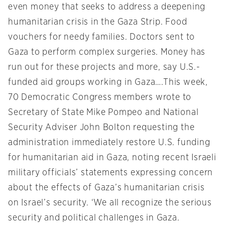
even money that seeks to address a deepening
humanitarian crisis in the Gaza Strip. Food
vouchers for needy families. Doctors sent to
Gaza to perform complex surgeries. Money has
run out for these projects and more, say U.S.-
funded aid groups working in Gaza….This week,
70 Democratic Congress members wrote to
Secretary of State Mike Pompeo and National
Security Adviser John Bolton requesting the
administration immediately restore U.S. funding
for humanitarian aid in Gaza, noting recent Israeli
military officials’ statements expressing concern
about the effects of Gaza’s humanitarian crisis
on Israel’s security. ‘We all recognize the serious
security and political challenges in Gaza.