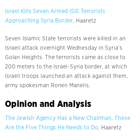
Israel Kills Seven Armed ISIS Terrorists
Approaching Syria Border
, Haaretz
Seven Islamic State terrorists were killed in an
Israeli attack overnight
Wednesday
in Syria’s
Golan Heights. The terrorists came as close to
200 meters to the Israel-Syria border, at which
Israeli troops launched an attack against them,
army spokesman Ronen Manelis.
Opinion and Analysis
The Jewish Agency Has a New Chairman. These
Are the Five Things He Needs to Do
, Haaretz