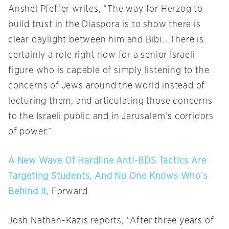
Anshel Pfeffer writes, “The way for Herzog to
build trust in the Diaspora is to show there is
clear daylight between him and Bibi….There is
certainly a role right now for a senior Israeli
figure who is capable of simply listening to the
concerns of Jews around the world instead of
lecturing them, and articulating those concerns
to the Israeli public and in Jerusalem’s corridors
of power.”
A New Wave Of Hardline Anti-BDS Tactics Are
Targeting Students, And No One Knows Who’s
Behind It
, Forward
Josh Nathan-Kazis reports, “After three years of