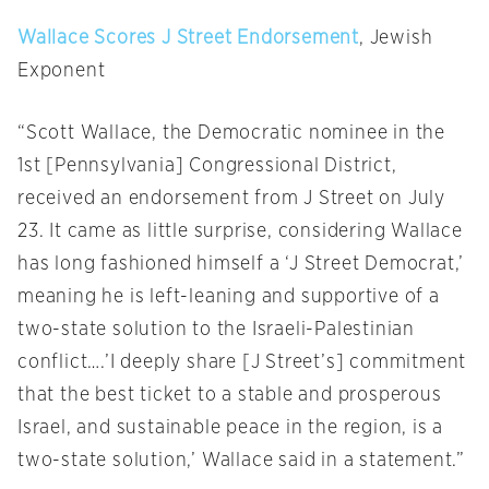
Wallace Scores J Street Endorsement
, Jewish
Exponent
“Scott Wallace, the Democratic nominee in the
1st [Pennsylvania] Congressional District,
received an endorsement from J Street on July
23. It came as little surprise, considering Wallace
has long fashioned himself a ‘J Street Democrat,’
meaning he is left-leaning and supportive of a
two-state solution to the Israeli-Palestinian
conflict….’I deeply share [J Street’s] commitment
that the best ticket to a stable and prosperous
Israel, and sustainable peace in the region, is a
two-state solution,’ Wallace said in a statement.”