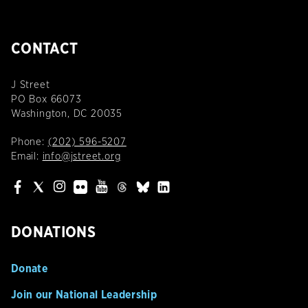
CONTACT
J Street
PO Box 66073
Washington, DC 20035
Phone:
(202) 596-5207
Email:
info@jstreet.org
DONATIONS
Donate
Join our National Leadership