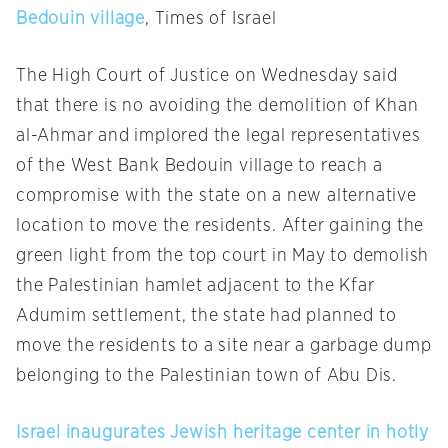
Bedouin village
, Times of Israel
The High Court of Justice
on Wednesday
said
that there is no avoiding the demolition of Khan
al-Ahmar and implored the legal representatives
of the West Bank Bedouin village to reach a
compromise with the state on a new alternative
location to move the residents. After gaining the
green light from the top court in May to demolish
the Palestinian hamlet adjacent to the Kfar
Adumim settlement, the state had planned to
move the residents to a site near a garbage dump
belonging to the Palestinian town of Abu Dis.
Israel inaugurates Jewish heritage center in hotly