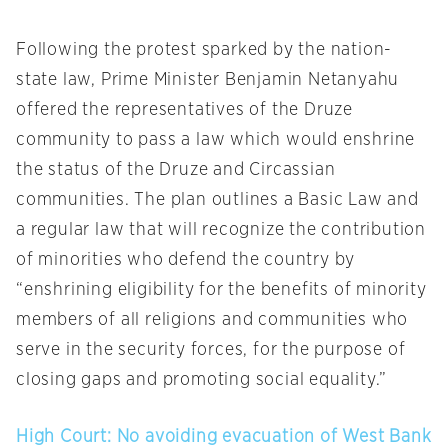
Following the protest sparked by the nation-
state law, Prime Minister Benjamin Netanyahu
offered the representatives of the Druze
community to pass a law which would enshrine
the status of the Druze and Circassian
communities. The plan outlines a Basic Law and
a regular law that will recognize the contribution
of minorities who defend the country by
“enshrining eligibility for the benefits of minority
members of all religions and communities who
serve in the security forces, for the purpose of
closing gaps and promoting social equality.”
High Court: No avoiding evacuation of West Bank