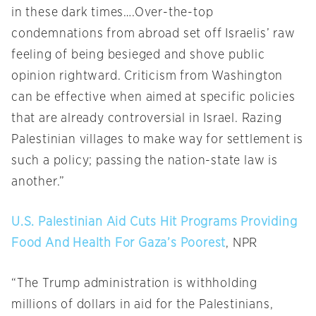
in these dark times….Over-the-top
condemnations from abroad set off Israelis’ raw
feeling of being besieged and shove public
opinion rightward. Criticism from Washington
can be effective when aimed at specific policies
that are already controversial in Israel. Razing
Palestinian villages to make way for settlement is
such a policy; passing the nation-state law is
another.”
U.S. Palestinian Aid Cuts Hit Programs Providing
Food And Health For Gaza’s Poorest
, NPR
“The Trump administration is withholding
millions of dollars in aid for the Palestinians,