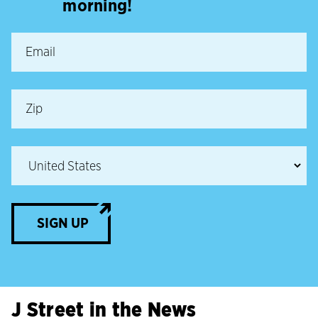
morning!
SIGN UP
J Street in the News