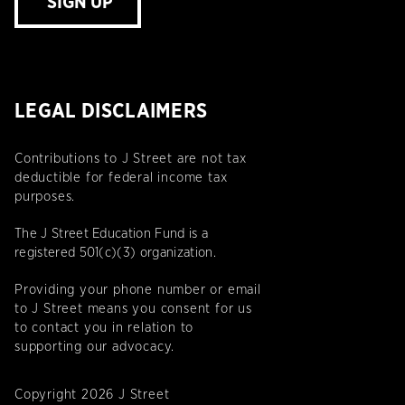
SIGN UP
LEGAL DISCLAIMERS
Contributions to J Street are not tax
deductible for federal income tax
purposes.
The J Street Education Fund is a
registered 501(c)(3) organization.
Providing your phone number or email
to J Street means you consent for us
to contact you in relation to
supporting our advocacy.
Copyright 2026 J Street