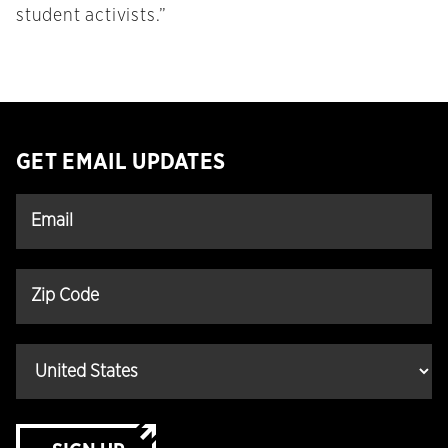
student activists.”
GET EMAIL UPDATES