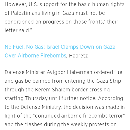
However, U.S. support for the basic human rights
of Palestinians living in Gaza must not be
conditioned on progress on those fronts,’ their
letter said.”
No Fuel, No Gas: Israel Clamps Down on Gaza
Over Airborne Firebombs
, Haaretz
Defense Minister Avigdor Lieberman ordered fuel
and gas be banned from entering the Gaza Strip
through the Kerem Shalom border crossing
starting
Thursday
until further notice. According
to the Defense Ministry, the decision was made in
light of the “continued airborne firebombs terror”
and the clashes during the weekly protests on