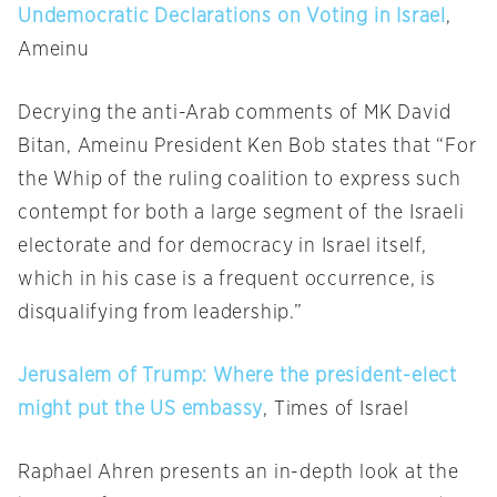
Undemocratic Declarations on Voting in Israel
,
Ameinu
Decrying the anti-Arab comments of MK David
Bitan, Ameinu President Ken Bob states that “For
the Whip of the ruling coalition to express such
contempt for both a large segment of the Israeli
electorate and for democracy in Israel itself,
which in his case is a frequent occurrence, is
disqualifying from leadership.”
Jerusalem of Trump: Where the president-elect
might put the US embassy
, Times of Israel
Raphael Ahren presents an in-depth look at the