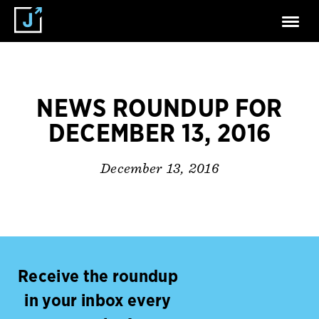
NEWS ROUNDUP FOR
DECEMBER 13, 2016
December 13, 2016
Receive the roundup
in your inbox every