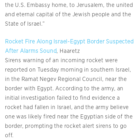
the U.S. Embassy home, to Jerusalem, the united
and eternal capital of the Jewish people and the
State of Israel.”
Rocket Fire Along Israel-Egypt Border Suspected
After Alarms Sound
, Haaretz
Sirens warning of an incoming rocket were
reported
on Tuesday
morning in southern Israel,
in the Ramat Negev Regional Council, near the
border with Egypt. According to the army, an
initial investigation failed to find evidence a
rocket had fallen in Israel, and the army believe
one was likely fired near the Egyptian side of the
border, prompting the rocket alert sirens to go
off.