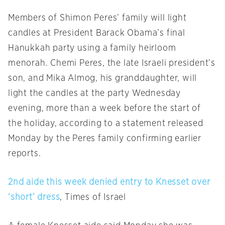
Members of Shimon Peres’ family will light
candles at President Barack Obama’s final
Hanukkah party using a family heirloom
menorah. Chemi Peres, the late Israeli president’s
son, and Mika Almog, his granddaughter, will
light the candles at the party
Wednesday
evening, more than a week before the start of
the holiday, according to a statement released
Monday
by the Peres family confirming earlier
reports.
2nd aide this week denied entry to Knesset over
‘short’ dress
, Times of Israel