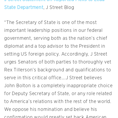
State Department
, J Street Blog
“The Secretary of State is one of the most
important leadership positions in our federal
government, serving both as the nation’s chief
diplomat and a top advisor to the President in
setting US foreign policy. Accordingly, J Street
urges Senators of both parties to thoroughly vet
Rex Tillerson’s background and qualifications to
serve in this critical office….J Street believes
John Bolton is a completely inappropriate choice
for Deputy Secretary of State, or any role related
to America’s relations with the rest of the world.
We oppose his nomination and believe his
confirmation would greatly set back American