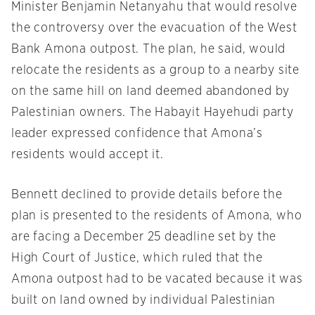
Minister Benjamin Netanyahu that would resolve
the controversy over the evacuation of the West
Bank Amona outpost. The plan, he said, would
relocate the residents as a group to a nearby site
on the same hill on land deemed abandoned by
Palestinian owners. The Habayit Hayehudi party
leader expressed confidence that Amona’s
residents would accept it.
Bennett declined to provide details before the
plan is presented to the residents of Amona, who
are facing a
December 25
deadline set by the
High Court of Justice, which ruled that the
Amona outpost had to be vacated because it was
built on land owned by individual Palestinian