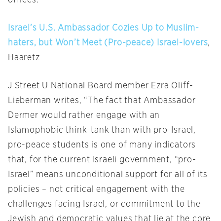
offices.”
Israel’s U.S. Ambassador Cozies Up to Muslim-
haters, but Won’t Meet (Pro-peace) Israel-lovers
,
Haaretz
J Street U National Board member Ezra Oliff-
Lieberman writes, “The fact that Ambassador
Dermer would rather engage with an
Islamophobic think-tank than with pro-Israel,
pro-peace students is one of many indicators
that, for the current Israeli government, “pro-
Israel” means unconditional support for all of its
policies – not critical engagement with the
challenges facing Israel, or commitment to the
Jewish and democratic values that lie at the core