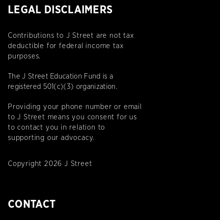
LEGAL DISCLAIMERS
Contributions to J Street are not tax
deductible for federal income tax
purposes.
The J Street Education Fund is a
registered 501(c)(3) organization.
Providing your phone number or email
to J Street means you consent for us
to contact you in relation to
supporting our advocacy.
Copyright 2026 J Street
CONTACT