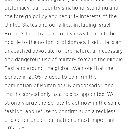
diplomacy, our country’s national standing and
the foreign policy and security interests of the
United States and our allies, including Israel.
Bolton’s long track-record shows to him to be
hostile to the notion of diplomacy itself. He is an
unabashed advocate for premature, unnecessary
and dangerous use of military force in the Middle
East and around the globe….We note that the
Senate in 2005 refused to confirm the
nomination of Bolton as UN ambassador, and
that he served only as a recess appointee. We
strongly urge the Senate to act now in the same
fashion, and refuse to confirm such a reckless
choice for one of our nation’s most important