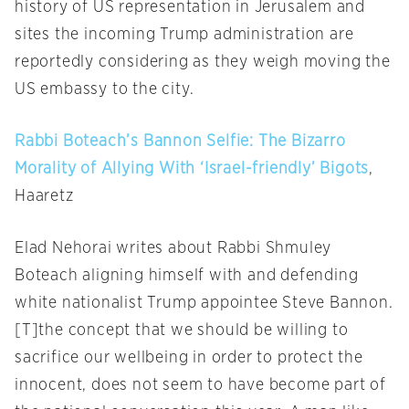
history of US representation in Jerusalem and
sites the incoming Trump administration are
reportedly considering as they weigh moving the
US embassy to the city.
Rabbi Boteach’s Bannon Selfie: The Bizarro
Morality of Allying With ‘Israel-friendly’ Bigots
,
Haaretz
Elad Nehorai writes about Rabbi Shmuley
Boteach aligning himself with and defending
white nationalist Trump appointee Steve Bannon.
[T]the concept that we should be willing to
sacrifice our wellbeing in order to protect the
innocent, does not seem to have become part of