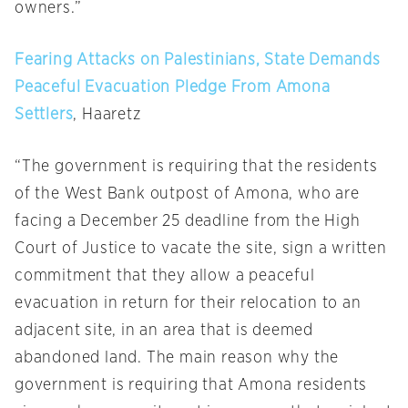
owners.”
Fearing Attacks on Palestinians, State Demands
Peaceful Evacuation Pledge From Amona
Settlers
, Haaretz
“The government is requiring that the residents
of the West Bank outpost of Amona, who are
facing a
December 25
deadline from the High
Court of Justice to vacate the site, sign a written
commitment that they allow a peaceful
evacuation in return for their relocation to an
adjacent site, in an area that is deemed
abandoned land. The main reason why the
government is requiring that Amona residents