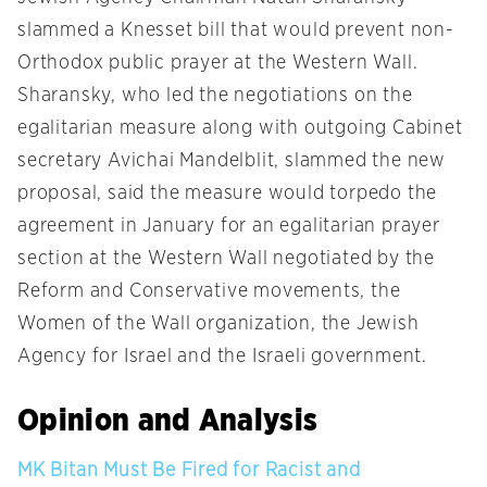
slammed a Knesset bill that would prevent non-
Orthodox public prayer at the Western Wall.
Sharansky, who led the negotiations on the
egalitarian measure along with outgoing Cabinet
secretary Avichai Mandelblit, slammed the new
proposal, said the measure would torpedo the
agreement in January for an egalitarian prayer
section at the Western Wall negotiated by the
Reform and Conservative movements, the
Women of the Wall organization, the Jewish
Agency for Israel and the Israeli government.
Opinion and Analysis
MK Bitan Must Be Fired for Racist and