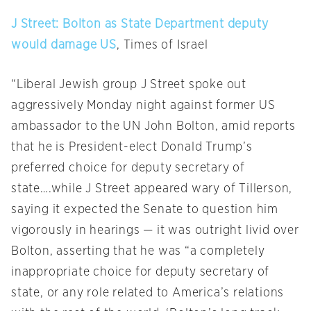
J Street: Bolton as State Department deputy
would damage US
, Times of Israel
“Liberal Jewish group J Street spoke out
aggressively
Monday
night against former US
ambassador to the UN John Bolton, amid reports
that he is President-elect Donald Trump’s
preferred choice for deputy secretary of
state….while J Street appeared wary of Tillerson,
saying it expected the Senate to question him
vigorously in hearings — it was outright livid over
Bolton, asserting that he was “a completely
inappropriate choice for deputy secretary of
state, or any role related to America’s relations