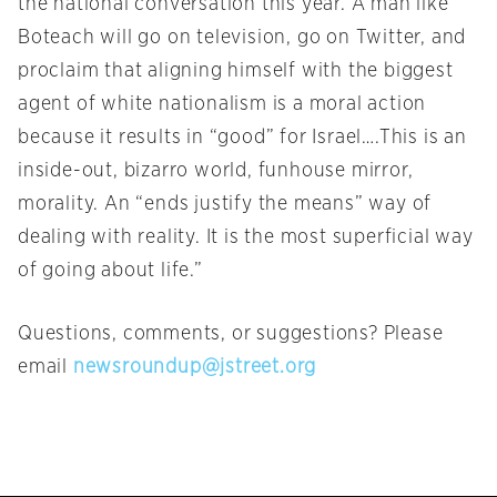
the national conversation this year. A man like
Boteach will go on television, go on Twitter, and
proclaim that aligning himself with the biggest
agent of white nationalism is a moral action
because it results in “good” for Israel….This is an
inside-out, bizarro world, funhouse mirror,
morality. An “ends justify the means” way of
dealing with reality. It is the most superficial way
of going about life.”
Questions, comments, or suggestions? Please
email
newsroundup@jstreet.org