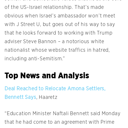
of the US-Israel relationship. That’s made
obvious when Israel’s ambassador won’t meet
with J Street U, but goes out of his way to say
that he looks forward to working with Trump
adviser Steve Bannon – a notorious white
nationalist whose website traffics in hatred,
including anti-Semitism.”
Top News and Analysis
Deal Reached to Relocate Amona Settlers,
Bennett Says
, Haaretz
“Education Minister Naftali Bennett said
Monday
that he had come to an agreement with Prime