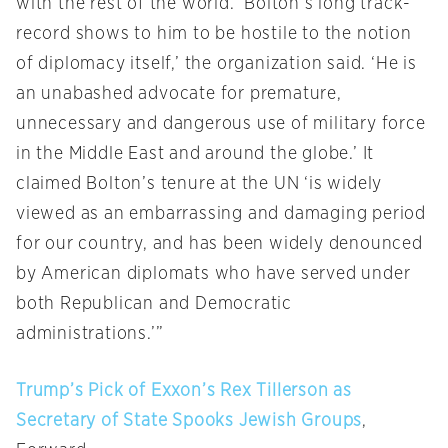
with the rest of the world. ‘Bolton’s long track-
record shows to him to be hostile to the notion
of diplomacy itself,’ the organization said. ‘He is
an unabashed advocate for premature,
unnecessary and dangerous use of military force
in the Middle East and around the globe.’ It
claimed Bolton’s tenure at the UN ‘is widely
viewed as an embarrassing and damaging period
for our country, and has been widely denounced
by American diplomats who have served under
both Republican and Democratic
administrations.’”
Trump’s Pick of Exxon’s Rex Tillerson as
Secretary of State Spooks Jewish Groups
,