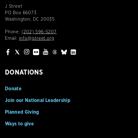
J Street
PO Box 66073
Washington, DC 20035
Phone:
(202) 596-5207
Email:
info@jstreet.org
DONATIONS
Donate
Join our National Leadership
Planned Giving
Ways to give