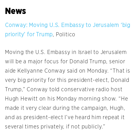
News
Conway: Moving U.S. Embassy to Jerusalem ‘big
priority’ for Trump
, Politico
Moving the U.S. Embassy in Israel to Jerusalem
will be a major focus for Donald Trump, senior
aide Kellyanne Conway said
on Monday
. “That is
very big priority for this president-elect, Donald
Trump,” Conway told conservative radio host
Hugh Hewitt on his
Monday
morning show. “He
made it very clear during the campaign, Hugh,
and as president-elect I’ve heard him repeat it
several times privately, if not publicly.”