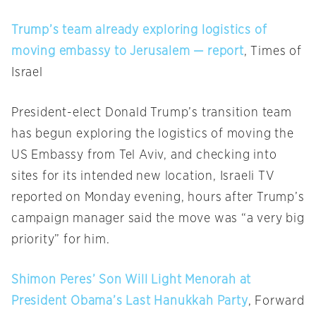
Trump’s team already exploring logistics of
moving embassy to Jerusalem — report
, Times of
Israel
President-elect Donald Trump’s transition team
has begun exploring the logistics of moving the
US Embassy from Tel Aviv, and checking into
sites for its intended new location, Israeli TV
reported
on Monday
evening, hours after Trump’s
campaign manager said the move was “a very big
priority” for him.
Shimon Peres’ Son Will Light Menorah at
President Obama’s Last Hanukkah Party
, Forward