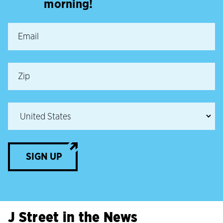
morning!
SIGN UP
J Street in the News