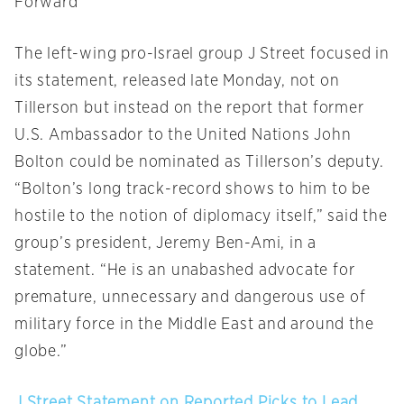
Forward
The left-wing pro-Israel group J Street focused in
its statement, released late
Monday
, not on
Tillerson but instead on the report that former
U.S. Ambassador to the United Nations John
Bolton could be nominated as Tillerson’s deputy.
“Bolton’s long track-record shows to him to be
hostile to the notion of diplomacy itself,” said the
group’s president, Jeremy Ben-Ami, in a
statement. “He is an unabashed advocate for
premature, unnecessary and dangerous use of
military force in the Middle East and around the
globe.”
J Street Statement on Reported Picks to Lead