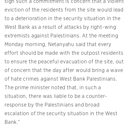
sign such a commitment is concern that a violent
eviction of the residents from the site would lead
to a deterioration in the security situation in the
West Bank as a result of attacks by right-wing
extremists against Palestinians. At the meeting
Monday
morning, Netanyahu said that every
effort should be made with the outpost residents
to ensure the peaceful evacuation of the site, out
of concern that the day after would bring a wave
of hate crimes against West Bank Palestinians.
The prime minister noted that, in such a
situation, there was liable to be a counter-
response by the Palestinians and broad
escalation of the security situation in the West
Bank.”