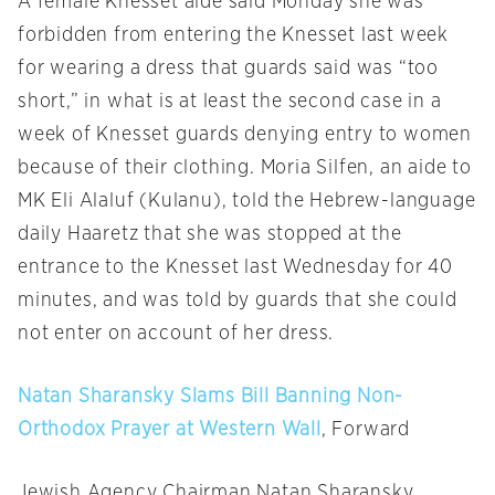
A female Knesset aide said
Monday
she was
forbidden from entering the Knesset last week
for wearing a dress that guards said was “too
short,” in what is at least the second case in a
week of Knesset guards denying entry to women
because of their clothing. Moria Silfen, an aide to
MK Eli Alaluf (Kulanu), told the Hebrew-language
daily Haaretz that she was stopped at the
entrance to the Knesset last Wednesday for 40
minutes, and was told by guards that she could
not enter on account of her dress.
Natan Sharansky Slams Bill Banning Non-
Orthodox Prayer at Western Wall
, Forward
Jewish Agency Chairman Natan Sharansky