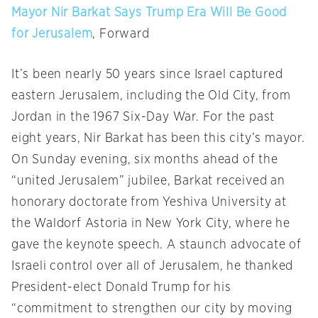
Mayor Nir Barkat Says Trump Era Will Be Good
for Jerusalem
, Forward
It’s been nearly 50 years since Israel captured
eastern Jerusalem, including the Old City, from
Jordan in the 1967 Six-Day War. For the past
eight years, Nir Barkat has been this city’s mayor.
On Sunday
evening, six months ahead of the
“united Jerusalem” jubilee, Barkat received an
honorary doctorate from Yeshiva University at
the Waldorf Astoria in New York City, where he
gave the keynote speech. A staunch advocate of
Israeli control over all of Jerusalem, he thanked
President-elect Donald Trump for his
“commitment to strengthen our city by moving