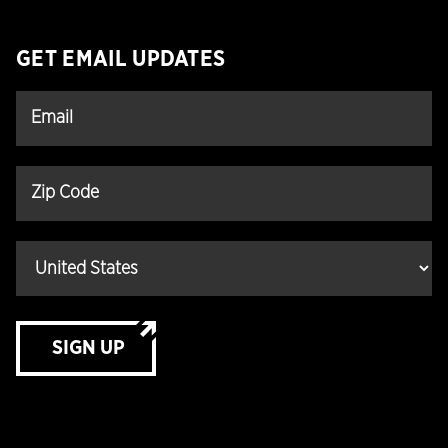
GET EMAIL UPDATES
SIGN UP