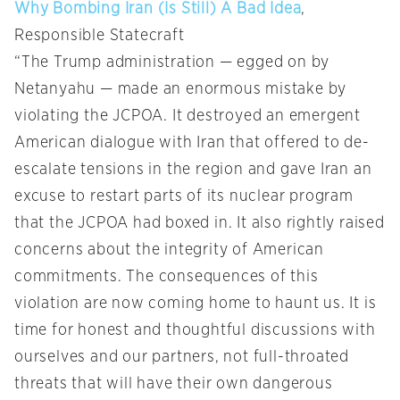
Why Bombing Iran (Is Still) A Bad Idea
,
Responsible Statecraft
“The Trump administration — egged on by
Netanyahu — made an enormous mistake by
violating the JCPOA. It destroyed an emergent
American dialogue with Iran that offered to de-
escalate tensions in the region and gave Iran an
excuse to restart parts of its nuclear program
that the JCPOA had boxed in. It also rightly raised
concerns about the integrity of American
commitments. The consequences of this
violation are now coming home to haunt us. It is
time for honest and thoughtful discussions with
ourselves and our partners, not full-throated
threats that will have their own dangerous