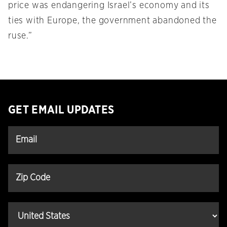
price was endangering Israel’s economy and its
ties with Europe, the government abandoned the
ruse.”
GET EMAIL UPDATES