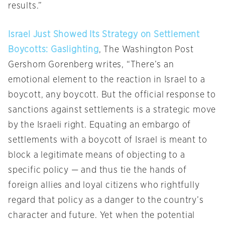
results.”
Israel Just Showed Its Strategy on Settlement
Boycotts: Gaslighting
, The Washington Post
Gershom Gorenberg writes, “There’s an
emotional element to the reaction in Israel to a
boycott, any boycott. But the official response to
sanctions against settlements is a strategic move
by the Israeli right. Equating an embargo of
settlements with a boycott of Israel is meant to
block a legitimate means of objecting to a
specific policy — and thus tie the hands of
foreign allies and loyal citizens who rightfully
regard that policy as a danger to the country’s
character and future. Yet when the potential