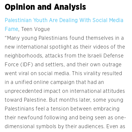
Opinion and Analysis
Palestinian Youth Are Dealing With Social Media
Fame
, Teen Vogue
“Many young Palestinians found themselves in a
new international spotlight as their videos of the
neighborhoods, attacks from the Israeli Defense
Force (IDF) and settlers, and their own outrage
went viral on social media. This virality resulted
in a unified online campaign that had an
unprecedented impact on international attitudes
toward Palestine. But months later, some young
Palestinians feel a tension between embracing
their newfound following and being seen as one-
dimensional symbols by their audiences. Even as