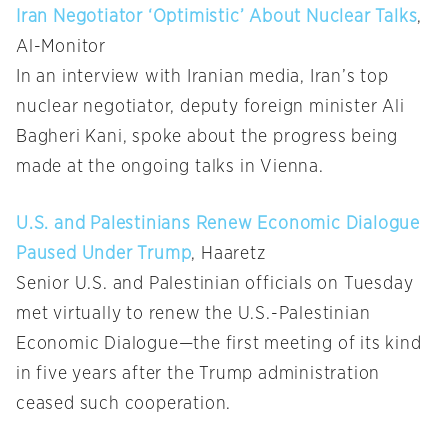
Iran Negotiator ‘Optimistic’ About Nuclear Talks
,
Al-Monitor
In an interview with Iranian media, Iran’s top
nuclear negotiator, deputy foreign minister Ali
Bagheri Kani, spoke about the progress being
made at the ongoing talks in Vienna.
U.S. and Palestinians Renew Economic Dialogue
Paused Under Trump
, Haaretz
Senior U.S. and Palestinian officials on Tuesday
met virtually to renew the U.S.-Palestinian
Economic Dialogue—the first meeting of its kind
in five years after the Trump administration
ceased such cooperation.