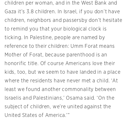
children per woman, and in the West Bank and
Gaza it’s 3.8 children. In Israel, if you don’t have
children, neighbors and passersby don’t hesitate
to remind you that your biological clock is
ticking. In Palestine, people are named by
reference to their children: Umm Forat means
Mother of Forat, because parenthood is an
honorific title. Of course Americans love their
kids, too, but we seem to have landed in a place
where the residents have never met a child. ‘At
least we found another commonality between
Israelis and Palestinians,’ Osama said. ‘On the
subject of children, we’re united against the
United States of America.’”