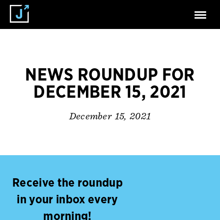
NEWS ROUNDUP FOR
DECEMBER 15, 2021
December 15, 2021
Receive the roundup
in your inbox every
morning!