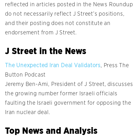
reflected in articles posted in the News Roundup
do not necessarily reflect J Street’s positions,
and their posting does not constitute an
endorsement from J Street.
J Street in the News
The Unexpected Iran Deal Validators
, Press The
Button Podcast
Jeremy Ben-Ami, President of J Street, discusses
the growing number former Israeli officials
faulting the Israeli government for opposing the
Iran nuclear deal.
Top News and Analysis