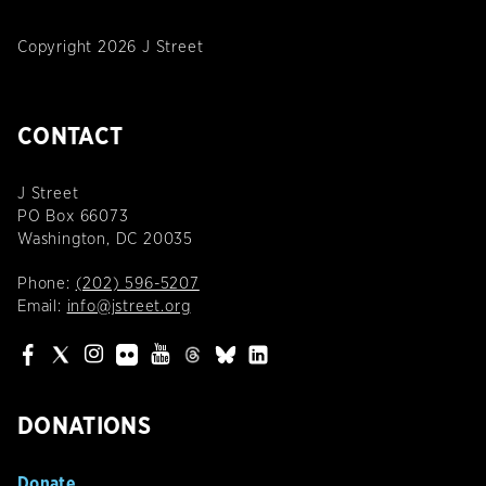
Copyright 2026 J Street
CONTACT
J Street
PO Box 66073
Washington, DC 20035
Phone:
(202) 596-5207
Email:
info@jstreet.org
DONATIONS
Donate