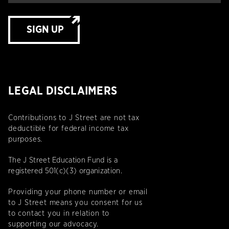
SIGN UP
LEGAL DISCLAIMERS
Contributions to J Street are not tax
deductible for federal income tax
purposes.
The J Street Education Fund is a
registered 501(c)(3) organization.
Providing your phone number or email
to J Street means you consent for us
to contact you in relation to
supporting our advocacy.