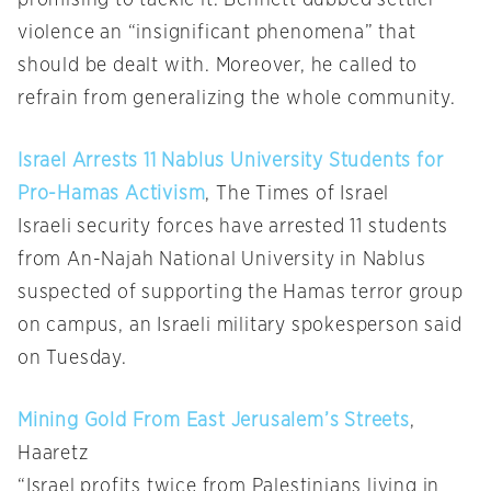
promising to tackle it. Bennett dubbed settler
violence an “insignificant phenomena” that
should be dealt with. Moreover, he called to
refrain from generalizing the whole community.
Israel Arrests 11 Nablus University Students for
Pro-Hamas Activism
, The Times of Israel
Israeli security forces have arrested 11 students
from An-Najah National University in Nablus
suspected of supporting the Hamas terror group
on campus, an Israeli military spokesperson said
on Tuesday.
Mining Gold From East Jerusalem’s Streets
,
Haaretz
“Israel profits twice from Palestinians living in