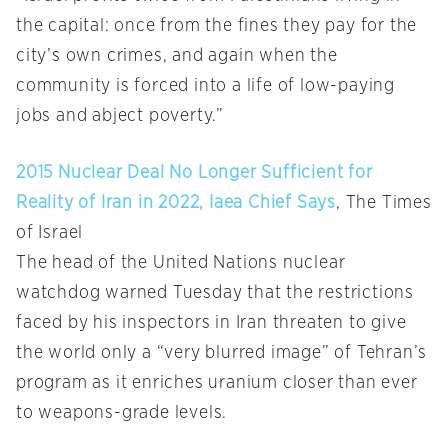
the capital: once from the fines they pay for the
city’s own crimes, and again when the
community is forced into a life of low-paying
jobs and abject poverty.”
2015 Nuclear Deal No Longer Sufficient for
Reality of Iran in 2022, Iaea Chief Says
, The Times
of Israel
The head of the United Nations nuclear
watchdog warned Tuesday that the restrictions
faced by his inspectors in Iran threaten to give
the world only a “very blurred image” of Tehran’s
program as it enriches uranium closer than ever
to weapons-grade levels.