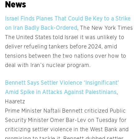
News
Israel Finds Planes That Could Be Key to a Strike
on Iran Badly Back-Ordered
, The New York Times
The United States told Israel it was unlikely to
deliver refueling tankers before 2024, amid
tensions between the two nations over how to
deal with Iran’s nuclear program.
Bennett Says Settler Violence ‘Insignificant’
Amid Spike in Attacks Against Palestinians
,
Haaretz
Prime Minister Naftali Bennett criticized Public
Security Minister Omer Bar-Lev on Tuesday for
criticizing settler violence in the West Bank and