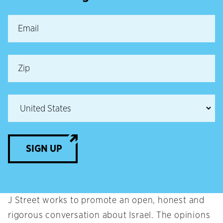
SIGN UP
J Street works to promote an open, honest and
rigorous conversation about Israel. The opinions