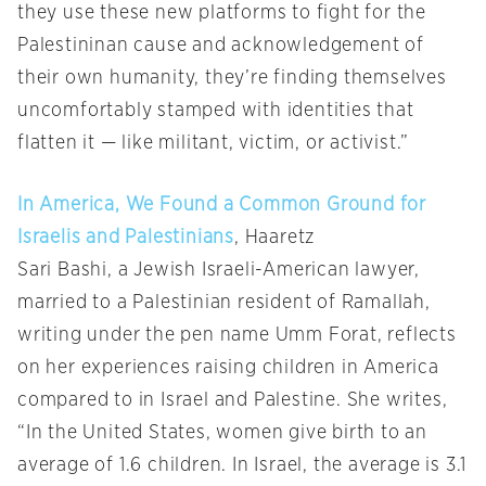
they use these new platforms to fight for the
Palestininan cause and acknowledgement of
their own humanity, they’re finding themselves
uncomfortably stamped with identities that
flatten it — like militant, victim, or activist.”
In America, We Found a Common Ground for
Israelis and Palestinians
, Haaretz
Sari Bashi, a Jewish Israeli-American lawyer,
married to a Palestinian resident of Ramallah,
writing under the pen name Umm Forat, reflects
on her experiences raising children in America
compared to in Israel and Palestine. She writes,
“In the United States, women give birth to an
average of 1.6 children. In Israel, the average is 3.1