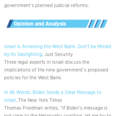
government’s planned judicial reforms.
Israel is Annexing the West Bank. Don’t be Misled
by its Gaslighting
, Just Security
Three legal experts in Israel discuss the
implicaitons of the new government’s proposed
policies for the West Bank.
In 46 Words, Biden Sends a Clear Message to
Israel
, The New York Times
Thomas Friedman writes, “If Biden’s message is