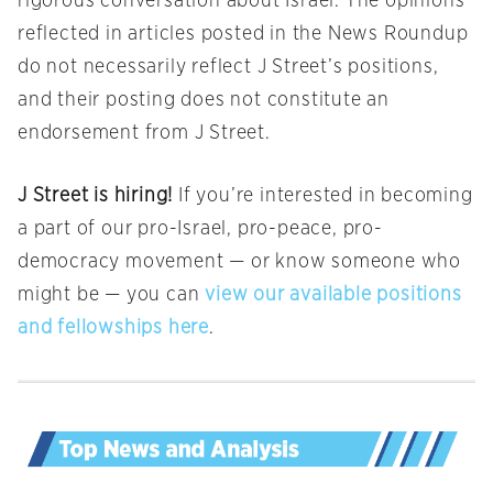
rigorous conversation about Israel. The opinions
reflected in articles posted in the News Roundup
do not necessarily reflect J Street’s positions,
and their posting does not constitute an
endorsement from J Street.
J Street is hiring!
If you’re interested in becoming
a part of our pro-Israel, pro-peace, pro-
democracy movement — or know someone who
might be — you can
view our available positions
and fellowships here
.