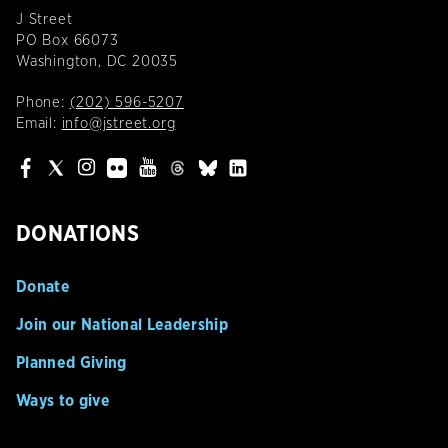
J Street
PO Box 66073
Washington, DC 20035
Phone:
(202) 596-5207
Email:
info@jstreet.org
DONATIONS
Donate
Join our National Leadership
Planned Giving
Ways to give