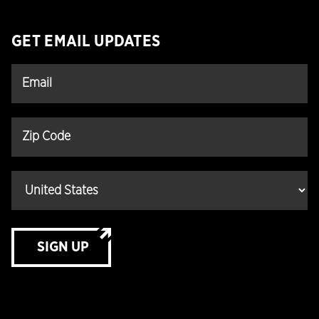
GET EMAIL UPDATES
SIGN UP