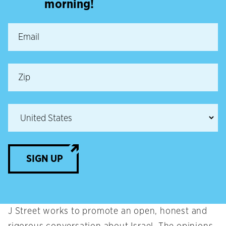
morning!
SIGN UP
J Street works to promote an open, honest and