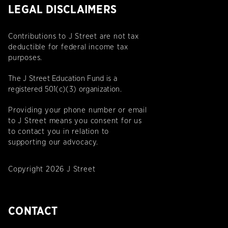
LEGAL DISCLAIMERS
Contributions to J Street are not tax
deductible for federal income tax
purposes.
The J Street Education Fund is a
registered 501(c)(3) organization.
Providing your phone number or email
to J Street means you consent for us
to contact you in relation to
supporting our advocacy.
Copyright 2026 J Street
CONTACT