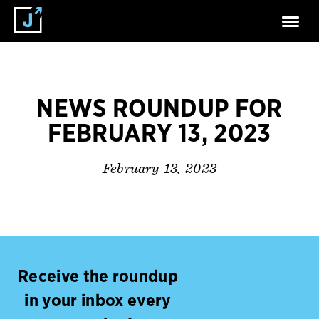
NEWS ROUNDUP FOR
FEBRUARY 13, 2023
February 13, 2023
Receive the roundup
in your inbox every