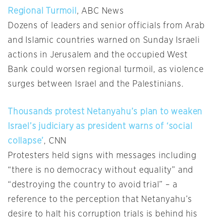
Regional Turmoil
, ABC News
Dozens of leaders and senior officials from Arab
and Islamic countries warned on Sunday Israeli
actions in Jerusalem and the occupied West
Bank could worsen regional turmoil, as violence
surges between Israel and the Palestinians.
Thousands protest Netanyahu’s plan to weaken
Israel’s judiciary as president warns of ‘social
collapse’
, CNN
Protesters held signs with messages including
“there is no democracy without equality” and
“destroying the country to avoid trial” – a
reference to the perception that Netanyahu’s
desire to halt his corruption trials is behind his