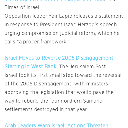
Times of Israel
Opposition leader Yair Lapid releases a statement
in response to President Isaac Herzog’s speech
urging compromise on judicial reform, which he
calls “a proper framework.”
Israel Moves to Reverse 2005 Disengagement,
Starting in West Bank
, The Jerusalem Post
Israel took its first small step toward the reversal
of the 2005 Disengagement, with ministers
approving the legislation that would pave the
way to rebuild the four northern Samaria
settlements destroyed in that year.
Arab Leaders Warn Israeli Actions Threaten