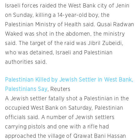
Israeli forces raided the West Bank city of Jenin
on Sunday, killing a 14-year-old boy, the
Palestinian Ministry of Health said. Qusai Radwan
Waked was shot in the abdomen, the ministry
said. The target of the raid was Jibril Zubeidi,
who was detained, Israeli and Palestinian
authorities said.
Palestinian Killed by Jewish Settler in West Bank,
Palestinians Say
, Reuters
A Jewish settler fatally shot a Palestinian in the
occupied West Bank on Saturday, Palestinian
officials said. A number of Jewish settlers
carrying pistols and one with a rifle had
approached the village of Qrawat Bani Hassan