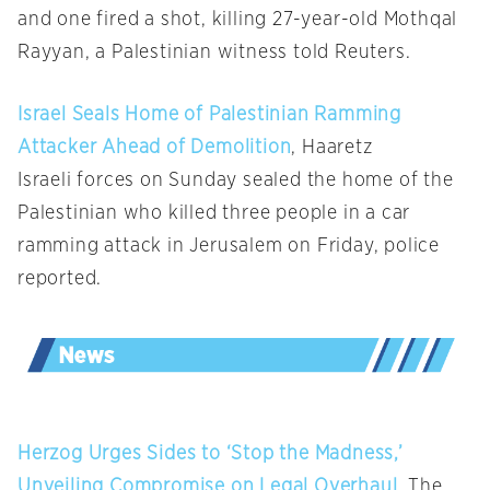
and one fired a shot, killing 27-year-old Mothqal
Rayyan, a Palestinian witness told Reuters.
Israel Seals Home of Palestinian Ramming
Attacker Ahead of Demolition
, Haaretz
Israeli forces on Sunday sealed the home of the
Palestinian who killed three people in a car
ramming attack in Jerusalem on Friday, police
reported.
Herzog Urges Sides to ‘Stop the Madness,’
Unveiling Compromise on Legal Overhaul
, The