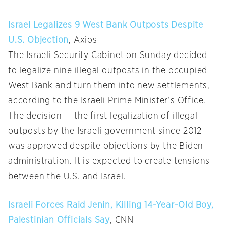
Israel Legalizes 9 West Bank Outposts Despite
U.S. Objection
, Axios
The Israeli Security Cabinet on Sunday decided
to legalize nine illegal outposts in the occupied
West Bank and turn them into new settlements,
according to the Israeli Prime Minister’s Office.
The decision — the first legalization of illegal
outposts by the Israeli government since 2012 —
was approved despite objections by the Biden
administration. It is expected to create tensions
between the U.S. and Israel.
Israeli Forces Raid Jenin, Killing 14-Year-Old Boy,
Palestinian Officials Say
, CNN