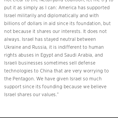
not clear to the Netanyahu coalition, let me try to
put it as simply as I can: America has supported
Israel militarily and diplomatically and with
billions of dollars in aid since its foundation, but
not because it shares our interests. It does not
always. Israel has stayed neutral between
Ukraine and Russia, it is indifferent to human
rights abuses in Egypt and Saudi Arabia, and
Israeli businesses sometimes sell defense
technologies to China that are very worrying to
the Pentagon. We have given Israel so much
support since its founding because we believe
Israel shares our values.”