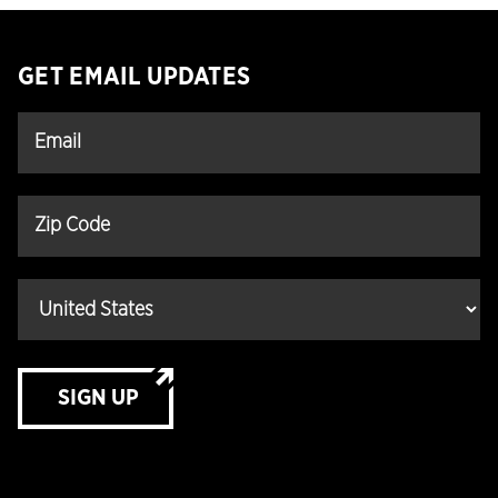
GET EMAIL UPDATES
SIGN UP