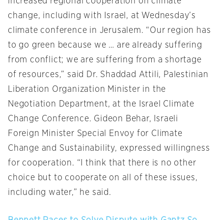
increased regional cooperation on climate
change, including with Israel, at Wednesday’s
climate conference in Jerusalem. “Our region has
to go green because we … are already suffering
from conflict; we are suffering from a shortage
of resources,” said Dr. Shaddad Attili, Palestinian
Liberation Organization Minister in the
Negotiation Department, at the Israel Climate
Change Conference. Gideon Behar, Israeli
Foreign Minister Special Envoy for Climate
Change and Sustainability, expressed willingness
for cooperation. “I think that there is no other
choice but to cooperate on all of these issues,
including water,” he said.