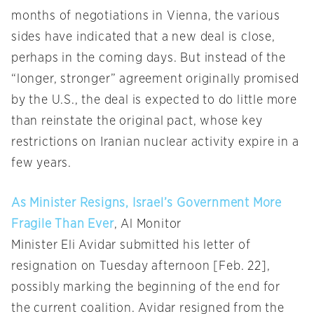
months of negotiations in Vienna, the various
sides have indicated that a new deal is close,
perhaps in the coming days. But instead of the
“longer, stronger” agreement originally promised
by the U.S., the deal is expected to do little more
than reinstate the original pact, whose key
restrictions on Iranian nuclear activity expire in a
few years.
As Minister Resigns, Israel’s Government More
Fragile Than Ever
, Al Monitor
Minister Eli Avidar submitted his letter of
resignation on Tuesday afternoon [Feb. 22],
possibly marking the beginning of the end for
the current coalition. Avidar resigned from the