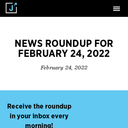
NEWS ROUNDUP FOR
FEBRUARY 24, 2022
February 24, 2022
Receive the roundup
in your inbox every
morning!