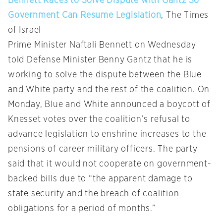
Bennett Races to Solve Dispute with Gantz So
Government Can Resume Legislation
, The Times
of Israel
Prime Minister Naftali Bennett on Wednesday
told Defense Minister Benny Gantz that he is
working to solve the dispute between the Blue
and White party and the rest of the coalition. On
Monday, Blue and White announced a boycott of
Knesset votes over the coalition’s refusal to
advance legislation to enshrine increases to the
pensions of career military officers. The party
said that it would not cooperate on government-
backed bills due to “the apparent damage to
state security and the breach of coalition
obligations for a period of months.”