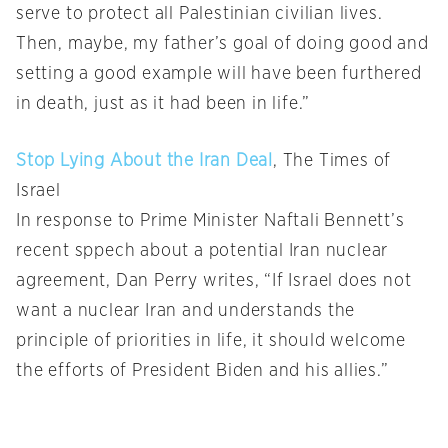
serve to protect all Palestinian civilian lives.
Then, maybe, my father’s goal of doing good and
setting a good example will have been furthered
in death, just as it had been in life.”
Stop Lying About the Iran Deal
, The Times of
Israel
In response to Prime Minister Naftali Bennett’s
recent sppech about a potential Iran nuclear
agreement, Dan Perry writes, “If Israel does not
want a nuclear Iran and understands the
principle of priorities in life, it should welcome
the efforts of President Biden and his allies.”