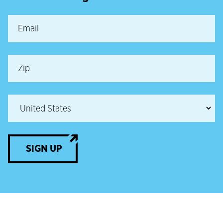
SIGN UP