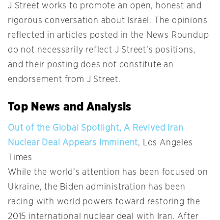
J Street works to promote an open, honest and
rigorous conversation about Israel. The opinions
reflected in articles posted in the News Roundup
do not necessarily reflect J Street’s positions,
and their posting does not constitute an
endorsement from J Street.
Top News and Analysis
Out of the Global Spotlight, A Revived Iran
Nuclear Deal Appears Imminent
, Los Angeles
Times
While the world’s attention has been focused on
Ukraine, the Biden administration has been
racing with world powers toward restoring the
2015 international nuclear deal with Iran. After