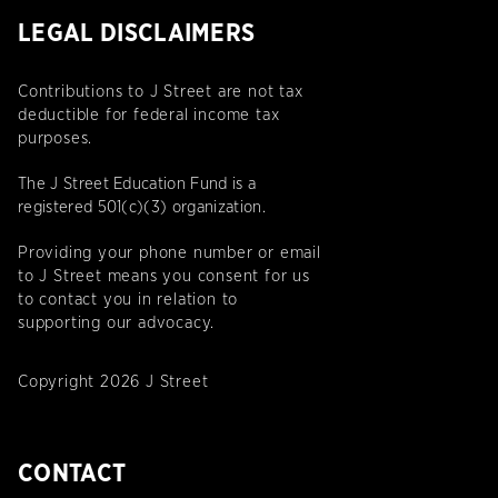
LEGAL DISCLAIMERS
Contributions to J Street are not tax
deductible for federal income tax
purposes.
The J Street Education Fund is a
registered 501(c)(3) organization.
Providing your phone number or email
to J Street means you consent for us
to contact you in relation to
supporting our advocacy.
Copyright 2026 J Street
CONTACT