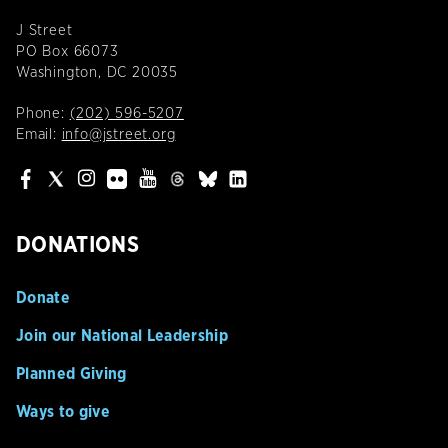
J Street
PO Box 66073
Washington, DC 20035
Phone:
(202) 596-5207
Email:
info@jstreet.org
DONATIONS
Donate
Join our National Leadership
Planned Giving
Ways to give