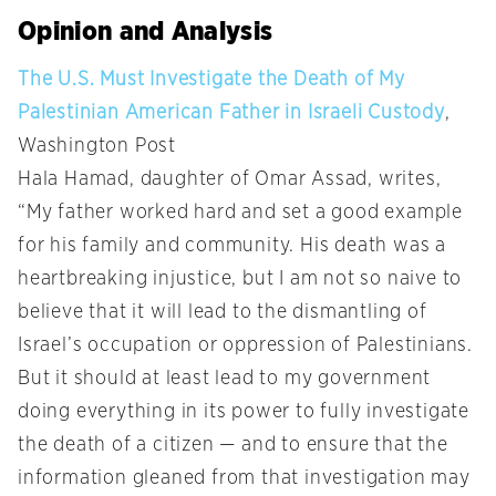
Opinion and Analysis
The U.S. Must Investigate the Death of My
Palestinian American Father in Israeli Custody
,
Washington Post
Hala Hamad, daughter of Omar Assad, writes,
“My father worked hard and set a good example
for his family and community. His death was a
heartbreaking injustice, but I am not so naive to
believe that it will lead to the dismantling of
Israel’s occupation or oppression of Palestinians.
But it should at least lead to my government
doing everything in its power to fully investigate
the death of a citizen — and to ensure that the
information gleaned from that investigation may