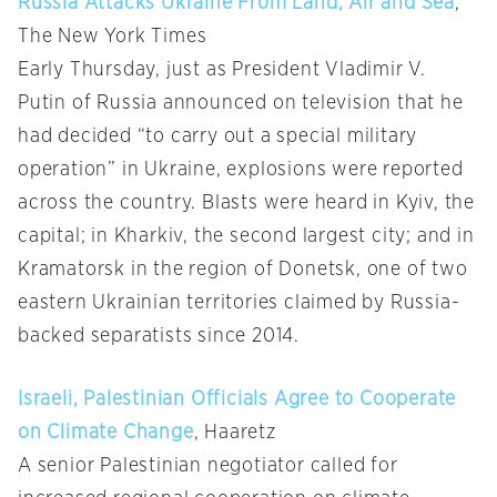
Russia Attacks Ukraine From Land, Air and Sea
,
The New York Times
Early Thursday, just as President Vladimir V.
Putin of Russia announced on television that he
had decided “to carry out a special military
operation” in Ukraine, explosions were reported
across the country. Blasts were heard in Kyiv, the
capital; in Kharkiv, the second largest city; and in
Kramatorsk in the region of Donetsk, one of two
eastern Ukrainian territories claimed by Russia-
backed separatists since 2014.
Israeli, Palestinian Officials Agree to Cooperate
on Climate Change
, Haaretz
A senior Palestinian negotiator called for