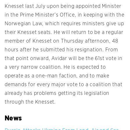
Knesset last July upon being appointed Minister
in the Prime Minister’s Office, in keeping with the
Norwegian Law, which requires ministers give up
their Knesset seats. He will return to be a regular
member of Knesset on Thursday afternoon, 48
hours after he submitted his resignation. From
that point onward, Avidar will be the 61st vote in
a very narrow coalition. He is expected to
operate as a one-man faction, and to make
demands for every major vote to a coalition that
already has problems getting its legislation
through the Knesset.
News