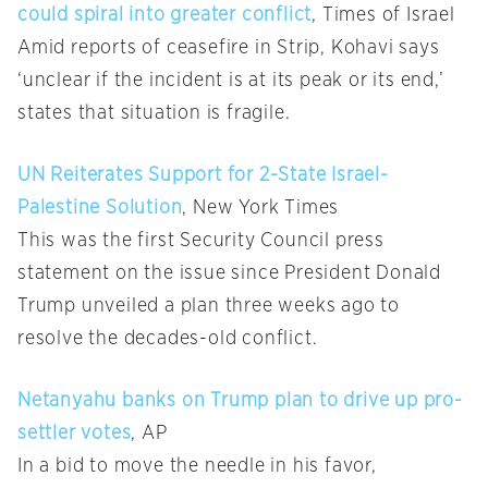
could spiral into greater conflict
, Times of Israel
Amid reports of ceasefire in Strip, Kohavi says
‘unclear if the incident is at its peak or its end,’
states that situation is fragile.
UN Reiterates Support for 2-State Israel-
Palestine Solution
, New York Times
This was the first Security Council press
statement on the issue since President Donald
Trump unveiled a plan three weeks ago to
resolve the decades-old conflict.
Netanyahu banks on Trump plan to drive up pro-
settler votes
, AP
In a bid to move the needle in his favor,