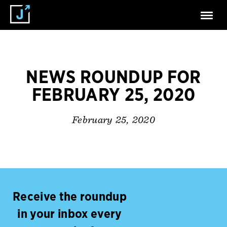
NEWS ROUNDUP FOR
FEBRUARY 25, 2020
February 25, 2020
Receive the roundup
in your inbox every