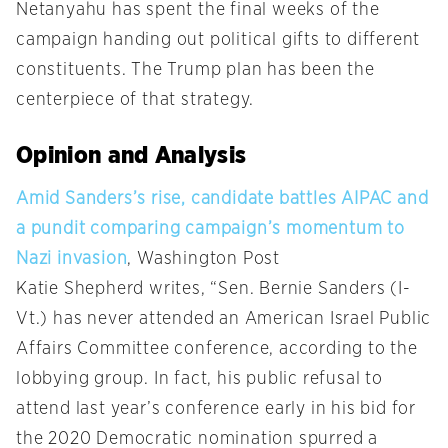
Netanyahu has spent the final weeks of the
campaign handing out political gifts to different
constituents. The Trump plan has been the
centerpiece of that strategy.
Opinion and Analysis
Amid Sanders’s rise, candidate battles AIPAC and
a pundit comparing campaign’s momentum to
Nazi invasion
, Washington Post
Katie Shepherd writes, “Sen. Bernie Sanders (I-
Vt.) has never attended an American Israel Public
Affairs Committee conference, according to the
lobbying group. In fact, his public refusal to
attend last year’s conference early in his bid for
the 2020 Democratic nomination spurred a