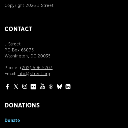
Copyright 2026 J Street
CONTACT
J Street
PO Box 66073
Washington, DC 20035
Phone:
(202) 596-5207
Email:
info@jstreet.org
DONATIONS
Donate