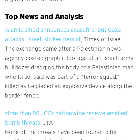
Top News and Analysis
Islamic Jihad announces ceasefire, but Gaza
attacks, Israeli strikes persist
, Times of Israel
The exchange came after a Palestinian news
agency posted graphic footage of an Israeli army
bulldozer dragging the body of a Palestinian man
who Israel said was part of a “terror squad,”
killed as he placed an explosive device along the
border fence.
More than 50 JCCs nationwide receive emailed
bomb threats
, JTA
None of the threats have been found to be