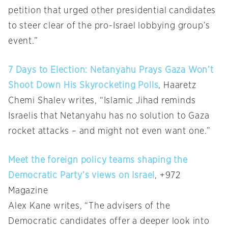
petition that urged other presidential candidates
to steer clear of the pro-Israel lobbying group’s
event.”
7 Days to Election: Netanyahu Prays Gaza Won’t
Shoot Down His Skyrocketing Polls
, Haaretz
Chemi Shalev writes, “Islamic Jihad reminds
Israelis that Netanyahu has no solution to Gaza
rocket attacks – and might not even want one.”
Meet the foreign policy teams shaping the
Democratic Party’s views on Israel
, +972
Magazine
Alex Kane writes, “The advisers of the
Democratic candidates offer a deeper look into