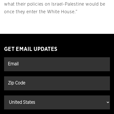
what their policies on Israel-Palestine would be
once they enter the White House.”
GET EMAIL UPDATES