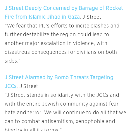
J Street Deeply Concerned by Barrage of Rocket
Fire from Islamic Jihad in Gaza
, J Street
“We fear that PIJ’s efforts to incite clashes and
further destabilize the region could lead to
another major escalation in violence, with
disastrous consequences for civilians on both
sides.”
J Street Alarmed by Bomb Threats Targeting
JCCs
, J Street
“J Street stands in solidarity with the JCCs and
with the entire Jewish community against fear,
hate and terror. We will continue to do all that we
can to combat antisemitism, xenophobia and
bigotry in all its forms.”