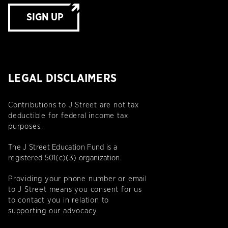
SIGN UP
LEGAL DISCLAIMERS
Contributions to J Street are not tax
deductible for federal income tax
purposes.
The J Street Education Fund is a
registered 501(c)(3) organization.
Providing your phone number or email
to J Street means you consent for us
to contact you in relation to
supporting our advocacy.