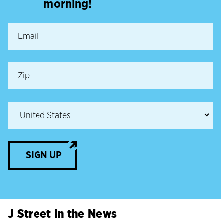
morning!
SIGN UP
J Street in the News