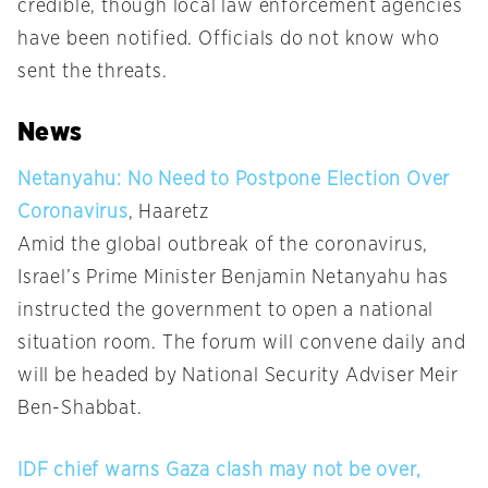
credible, though local law enforcement agencies
have been notified. Officials do not know who
sent the threats.
News
Netanyahu: No Need to Postpone Election Over
Coronavirus
, Haaretz
Amid the global outbreak of the coronavirus,
Israel’s Prime Minister Benjamin Netanyahu has
instructed the government to open a national
situation room. The forum will convene daily and
will be headed by National Security Adviser Meir
Ben-Shabbat.
IDF chief warns Gaza clash may not be over,