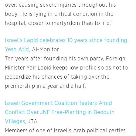
over, causing severe injuries throughout his
body. He is lying in critical condition in the
hospital, closer to martyrdom than to life.”
Israel’s Lapid celebrates 10 years since founding
Yesh Atid
, Al-Monitor
Ten years after founding his own party, Foreign
Minister Yair Lapid keeps low profile so as not to
jeopardize his chances of taking over the
premiership in a year and a half.
Israeli Government Coalition Teeters Amid
Conflict Over JNF Tree-Planting in Bedouin
Villages
, JTA
Members of one of Israel’s Arab political parties