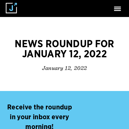
NEWS ROUNDUP FOR
JANUARY 12, 2022
January 12, 2022
Receive the roundup
in your inbox every
morning!