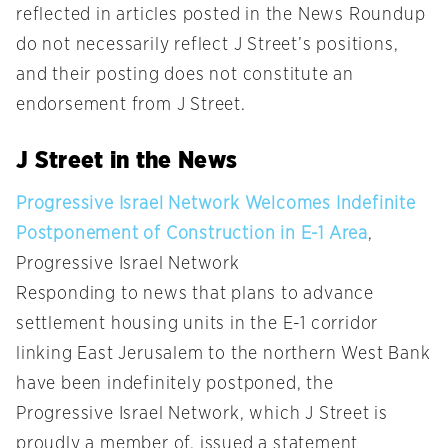
reflected in articles posted in the News Roundup
do not necessarily reflect J Street’s positions,
and their posting does not constitute an
endorsement from J Street.
J Street in the News
Progressive Israel Network Welcomes Indefinite
Postponement of Construction in E-1 Area
,
Progressive Israel Network
Responding to news that plans to advance
settlement housing units in the E-1 corridor
linking East Jerusalem to the northern West Bank
have been indefinitely postponed, the
Progressive Israel Network, which J Street is
proudly a member of, issued a statement