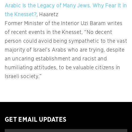
Arabic Is the Legacy of Many Jews. Why Fear It in
the Knesset?
, Haaretz
Former Minister of the Interior Uzi Baram writes
of recent events in the Knesset, “No decent
person could avoid being sympathetic to the vast
majority of Israel’s Arabs who are trying, despite
an uncaring establishment and racist and
humiliating attitudes, to be valuable citizens in
Israeli society.”
GET EMAIL UPDATES