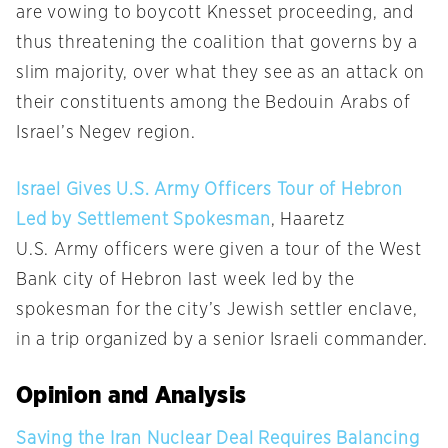
are vowing to boycott Knesset proceeding, and
thus threatening the coalition that governs by a
slim majority, over what they see as an attack on
their constituents among the Bedouin Arabs of
Israel’s Negev region.
Israel Gives U.S. Army Officers Tour of Hebron
Led by Settlement Spokesman
, Haaretz
U.S. Army officers were given a tour of the West
Bank city of Hebron last week led by the
spokesman for the city’s Jewish settler enclave,
in a trip organized by a senior Israeli commander.
Opinion and Analysis
Saving the Iran Nuclear Deal Requires Balancing