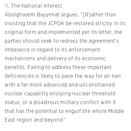
it
, The National Interest
Abolghasem Bayyenat argues, “[R]ather than
insisting that the JCPOA be restored strictly in its
original form and implemented per its letter, the
parties should seek to redress the agreement’s
imbalance in regard to its enforcement
mechanisms and delivery of its economic
benefits. Failing to address these important
deficiencies is likely to pave the way for an Iran
with a far more advanced and unconstrained
nuclear capability enjoying nuclear threshold
status, or a disastrous military conflict with it
that has the potential to engulf the whole Middle
East region and beyond.”