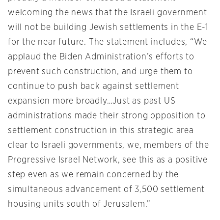
welcoming the news that the Israeli government
will not be building Jewish settlements in the E-1
for the near future. The statement includes, “We
applaud the Biden Administration’s efforts to
prevent such construction, and urge them to
continue to push back against settlement
expansion more broadly…Just as past US
administrations made their strong opposition to
settlement construction in this strategic area
clear to Israeli governments, we, members of the
Progressive Israel Network, see this as a positive
step even as we remain concerned by the
simultaneous advancement of 3,500 settlement
housing units south of Jerusalem.”