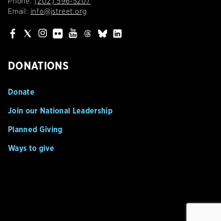
Phone:
(202) 596-5207
Email:
info@jstreet.org
DONATIONS
Donate
Join our National Leadership
Planned Giving
Ways to give