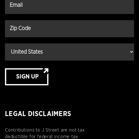
SIGN UP
LEGAL DISCLAIMERS
Contributions to J Street are not tax
deductible for federal income tax