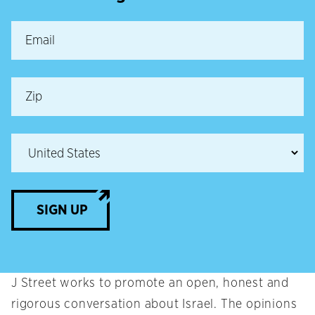
SIGN UP
J Street works to promote an open, honest and
rigorous conversation about Israel. The opinions