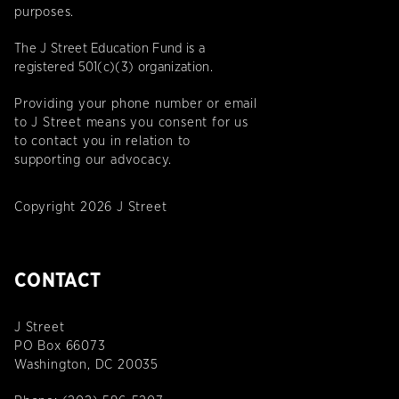
purposes.
The J Street Education Fund is a
registered 501(c)(3) organization.
Providing your phone number or email
to J Street means you consent for us
to contact you in relation to
supporting our advocacy.
Copyright 2026 J Street
CONTACT
J Street
PO Box 66073
Washington, DC 20035