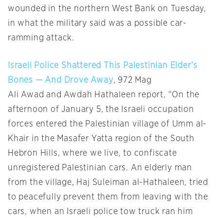
wounded in the northern West Bank on Tuesday,
in what the military said was a possible car-
ramming attack.
Israeli Police Shattered This Palestinian Elder’s
Bones — And Drove Away
, 972 Mag
Ali Awad and Awdah Hathaleen report, “On the
afternoon of January 5, the Israeli occupation
forces entered the Palestinian village of Umm al-
Khair in the Masafer Yatta region of the South
Hebron Hills, where we live, to confiscate
unregistered Palestinian cars. An elderly man
from the village, Haj Suleiman al-Hathaleen, tried
to peacefully prevent them from leaving with the
cars, when an Israeli police tow truck ran him