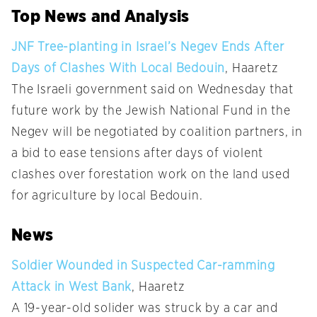
Top News and Analysis
JNF Tree-planting in Israel’s Negev Ends After
Days of Clashes With Local Bedouin
, Haaretz
The Israeli government said on Wednesday that
future work by the Jewish National Fund in the
Negev will be negotiated by coalition partners, in
a bid to ease tensions after days of violent
clashes over forestation work on the land used
for agriculture by local Bedouin.
News
Soldier Wounded in Suspected Car-ramming
Attack in West Bank
, Haaretz
A 19-year-old solider was struck by a car and