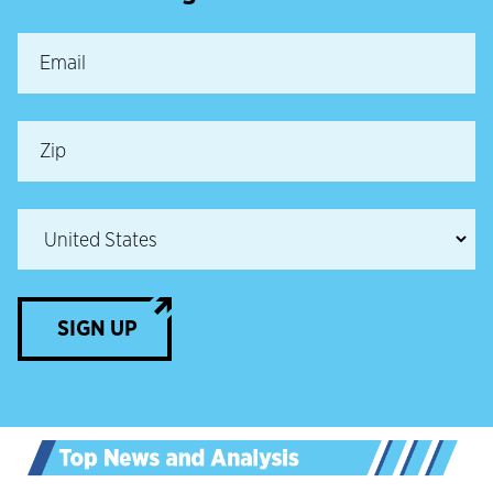
SIGN UP