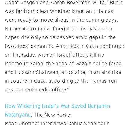
Adam Rasgon and Aaron Boxerman write, “But it
was far from clear whether Israel and Hamas
were ready to move ahead in the coming days.
Numerous rounds of negotiations have seen
hopes rise only to be dashed amid gaps in the
two sides’ demands. Airstrikes in Gaza continued
on Thursday, with an Israeli attack killing
Mahmoud Salah, the head of Gaza’s police force,
and Hussam Shahwan, a top aide, in an airstrike
in southern Gaza, according to the Hamas-run
government media office.”
How Widening Israel’s War Saved Benjamin
Netanyahu
, The New Yorker
Isaac Chotiner interviews Dahlia Scheindlin