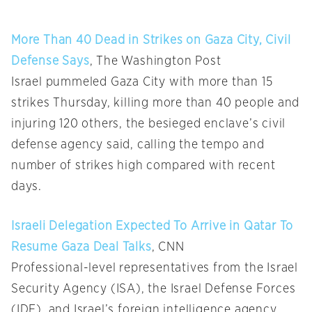
More Than 40 Dead in Strikes on Gaza City, Civil
Defense Says
, The Washington Post
Israel pummeled Gaza City with more than 15
strikes Thursday, killing more than 40 people and
injuring 120 others, the besieged enclave’s civil
defense agency said, calling the tempo and
number of strikes high compared with recent
days.
Israeli Delegation Expected To Arrive in Qatar To
Resume Gaza Deal Talks
, CNN
Professional-level representatives from the Israel
Security Agency (ISA), the Israel Defense Forces
(IDF), and Israel’s foreign intelligence agency,