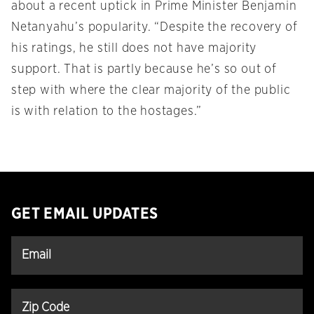
about a recent uptick in Prime Minister Benjamin
Netanyahu’s popularity. “Despite the recovery of
his ratings, he still does not have majority
support. That is partly because he’s so out of
step with where the clear majority of the public
is with relation to the hostages.”
GET EMAIL UPDATES