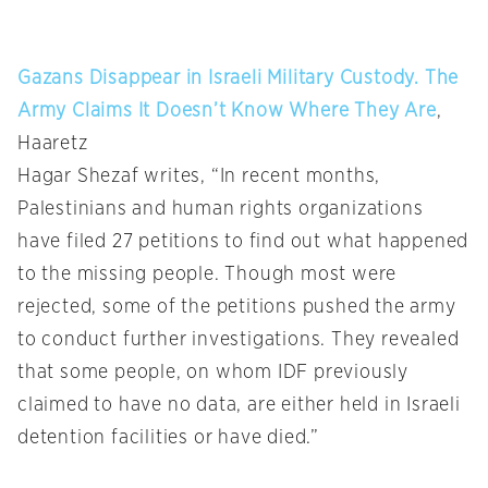
Gazans Disappear in Israeli Military Custody. The
Army Claims It Doesn’t Know Where They Are
,
Haaretz
Hagar Shezaf writes, “In recent months,
Palestinians and human rights organizations
have filed 27 petitions to find out what happened
to the missing people. Though most were
rejected, some of the petitions pushed the army
to conduct further investigations. They revealed
that some people, on whom IDF previously
claimed to have no data, are either held in Israeli
detention facilities or have died.”