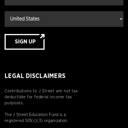
SIGN UP
LEGAL DISCLAIMERS
Contributions to J Street are not tax
deductible for federal income tax
purposes.
The J Street Education Fund is a
registered 501(c)(3) organization.