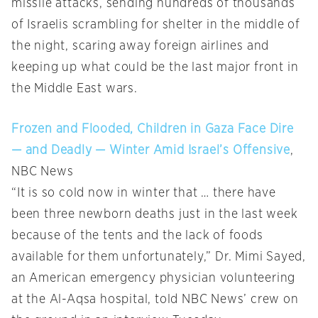
missile attacks, sending hundreds of thousands
of Israelis scrambling for shelter in the middle of
the night, scaring away foreign airlines and
keeping up what could be the last major front in
the Middle East wars.
Frozen and Flooded, Children in Gaza Face Dire
— and Deadly — Winter Amid Israel’s Offensive
,
NBC News
“It is so cold now in winter that … there have
been three newborn deaths just in the last week
because of the tents and the lack of foods
available for them unfortunately,” Dr. Mimi Sayed,
an American emergency physician volunteering
at the Al-Aqsa hospital, told NBC News’ crew on