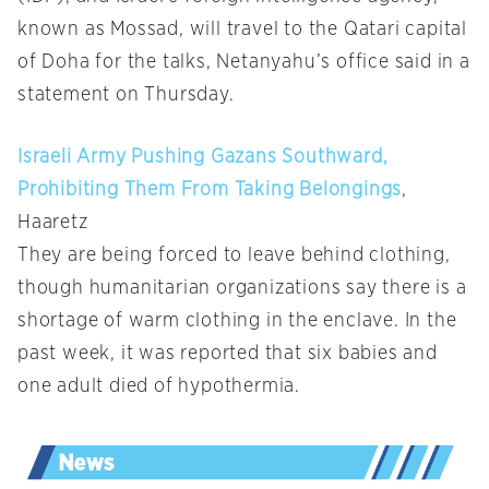
known as Mossad, will travel to the Qatari capital
of Doha for the talks, Netanyahu’s office said in a
statement on Thursday.
Israeli Army Pushing Gazans Southward,
Prohibiting Them From Taking Belongings
,
Haaretz
They are being forced to leave behind clothing,
though humanitarian organizations say there is a
shortage of warm clothing in the enclave. In the
past week, it was reported that six babies and
one adult died of hypothermia.