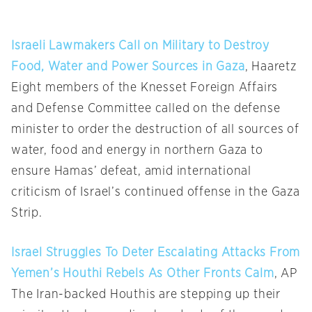
Israeli Lawmakers Call on Military to Destroy
Food, Water and Power Sources in Gaza
, Haaretz
Eight members of the Knesset Foreign Affairs
and Defense Committee called on the defense
minister to order the destruction of all sources of
water, food and energy in northern Gaza to
ensure Hamas’ defeat, amid international
criticism of Israel’s continued offense in the Gaza
Strip.
Israel Struggles To Deter Escalating Attacks From
Yemen’s Houthi Rebels As Other Fronts Calm
, AP
The Iran-backed Houthis are stepping up their