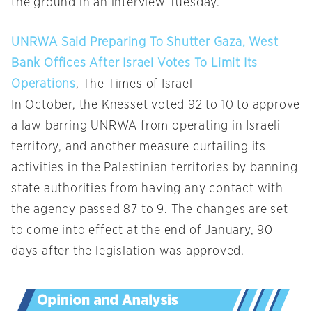
the ground in an interview Tuesday.
UNRWA Said Preparing To Shutter Gaza, West
Bank Offices After Israel Votes To Limit Its
Operations
, The Times of Israel
In October, the Knesset voted 92 to 10 to approve
a law barring UNRWA from operating in Israeli
territory, and another measure curtailing its
activities in the Palestinian territories by banning
state authorities from having any contact with
the agency passed 87 to 9. The changes are set
to come into effect at the end of January, 90
days after the legislation was approved.