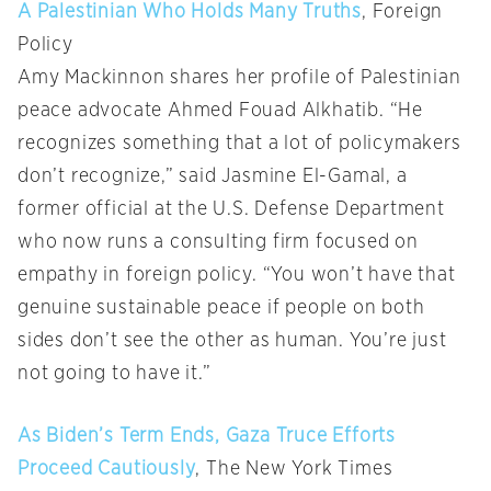
A Palestinian Who Holds Many Truths
, Foreign
Policy
Amy Mackinnon shares her profile of Palestinian
peace advocate Ahmed Fouad Alkhatib. “He
recognizes something that a lot of policymakers
don’t recognize,” said Jasmine El-Gamal, a
former official at the U.S. Defense Department
who now runs a consulting firm focused on
empathy in foreign policy. “You won’t have that
genuine sustainable peace if people on both
sides don’t see the other as human. You’re just
not going to have it.”
As Biden’s Term Ends, Gaza Truce Efforts
Proceed Cautiously
, The New York Times