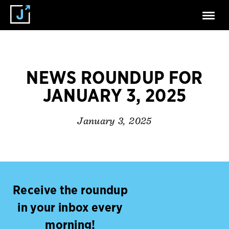
NEWS ROUNDUP FOR
JANUARY 3, 2025
January 3, 2025
Receive the roundup
in your inbox every
morning!