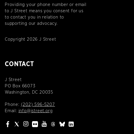
Providing your phone number or email
to J Street means you consent for us
to contact you in relation to
supporting our advocacy.
Copyright 2026 J Street
CONTACT
J Street
PO Box 66073
Washington, DC 20035
Phone:
(202) 596-5207
Email:
info@jstreet.org