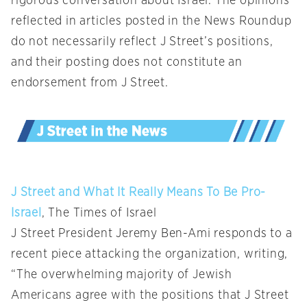
rigorous conversation about Israel. The opinions
reflected in articles posted in the News Roundup
do not necessarily reflect J Street’s positions,
and their posting does not constitute an
endorsement from J Street.
J Street and What It Really Means To Be Pro-
Israel
, The Times of Israel
J Street President Jeremy Ben-Ami responds to a
recent piece attacking the organization, writing,
“The overwhelming majority of Jewish
Americans agree with the positions that J Street