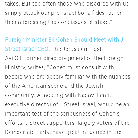
takes. But too often those who disagree with us
simply attack our pro-Israel bona fides rather
than addressing the core issues at stake.”
Foreign Minister Eli Cohen Should Meet with J
Street Israel CEO
, The Jerusalem Post
Avi Gil, former director-general of the Foreign
Ministry, writes, “Cohen must consult with
people who are deeply familiar with the nuances
of the American scene and the Jewish
community. A meeting with Nadav Tamir,
executive director of J Street Israel, would be an
important test of the seriousness of Cohen’s
efforts. J Street supporters, largely voters of the
Democratic Party, have great influence in the