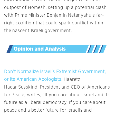
indisputable red line on the illegal West Bank
outpost of Homesh, setting up a potential clash
with Prime Minister Benjamin Netanyahu’s far-
right coalition that could spark conflict within
the nascent Israeli government.
Don’t Normalize Israel’s Extremist Government,
or Its American Apologists
, Haaretz
Hadar Susskind, President and CEO of Americans
for Peace, writes, “If you care about Israel and its
future as a liberal democracy, if you care about
peace and a better future for Israelis and