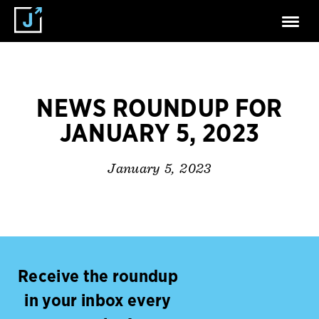
NEWS ROUNDUP FOR
JANUARY 5, 2023
January 5, 2023
Receive the roundup
in your inbox every