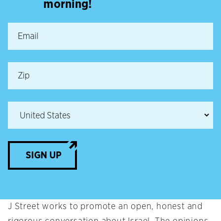
morning!
SIGN UP
J Street works to promote an open, honest and