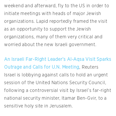
weekend and afterward, fly to the US in order to
initiate meetings with heads of major Jewish
organizations. Lapid reportedly framed the visit
as an opportunity to support the Jewish
organizations, many of them very critical and
worried about the new Israeli government.
An Israeli Far-Right Leader’s Al-Aqsa Visit Sparks
Outrage and Calls for U.N. Meeting
, Reuters
Israel is lobbying against calls to hold an urgent
session of the United Nations Security Council,
following a controversial visit by Israel’s far-right
national security minister, Itamar Ben-Gvir, to a
sensitive holy site in Jerusalem.