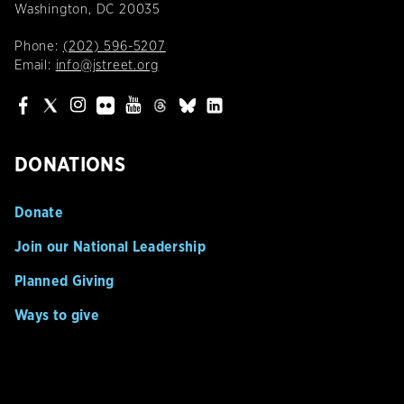
Washington, DC 20035
Phone:
(202) 596-5207
Email:
info@jstreet.org
DONATIONS
Donate
Join our National Leadership
Planned Giving
Ways to give