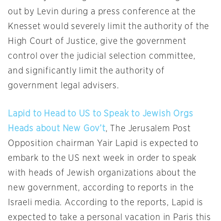
out by Levin during a press conference at the
Knesset would severely limit the authority of the
High Court of Justice, give the government
control over the judicial selection committee,
and significantly limit the authority of
government legal advisers.
Lapid to Head to US to Speak to Jewish Orgs
Heads about New Gov’t
, The Jerusalem Post
Opposition chairman Yair Lapid is expected to
embark to the US next week in order to speak
with heads of Jewish organizations about the
new government, according to reports in the
Israeli media. According to the reports, Lapid is
expected to take a personal vacation in Paris this