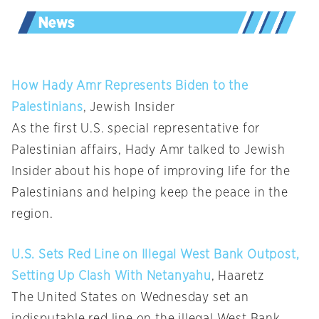
How Hady Amr Represents Biden to the
Palestinians
, Jewish Insider
As the first U.S. special representative for
Palestinian affairs, Hady Amr talked to Jewish
Insider about his hope of improving life for the
Palestinians and helping keep the peace in the
region.
U.S. Sets Red Line on Illegal West Bank Outpost,
Setting Up Clash With Netanyahu
, Haaretz
The United States on Wednesday set an