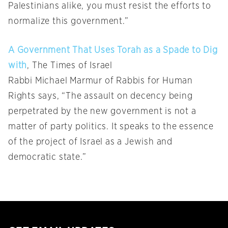
Palestinians alike, you must resist the efforts to
normalize this government.”
A Government That Uses Torah as a Spade to Dig
with
, The Times of Israel
Rabbi Michael Marmur of Rabbis for Human
Rights says, “The assault on decency being
perpetrated by the new government is not a
matter of party politics. It speaks to the essence
of the project of Israel as a Jewish and
democratic state.”