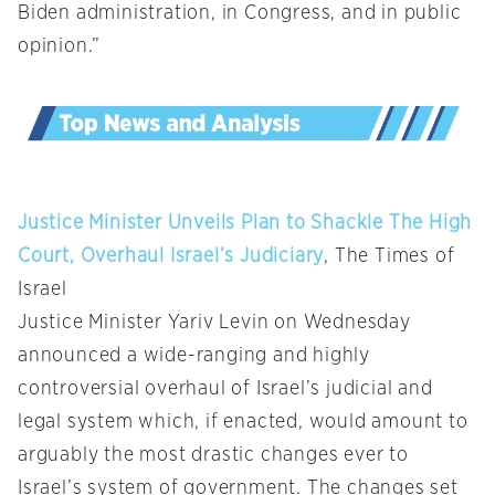
Biden administration, in Congress, and in public
opinion.”
Justice Minister Unveils Plan to Shackle The High
Court, Overhaul Israel’s Judiciary
, The Times of
Israel
Justice Minister Yariv Levin on Wednesday
announced a wide-ranging and highly
controversial overhaul of Israel’s judicial and
legal system which, if enacted, would amount to
arguably the most drastic changes ever to
Israel’s system of government. The changes set