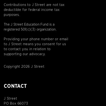
Contributions to J Street are not tax
deductible for federal income tax
purposes.
The J Street Education Fund is a
registered 501(c)(3) organization.
Providing your phone number or email
to J Street means you consent for us
to contact you in relation to
supporting our advocacy.
Copyright 2026 J Street
CONTACT
J Street
PO Box 66073