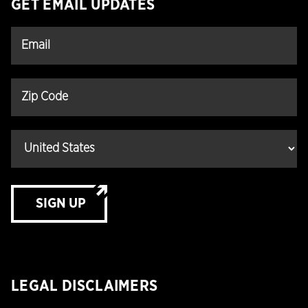
GET EMAIL UPDATES
SIGN UP
LEGAL DISCLAIMERS