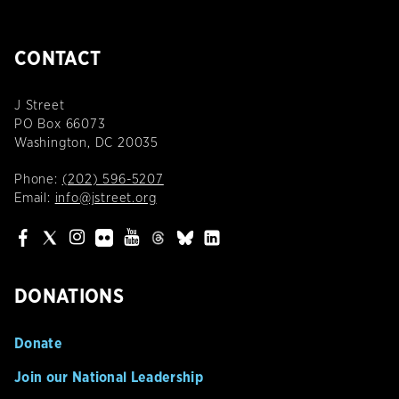
CONTACT
J Street
PO Box 66073
Washington, DC 20035
Phone:
(202) 596-5207
Email:
info@jstreet.org
DONATIONS
Donate
Join our National Leadership