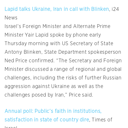
Lapid talks Ukraine, Iran in call with Blinken
, i24
News
Israel’s Foreign Minister and Alternate Prime
Minister Yair Lapid spoke by phone early
Thursday morning with US Secretary of State
Antony Blinken, State Department spokesperson
Ned Price confirmed. “The Secretary and Foreign
Minister discussed a range of regional and global
challenges, including the risks of further Russian
aggression against Ukraine as well as the
challenges posed by Iran,” Price said.
Annual poll: Public’s faith in institutions,
satisfaction in state of country dire
, Times of