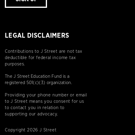
LEGAL DISCLAIMERS
Contributions to J Street are not tax
deductible for federal income tax
purposes.
The J Street Education Fund is a
registered 501(c)(3) organization.
Providing your phone number or email
to J Street means you consent for us
to contact you in relation to
supporting our advocacy.
Copyright 2026 J Street