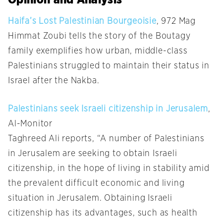
Haifa’s Lost Palestinian Bourgeoisie
, 972 Mag
Himmat Zoubi tells the story of the Boutagy
family exemplifies how urban, middle-class
Palestinians struggled to maintain their status in
Israel after the Nakba.
Palestinians seek Israeli citizenship in Jerusalem
,
Al-Monitor
Taghreed Ali reports, “A number of Palestinians
in Jerusalem are seeking to obtain Israeli
citizenship, in the hope of living in stability amid
the prevalent difficult economic and living
situation in Jerusalem. Obtaining Israeli
citizenship has its advantages, such as health