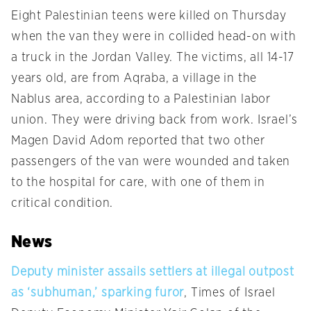
Eight Palestinian teens were killed on Thursday
when the van they were in collided head-on with
a truck in the Jordan Valley. The victims, all 14-17
years old, are from Aqraba, a village in the
Nablus area, according to a Palestinian labor
union. They were driving back from work. Israel’s
Magen David Adom reported that two other
passengers of the van were wounded and taken
to the hospital for care, with one of them in
critical condition.
News
Deputy minister assails settlers at illegal outpost
as ‘subhuman,’ sparking furor
, Times of Israel