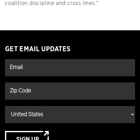
coalition discipline and cross lines.”
GET EMAIL UPDATES
SIGN UP