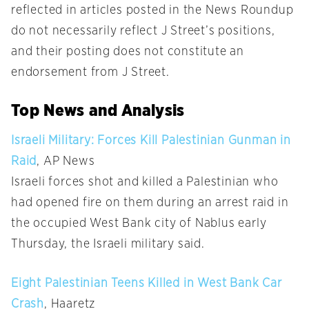
reflected in articles posted in the News Roundup
do not necessarily reflect J Street’s positions,
and their posting does not constitute an
endorsement from J Street.
Top News and Analysis
Israeli Military: Forces Kill Palestinian Gunman in
Raid
, AP News
Israeli forces shot and killed a Palestinian who
had opened fire on them during an arrest raid in
the occupied West Bank city of Nablus early
Thursday, the Israeli military said.
Eight Palestinian Teens Killed in West Bank Car
Crash
, Haaretz