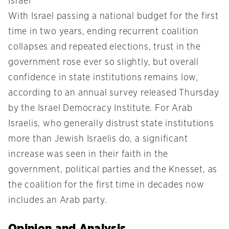
Israel
With Israel passing a national budget for the first
time in two years, ending recurrent coalition
collapses and repeated elections, trust in the
government rose ever so slightly, but overall
confidence in state institutions remains low,
according to an annual survey released Thursday
by the Israel Democracy Institute. For Arab
Israelis, who generally distrust state institutions
more than Jewish Israelis do, a significant
increase was seen in their faith in the
government, political parties and the Knesset, as
the coalition for the first time in decades now
includes an Arab party.
Opinion and Analysis