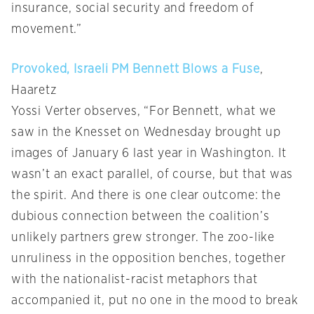
insurance, social security and freedom of
movement.”
Provoked, Israeli PM Bennett Blows a Fuse
,
Haaretz
Yossi Verter observes, “For Bennett, what we
saw in the Knesset on Wednesday brought up
images of January 6 last year in Washington. It
wasn’t an exact parallel, of course, but that was
the spirit. And there is one clear outcome: the
dubious connection between the coalition’s
unlikely partners grew stronger. The zoo-like
unruliness in the opposition benches, together
with the nationalist-racist metaphors that
accompanied it, put no one in the mood to break