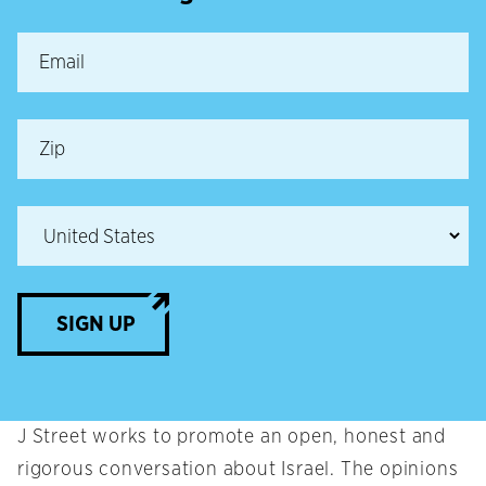
SIGN UP
J Street works to promote an open, honest and
rigorous conversation about Israel. The opinions