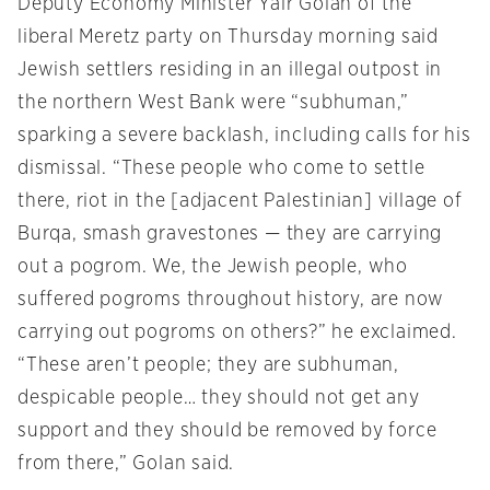
Deputy Economy Minister Yair Golan of the
liberal Meretz party on Thursday morning said
Jewish settlers residing in an illegal outpost in
the northern West Bank were “subhuman,”
sparking a severe backlash, including calls for his
dismissal. “These people who come to settle
there, riot in the [adjacent Palestinian] village of
Burqa, smash gravestones — they are carrying
out a pogrom. We, the Jewish people, who
suffered pogroms throughout history, are now
carrying out pogroms on others?” he exclaimed.
“These aren’t people; they are subhuman,
despicable people… they should not get any
support and they should be removed by force
from there,” Golan said.