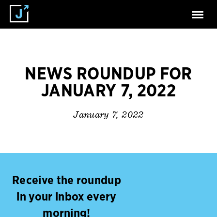
NEWS ROUNDUP FOR
JANUARY 7, 2022
January 7, 2022
Receive the roundup
in your inbox every
morning!