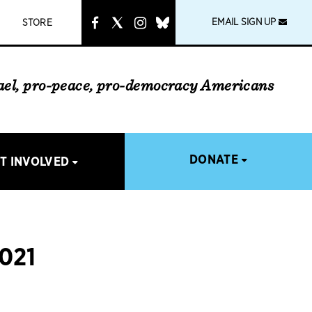
instagram
link
EMAIL SIGN UP
STORE
rael, pro-peace, pro-democracy Americans
DONATE
T INVOLVED
021