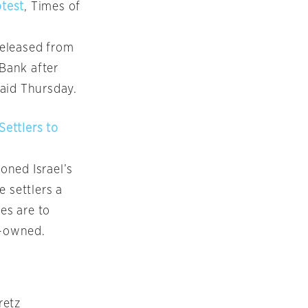
otest
, Times of
released from
 Bank after
said Thursday.
Settlers to
ioned Israel’s
 settlers a
es are to
e-owned.
retz