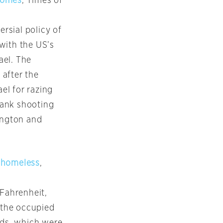
 homes
, Times of
ersial policy of
with the US’s
ael. The
after the
ael for razing
Bank shooting
ington and
s homeless
,
Fahrenheit,
n the occupied
lds, which were