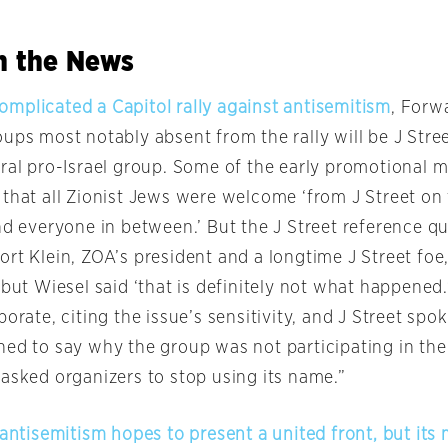
in the News
mplicated a Capitol rally against antisemitism
, Forw
ups most notably absent from the rally will be J Stree
ral pro-Israel group. Some of the early promotional ma
that all Zionist Jews were welcome ‘from J Street on 
nd everyone in between.’ But the J Street reference qu
rt Klein, ZOA’s president and a longtime J Street foe,
 but Wiesel said ‘that is definitely not what happened.
borate, citing the issue’s sensitivity, and J Street s
ed to say why the group was not participating in the 
 asked organizers to stop using its name.”
 antisemitism hopes to present a united front, but it