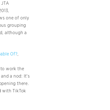
, JTA
2013,
ws one of only
ious grouping
d, although a
pable Of?
,
 to work the
and a nod: It’s
appening there.
d with TikTok