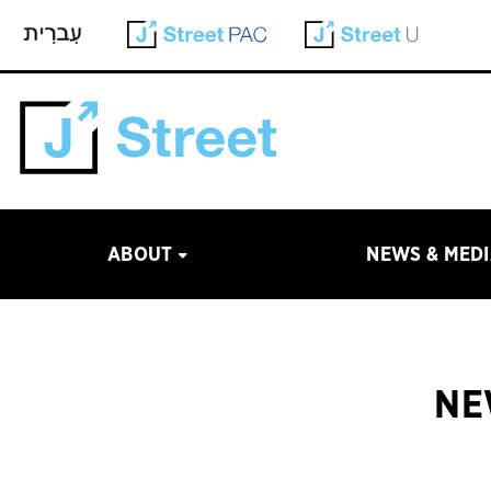
ABOUT
NEWS & MED
NE