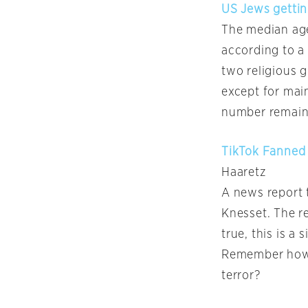
US Jews gettin
The median age
according to a
two religious 
except for mai
number remain
TikTok Fanned 
Haaretz
A news report 
Knesset. The re
true, this is a
Remember how t
terror?