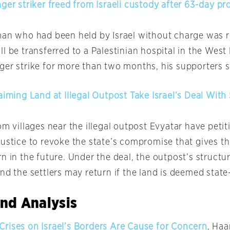
ger striker freed from Israeli custody after 63-day pr
man who had been held by Israel without charge was 
l be transferred to a Palestinian hospital in the West
ger strike for more than two months, his supporters 
aiming Land at Illegal Outpost Take Israel’s Deal With 
om villages near the illegal outpost Evyatar have petit
ustice to revoke the state’s compromise that gives the
n in the future. Under the deal, the outpost’s structur
and the settlers may return if the land is deemed stat
nd Analysis
rises on Israel’s Borders Are Cause for Concern
, Haa