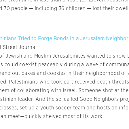
 70 people — including 36 children — lost their dwell
tinians Tried to Forge Bonds in a Jerusalem Neighbor
l Street Journal
f Jewish and Muslim Jerusalemites wanted to show th
ns could coexist peaceably during a wave of communa
 hand out cakes and cookies in their neighborhood of 
ed. Palestinians who took part received death threats
em of collaborating with Israel. Someone shot at th
stinian leader. And the so-called Good Neighbors pr
classes, set up a youth soccer team and hosts an info
an meet—quickly shelved most of its work.