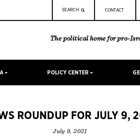
SEARCH
CONTACT
The political home for pro-Is
IA
POLICY CENTER
GE
WS ROUNDUP FOR JULY 9, 2
July 9, 2021