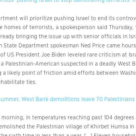
ritize’ pushing Israel to stop demolishing terrorists’
tment will prioritize pushing Israel to end its controv
e homes of terrorists, a spokesperson said Thursday, 
ready bringing the issue up with senior officials in Isr
 State Department spokesman Ned Price came hours 
of US President Joe Biden leveled rare criticism at Isr
 a Palestinian-American suspected in a deadly West 
g a likely point of friction amid efforts between Wash
habilitate ties.
 summer, West Bank demolitions leave 70 Palestinian
orning, in temperatures reaching past 104 degrees 
demolished the Palestinian village of Khirbet Humsa i
the sixth time in less than a year. […] Eleven househo