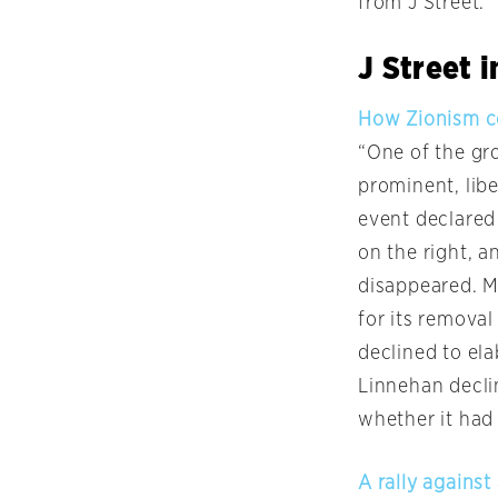
from J Street.
J Street 
How Zionism co
“One of the gro
prominent, libe
event declared 
on the right, a
disappeared. Mo
for its removal
declined to ela
Linnehan declin
whether it had
A rally against