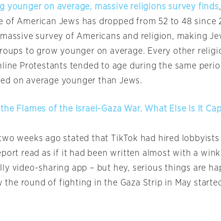
g younger on average, massive religions survey finds
 of American Jews has dropped from 52 to 48 since 
 massive survey of Americans and religion, making Je
groups to grow younger on average. Every other relig
nline Protestants tended to age during the same perio
ed on average younger than Jews.
the Flames of the Israel-Gaza War. What Else Is It Ca
two weeks ago stated that TikTok had hired lobbyists
port read as if it had been written almost with a wink 
 silly video-sharing app – but hey, serious things are h
he round of fighting in the Gaza Strip in May starte