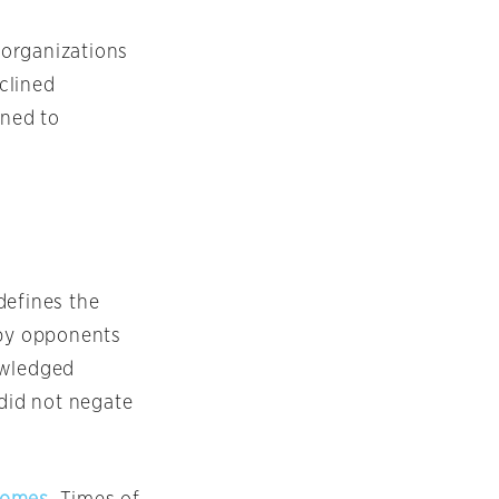
g organizations
clined
ined to
defines the
 by opponents
nowledged
“did not negate