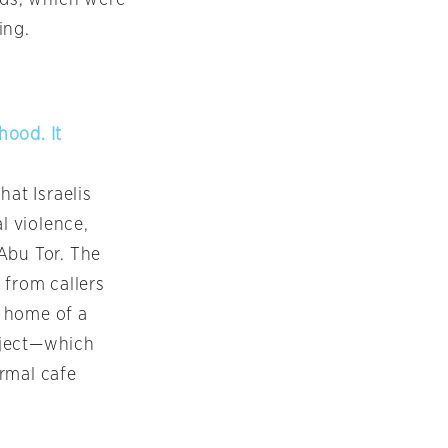
ing.
hood. It
at Israelis
l violence,
Abu Tor. The
 from callers
e home of a
oject—which
rmal cafe