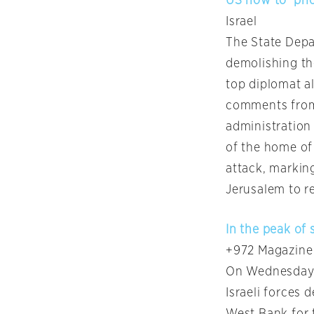
US now to ‘prio
Israel
The State Depar
demolishing th
top diplomat al
comments from
administration 
of the home of
attack, markin
Jerusalem to re
In the peak of
+972 Magazine
On Wednesday m
Israeli forces 
West Bank for 