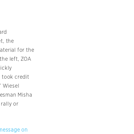
ard
t, the
terial for the
the left, ZOA
ickly
 took credit
’ Wiesel
pokesman Misha
rally or
s message on