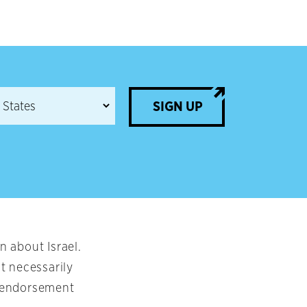
SIGN UP
 about Israel.
t necessarily
an endorsement