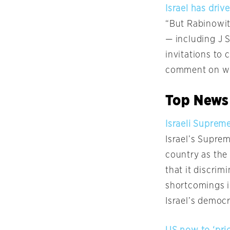
Israel has dri
“But Rabinowitz
— including J 
invitations to 
comment on why
Top News
Israeli Suprem
Israel’s Supre
country as the
that it discrim
shortcomings in
Israel’s democr