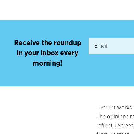
Receive the roundup
in your inbox every
morning!
J Street works
The opinions r
reflect J Stree