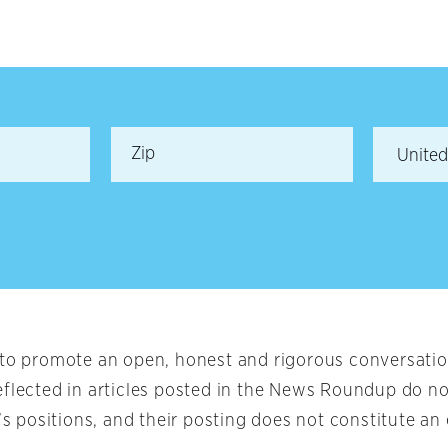
 to promote an open, honest and rigorous conversation
eflected in articles posted in the News Roundup do no
t’s positions, and their posting does not constitute 