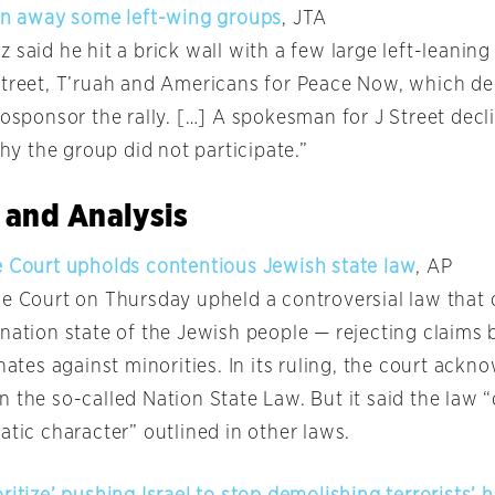
ven away some left-wing groups
, JTA
 said he hit a brick wall with a few large left-leanin
Street, T’ruah and Americans for Peace Now, which de
cosponsor the rally. […] A spokesman for J Street decl
 the group did not participate.”
 and Analysis
e Court upholds contentious Jewish state law
, AP
me Court on Thursday upheld a controversial law that 
 nation state of the Jewish people — rejecting claims
inates against minorities. In its ruling, the court ack
 the so-called Nation State Law. But it said the law 
atic character” outlined in other laws.