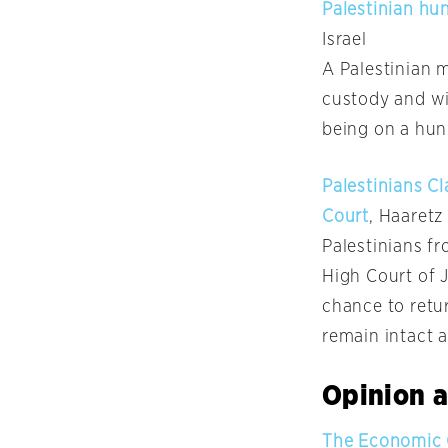
Palestinian hun
Israel
A Palestinian 
custody and wil
being on a hun
Palestinians Cl
Court
, Haaretz
Palestinians fr
High Court of J
chance to retur
remain intact 
Opinion a
The Economic C