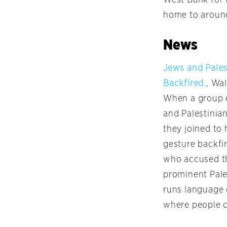
home to around
News
Jews and Pales
Backfired.
, Wal
When a group o
and Palestinia
they joined to
gesture backfir
who accused th
prominent Pale
runs language 
where people c