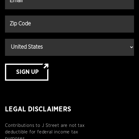
SIGN UP
LEGAL DISCLAIMERS
Contributions to J Street are not tax
deductible for federal income tax
purposes.