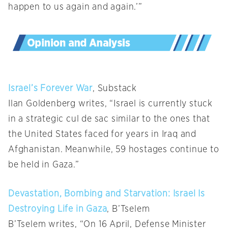
happen to us again and again.’”
Israel’s Forever War
, Substack
Ilan Goldenberg writes, “Israel is currently stuck
in a strategic cul de sac similar to the ones that
the United States faced for years in Iraq and
Afghanistan. Meanwhile, 59 hostages continue to
be held in Gaza.”
Devastation, Bombing and Starvation: Israel Is
Destroying Life in Gaza
, B’Tselem
B’Tselem writes, “On 16 April, Defense Minister