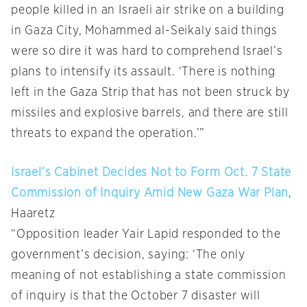
people killed in an Israeli air strike on a building
in Gaza City, Mohammed al-Seikaly said things
were so dire it was hard to comprehend Israel’s
plans to intensify its assault. ‘There is nothing
left in the Gaza Strip that has not been struck by
missiles and explosive barrels, and there are still
threats to expand the operation.’”
Israel’s Cabinet Decides Not to Form Oct. 7 State
Commission of Inquiry Amid New Gaza War Plan
,
Haaretz
“Opposition leader Yair Lapid responded to the
government’s decision, saying: ‘The only
meaning of not establishing a state commission
of inquiry is that the October 7 disaster will