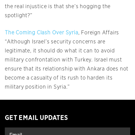
the real injustice is that she’s hogging the
spotlight?”
The Coming Clash Over Syria
, Foreign Affairs
“Although Israel’s security concerns are
legitimate, it should do what it can to avoid
military confrontation with Turkey. Israel must
ensure that its relationship with Ankara does not
become a casualty of its rush to harden its
military position in Syria.”
GET EMAIL UPDATES