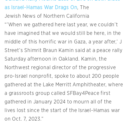
as Israel-Hamas War Drags On
, The
Jewish
News
of Northern California
“’When we gathered here last year, we couldn’t
have imagined that we would still be here, in the
middle of this horrific war in Gaza, a year after,’ J
Street’s Shimrit Braun Kamin said at a peace rally
Saturday afternoon in Oakland. Kamin, the
Northwest regional director of the progressive
pro-Israel nonprofit, spoke to about 200 people
gathered at the Lake Merritt Amphitheater, where
a grassroots group called SFBay4Peace first
gathered in January 2024 to mourn all of the
lives lost since the start of the Israel-Hamas war
on Oct. 7, 2023.”