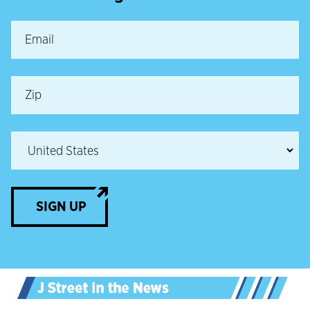
SIGN UP