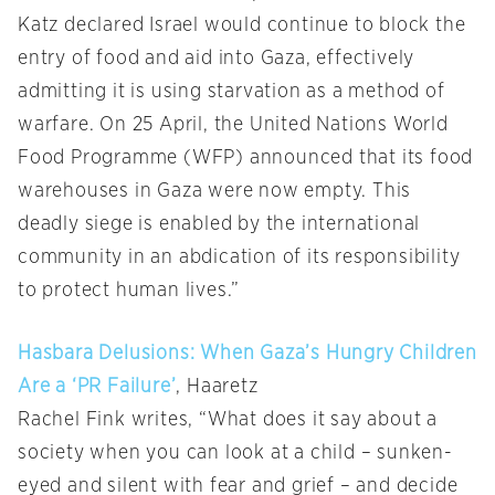
Katz declared Israel would continue to block the
entry of food and aid into Gaza, effectively
admitting it is using starvation as a method of
warfare. On 25 April, the United Nations World
Food Programme (WFP) announced that its food
warehouses in Gaza were now empty. This
deadly siege is enabled by the international
community in an abdication of its responsibility
to protect human lives.”
Hasbara Delusions: When Gaza’s Hungry Children
Are a ‘PR Failure’
, Haaretz
Rachel Fink writes, “What does it say about a
society when you can look at a child – sunken-
eyed and silent with fear and grief – and decide