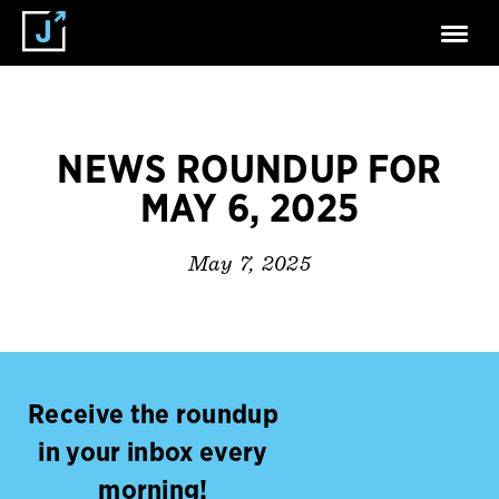
NEWS ROUNDUP FOR
MAY 6, 2025
May 7, 2025
Receive the roundup
in your inbox every
morning!