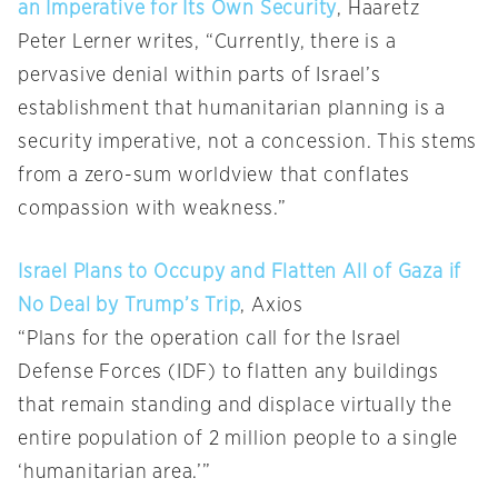
an Imperative for Its Own Security
, Haaretz
Peter Lerner writes, “Currently, there is a
pervasive denial within parts of Israel’s
establishment that humanitarian planning is a
security imperative, not a concession. This stems
from a zero-sum worldview that conflates
compassion with weakness.”
Israel Plans to Occupy and Flatten All of Gaza if
No Deal by Trump’s Trip
, Axios
“Plans for the operation call for the Israel
Defense Forces (IDF) to flatten any buildings
that remain standing and displace virtually the
entire population of 2 million people to a single
‘humanitarian area.’”