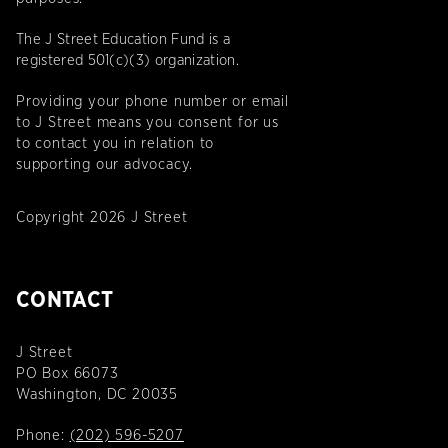
The J Street Education Fund is a
registered 501(c)(3) organization.
Providing your phone number or email
to J Street means you consent for us
to contact you in relation to
supporting our advocacy.
Copyright 2026 J Street
CONTACT
J Street
PO Box 66073
Washington, DC 20035
Phone:
(202) 596-5207