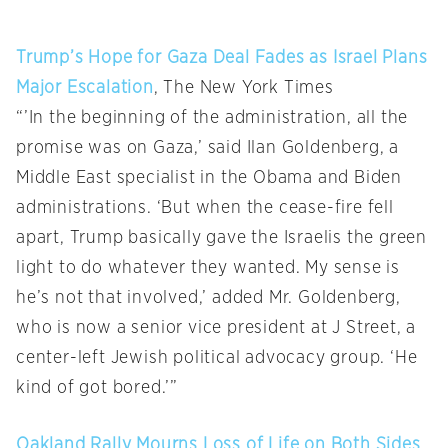
Trump’s Hope for Gaza Deal Fades as Israel Plans
Major Escalation
, The New York Times
“’In the beginning of the administration, all the
promise was on Gaza,’ said Ilan Goldenberg, a
Middle East specialist in the Obama and Biden
administrations. ‘But when the cease-fire fell
apart, Trump basically gave the Israelis the green
light to do whatever they wanted. My sense is
he’s not that involved,’ added Mr. Goldenberg,
who is now a senior vice president at J Street, a
center-left Jewish political advocacy group. ‘He
kind of got bored.’”
Oakland Rally Mourns Loss of Life on Both Sides