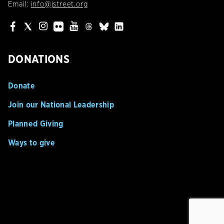
Email:
info@jstreet.org
DONATIONS
Donate
Join our National Leadership
Planned Giving
Ways to give