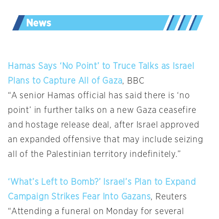
Hamas Says ‘No Point’ to Truce Talks as Israel
Plans to Capture All of Gaza
, BBC
“A senior Hamas official has said there is ‘no
point’ in further talks on a new Gaza ceasefire
and hostage release deal, after Israel approved
an expanded offensive that may include seizing
all of the Palestinian territory indefinitely.”
‘What’s Left to Bomb?’ Israel’s Plan to Expand
Campaign Strikes Fear Into Gazans
, Reuters
“Attending a funeral on Monday for several