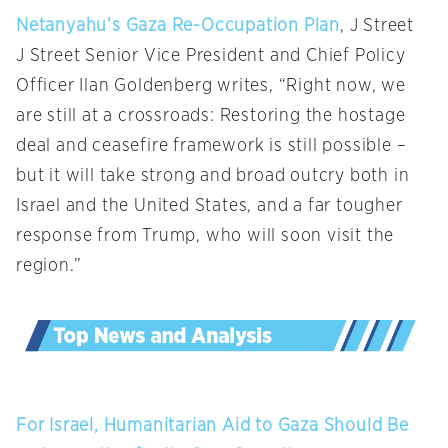
Netanyahu’s Gaza Re-Occupation Plan
, J Street
J Street Senior Vice President and Chief Policy
Officer Ilan Goldenberg writes, “Right now, we
are still at a crossroads: Restoring the hostage
deal and ceasefire framework is still possible –
but it will take strong and broad outcry both in
Israel and the United States, and a far tougher
response from Trump, who will soon visit the
region.”
For Israel, Humanitarian Aid to Gaza Should Be