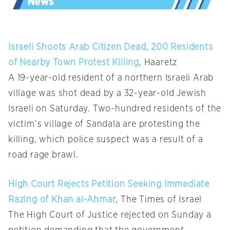
Israeli Shoots Arab Citizen Dead, 200 Residents
of Nearby Town Protest Killing
, Haaretz
A 19-year-old resident of a northern Israeli Arab
village was shot dead by a 32-year-old Jewish
Israeli on Saturday. Two-hundred residents of the
victim’s village of Sandala are protesting the
killing, which police suspect was a result of a
road rage brawl.
High Court Rejects Petition Seeking Immediate
Razing of Khan al-Ahmar
, The Times of Israel
The High Court of Justice rejected on Sunday a