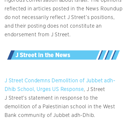
rigorous conversation about Israel. The opinions
reflected in articles posted in the News Roundup
do not necessarily reflect J Street’s positions,
and their posting does not constitute an
endorsement from J Street.
J Street Condemns Demolition of Jubbet adh-
Dhib School, Urges US Response
, J Street
J Street’s statement in response to the
demolition of a Palestinian school in the West
Bank community of Jubbet adh-Dhib.