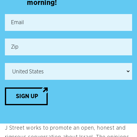
morning!
SIGN UP
J Street works to promote an open, honest and