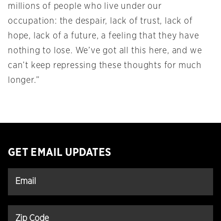
millions of people who live under our
occupation: the despair, lack of trust, lack of
hope, lack of a future, a feeling that they have
nothing to lose. We’ve got all this here, and we
can’t keep repressing these thoughts for much
longer.”
GET EMAIL UPDATES