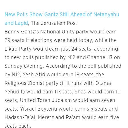
New Polls Show Gantz Still Ahead of Netanyahu
and Lapid
, The Jerusalem Post
Benny Gantz’s National Unity party would earn
29 seats if elections were held today, while the
Likud Party would earn just 24 seats, according
to new polls published by N12 and Channel 13 on
Sunday evening. According to the poll published
by N12, Yesh Atid would earn 18 seats, the
Religious Zionist party (if it runs with Otzma
Yehudit) would earn 11 seats, Shas would earn 10
seats, United Torah Judaism would earn seven
seats, Yisrael Beytenu would earn six seats and
Hadash-Ta’al, Meretz and Ra’am would earn five
seats each.