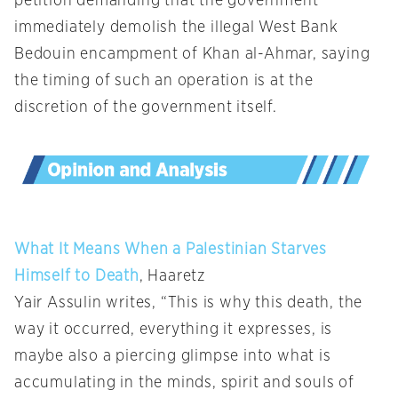
petition demanding that the government
immediately demolish the illegal West Bank
Bedouin encampment of Khan al-Ahmar, saying
the timing of such an operation is at the
discretion of the government itself.
What It Means When a Palestinian Starves
Himself to Death
, Haaretz
Yair Assulin writes, “This is why this death, the
way it occurred, everything it expresses, is
maybe also a piercing glimpse into what is
accumulating in the minds, spirit and souls of