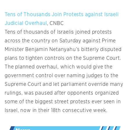
Tens of Thousands Join Protests against Israeli
Judicial Overhaul
, CNBC
Tens of thousands of Israelis joined protests
across the country on Saturday against Prime
Minister Benjamin Netanyahu’s bitterly disputed
plans to tighten controls on the Supreme Court.
The planned overhaul, which would give the
government control over naming judges to the
Supreme Court and let parliament override many
rulings, was paused after opponents organized
some of the biggest street protests ever seen in
Israel, now in their 18th consecutive week.