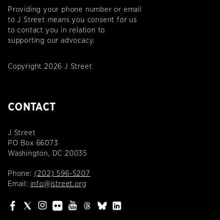
Providing your phone number or email
to J Street means you consent for us
to contact you in relation to
supporting our advocacy.
Copyright 2026 J Street
CONTACT
J Street
PO Box 66073
Washington, DC 20035
Phone:
(202) 596-5207
Email:
info@jstreet.org