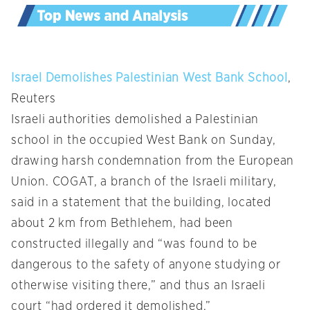
Israel Demolishes Palestinian West Bank School
,
Reuters
Israeli authorities demolished a Palestinian
school in the occupied West Bank on Sunday,
drawing harsh condemnation from the European
Union. COGAT, a branch of the Israeli military,
said in a statement that the building, located
about 2 km from Bethlehem, had been
constructed illegally and “was found to be
dangerous to the safety of anyone studying or
otherwise visiting there,” and thus an Israeli
court “had ordered it demolished.”