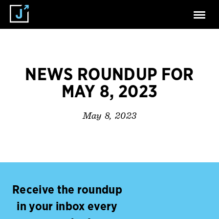
NEWS ROUNDUP FOR
MAY 8, 2023
May 8, 2023
Receive the roundup
in your inbox every