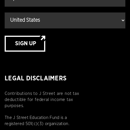
SIGN UP
LEGAL DISCLAIMERS
Contributions to J Street are not tax
deductible for federal income tax
purposes.
The J Street Education Fund is a
registered 501(c)(3) organization.