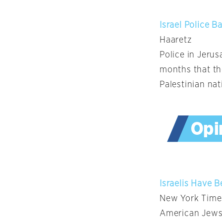
Israel Police B
Haaretz
Police in Jeru
months that the
Palestinian na
Israelis Have 
New York Time
American Jews 