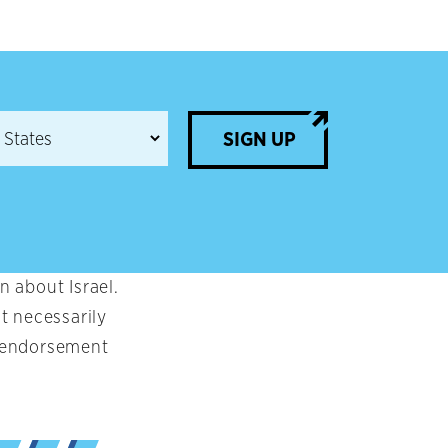
SIGN UP
 about Israel.
t necessarily
an endorsement