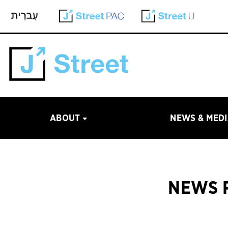
ABOUT
NEWS & MED
NEWS R