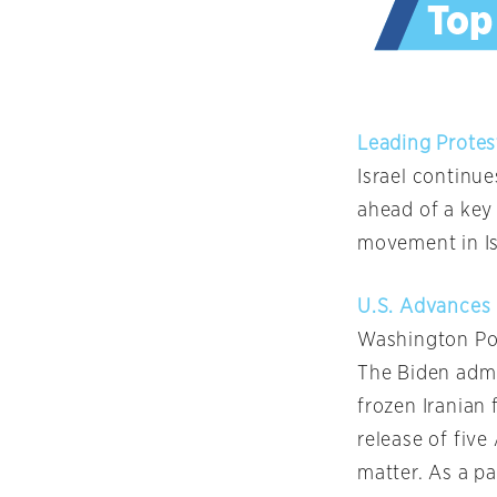
Leading Protes
Israel continu
ahead of a key 
movement in Is
U.S. Advances 
Washington Po
The Biden admin
frozen Iranian 
release of five
matter. As a pa