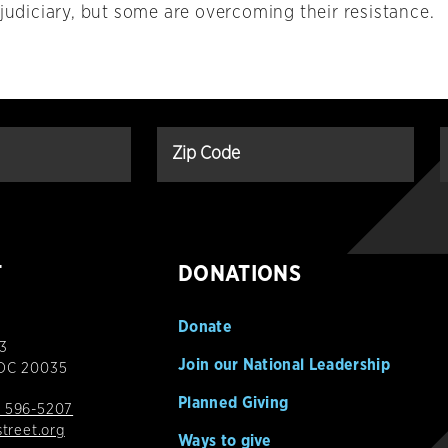
 judiciary, but some are overcoming their resistance.
T
DONATIONS
Donate
3
Join our National Leadership
 DC 20035
Planned Giving
 596-5207
street.org
Ways to give