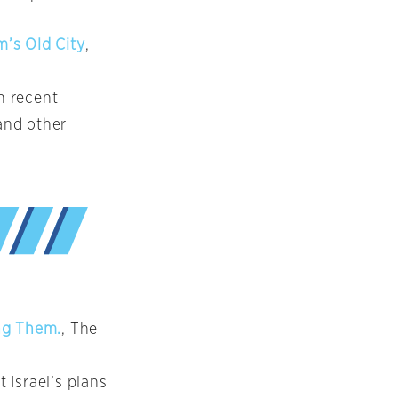
m’s Old City
,
n recent
 and other
ng Them.
, The
 Israel’s plans