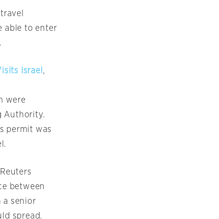
travel
 able to enter
.
sits Israel
,
m were
 Authority.
ts permit was
l.
 Reuters
nce between
 a senior
uld spread.