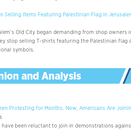
an Selling Items Featuring Palestinian Flag in Jerusale
salem’s Old City began demanding from shop owners i
y stop selling T-shirts featuring the Palestinian flag
tional symbols.
Been Protesting for Months. Now, Americans Are Joini
s
have been reluctant to join in demonstrations against