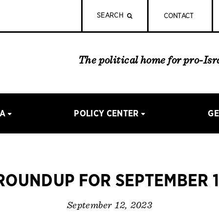
SEARCH
CONTACT
The political home for pro-Is
IA
POLICY CENTER
GE
OUNDUP FOR SEPTEMBER 1
September 12, 2023