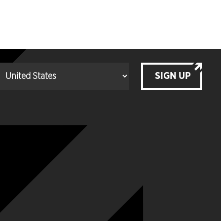
SIGN UP