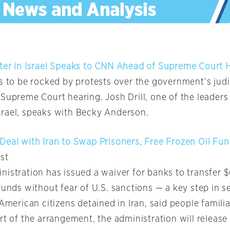
ter in Israel Speaks to CNN Ahead of Supreme Court 
es to be rocked by protests over the government’s judi
Supreme Court hearing. Josh Drill, one of the leaders 
rael, speaks with Becky Anderson.
Deal with Iran to Swap Prisoners, Free Frozen Oil Fu
st
istration has issued a waiver for banks to transfer $6
funds without fear of U.S. sanctions — a key step in s
 American citizens detained in Iran, said people famili
rt of the arrangement, the administration will release 