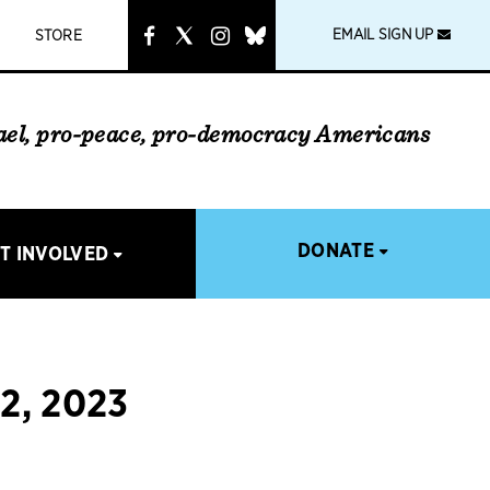
instagram
link
EMAIL SIGN UP
STORE
rael, pro-peace, pro-democracy Americans
DONATE
T INVOLVED
2, 2023