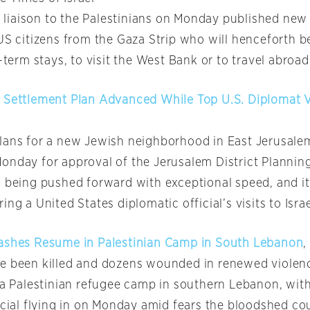
ry liaison to the Palestinians on Monday published new 
US citizens from the Gaza Strip who will henceforth be
t-term stays, to visit the West Bank or to travel abroad
 Settlement Plan Advanced While Top U.S. Diplomat Vi
lans for a new Jewish neighborhood in East Jerusale
onday for approval of the Jerusalem District Planning
s being pushed forward with exceptional speed, and i
ing a United States diplomatic official’s visits to Israe
ashes Resume in Palestinian Camp in South Lebanon
,
ve been killed and dozens wounded in renewed viole
n a Palestinian refugee camp in southern Lebanon, with
icial flying in on Monday amid fears the bloodshed co