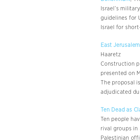
Israel’s milita
guidelines for 
Israel for shor
East Jerusalem
Haaretz
Construction p
presented on M
The proposal i
adjudicated dur
Ten Dead as Cl
Ten people ha
rival groups i
Palestinian off