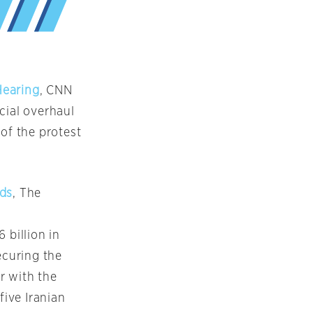
Hearing
, CNN
cial overhaul
of the protest
nds
, The
 billion in
ecuring the
ar with the
five Iranian