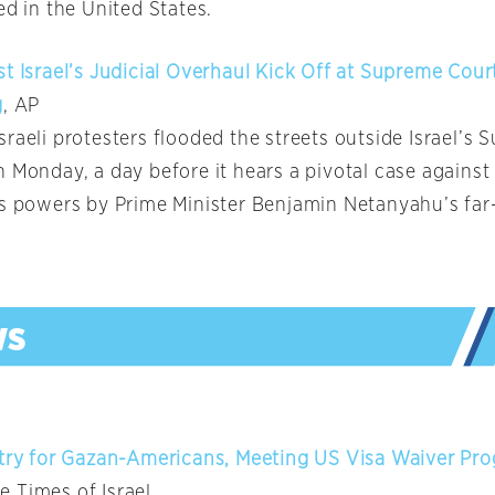
ed in the United States.
st Israel’s Judicial Overhaul Kick Off at Supreme Cour
g
, AP
raeli protesters flooded the streets outside Israel’s
 Monday, a day before it hears a pivotal case against
’s powers by Prime Minister Benjamin Netanyahu’s far
ntry for Gazan-Americans, Meeting US Visa Waiver Pr
he Times of Israel