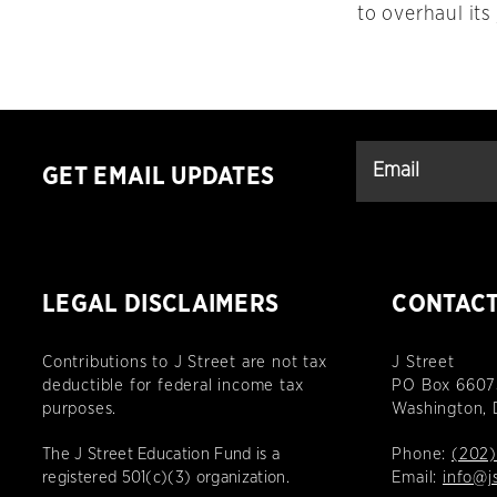
to overhaul its
GET EMAIL UPDATES
LEGAL DISCLAIMERS
CONTAC
Contributions to J Street are not tax
J Street
deductible for federal income tax
PO Box 6607
purposes.
Washington,
The J Street Education Fund is a
Phone:
(202)
registered 501(c)(3) organization.
Email:
info@j