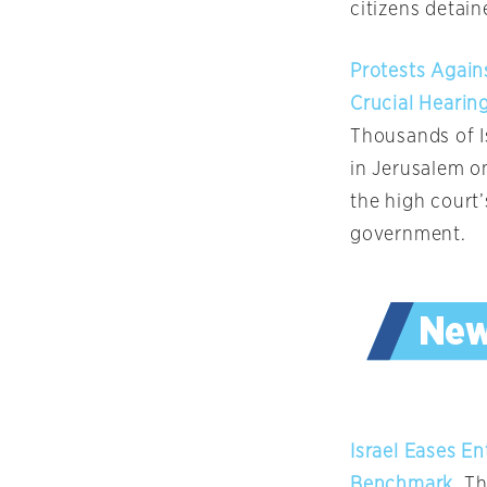
citizens detain
Protests Again
Crucial Hearin
Thousands of Is
in Jerusalem on
the high court
government.
Israel Eases E
Benchmark
, T