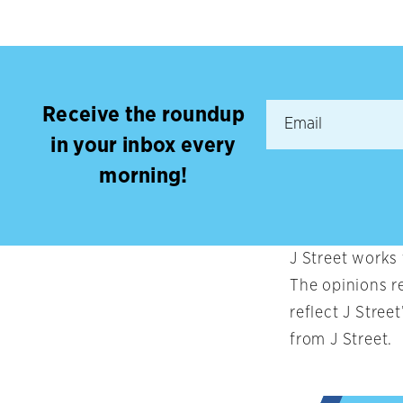
Receive the roundup
in your inbox every
morning!
J Street works
The opinions r
reflect J Stree
from J Street.