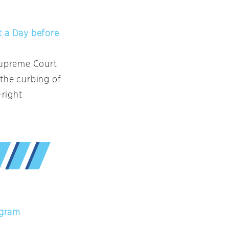
t a Day before
 Supreme Court
 the curbing of
-right
ogram