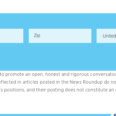
 to promote an open, honest and rigorous conversation
eflected in articles posted in the News Roundup do no
t’s positions, and their posting does not constitute 