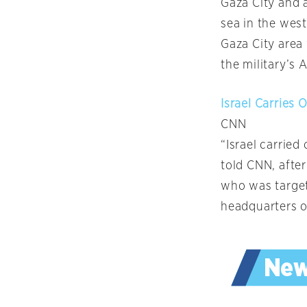
Gaza City and a
sea in the west
Gaza City area 
the military’s
Israel Carries 
CNN
“Israel carried
told CNN, after
who was target
headquarters o