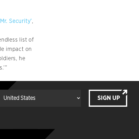
Mr. Security’
,
ndless list of
tle impact on
ldiers, he
.’”
SIGN UP