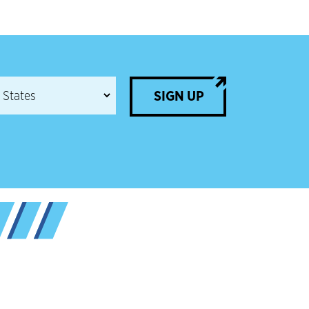
SIGN UP