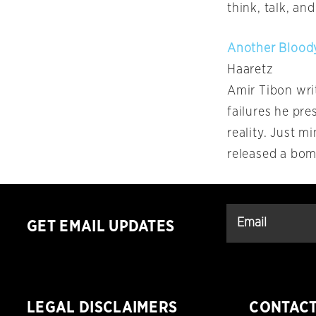
think, talk, an
Another Bloody
Haaretz
Amir Tibon writ
failures he pre
reality. Just 
released a bom
GET EMAIL UPDATES
LEGAL DISCLAIMERS
CONTAC