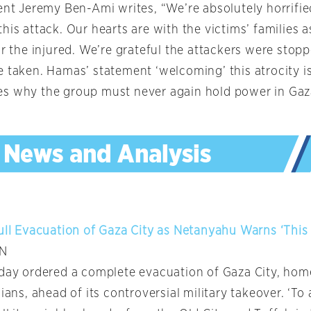
dent Jeremy Ben-Ami writes, “We’re absolutely horrifi
his attack. Our hearts are with the victims’ families 
or the injured. We’re grateful the attackers were stop
e taken. Hamas’ statement ‘welcoming’ this atrocity i
s why the group must never again hold power in Gaz
Full Evacuation of Gaza City as Netanyahu Warns ‘This 
NN
sday ordered a complete evacuation of Gaza City, hom
nians, ahead of its controversial military takeover. ‘To 