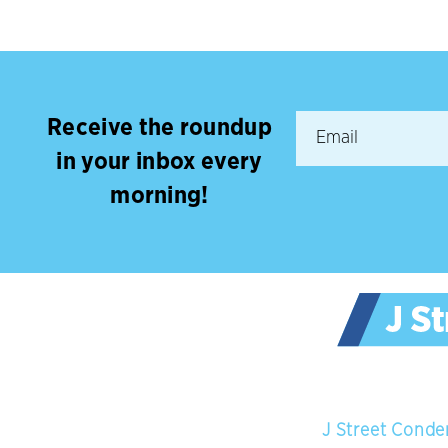
Receive the roundup
in your inbox every
morning!
J Street Conde