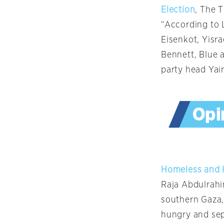
Election
, The T
“According to 
Eisenkot, Yisr
Bennett, Blue 
party head Yair
Homeless and H
Raja Abdulrahi
southern Gaza, 
hungry and sepa