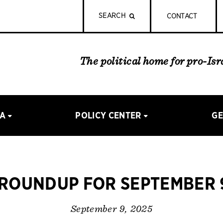
SEARCH
CONTACT
The political home for pro-Is
IA
POLICY CENTER
GE
ROUNDUP FOR SEPTEMBER 9
September 9, 2025