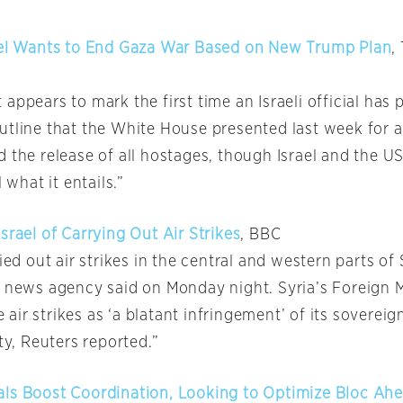
ael Wants to End Gaza War Based on New Trump Plan
,
appears to mark the first time an Israeli official has 
utline that the White House presented last week for a
 the release of all hostages, though Israel and the US
l what it entails.”
srael of Carrying Out Air Strikes
, BBC
ried out air strikes in the central and western parts of 
e news agency said on Monday night. Syria’s Foreign M
ir strikes as ‘a blatant infringement’ of its sovereig
ity, Reuters reported.”
ls Boost Coordination, Looking to Optimize Bloc Ahe