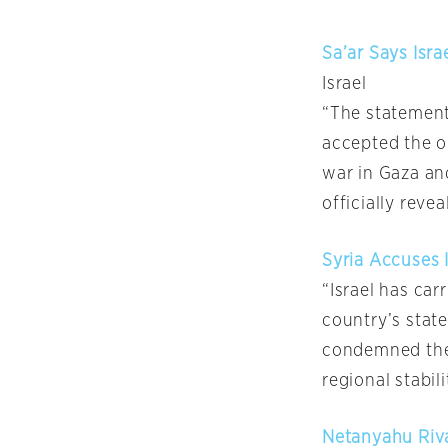
Sa’ar Says Isr
Israel
“The statement 
accepted the o
war in Gaza and
officially revea
Syria Accuses I
“Israel has car
country’s stat
condemned the a
regional stabil
Netanyahu Riva