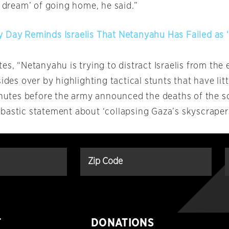
d dream’ of going home, he said.”
 Day Reminds Israelis That Netanyahu Has Failed as ‘
es, “Netanyahu is trying to distract Israelis from the e
sides over by highlighting tactical stunts that have lit
minutes before the army announced the deaths of the so
bastic statement about ‘collapsing Gaza’s skyscrapers
T
DONATIONS