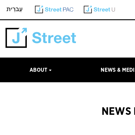
ABOUT
NEWS & MED
NEWS 