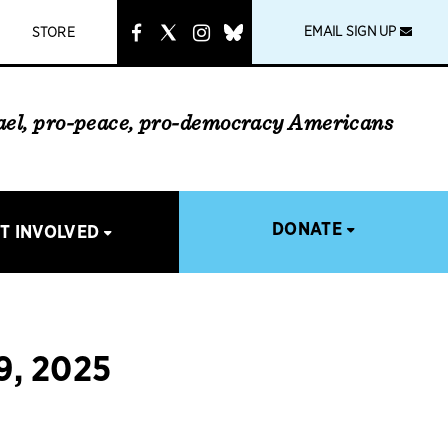
instagram
link
EMAIL SIGN UP
STORE
rael, pro-peace, pro-democracy Americans
DONATE
T INVOLVED
, 2025