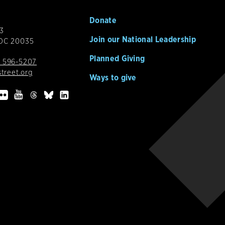
Donate
3
Join our National Leadership
 DC 20035
Planned Giving
 596-5207
street.org
Ways to give