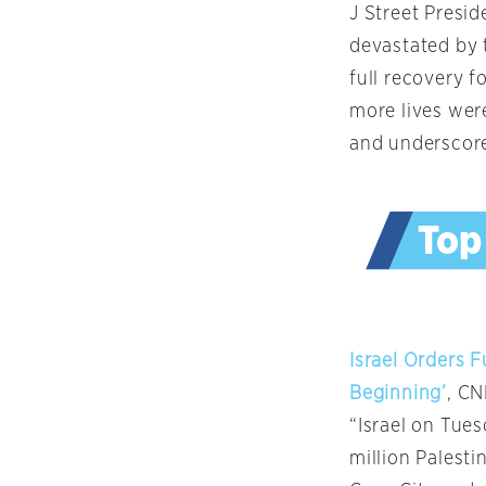
J Street Presi
devastated by t
full recovery f
more lives wer
and underscore
Israel Orders 
Beginning’
, C
“Israel on Tue
million Palesti