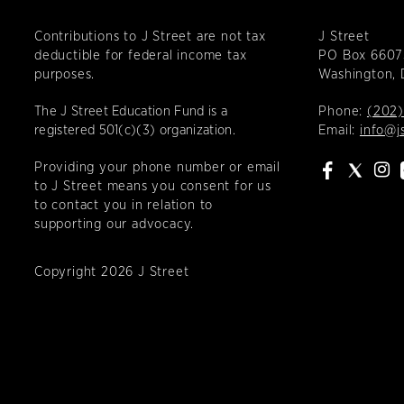
Contributions to J Street are not tax
J Street
deductible for federal income tax
PO Box 6607
purposes.
Washington,
The J Street Education Fund is a
Phone:
(202)
registered 501(c)(3) organization.
Email:
info@j
Providing your phone number or email
to J Street means you consent for us
to contact you in relation to
supporting our advocacy.
Copyright 2026 J Street