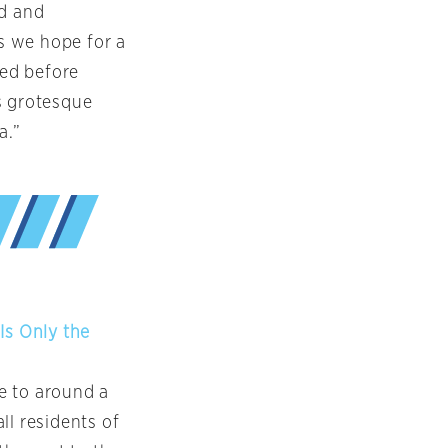
ed and
as we hope for a
ped before
s grotesque
a.”
Is Only the
e to around a
all residents of