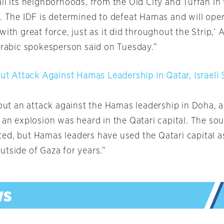
ll its neighborhoods, from the Old City and Tuffah in 
. The IDF is determined to defeat Hamas and will oper
with great force, just as it did throughout the Strip,’
 Arabic spokesperson said on Tuesday.”
Out Attack Against Hamas Leadership in Qatar, Israeli
 out an attack against the Hamas leadership in Doha, a
 an explosion was heard in the Qatari capital. The sou
ed, but Hamas leaders have used the Qatari capital a
utside of Gaza for years.”