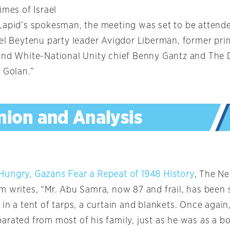
imes of Israel
Lapid’s spokesman, the meeting was set to be attende
ael Beytenu party leader Avigdor Liberman, former pri
and White-National Unity chief Benny Gantz and The
 Golan.”
ungry, Gazans Fear a Repeat of 1948 History
, The N
m writes, “Mr. Abu Samra, now 87 and frail, has been 
in a tent of tarps, a curtain and blankets. Once again,
rated from most of his family, just as he was as a bo