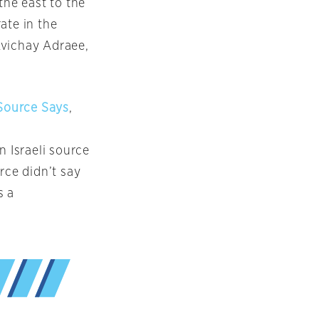
the east to the
ate in the
 Avichay Adraee,
 Source Says
,
n Israeli source
rce didn’t say
s a