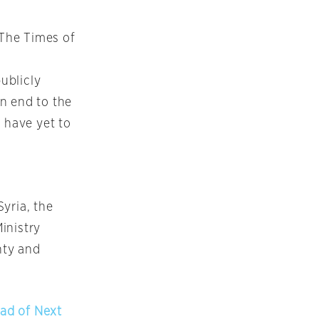
 The Times of
publicly
n end to the
 have yet to
Syria, the
inistry
nty and
ad of Next