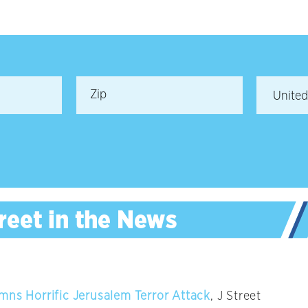
mns Horrific Jerusalem Terror Attack
, J Street