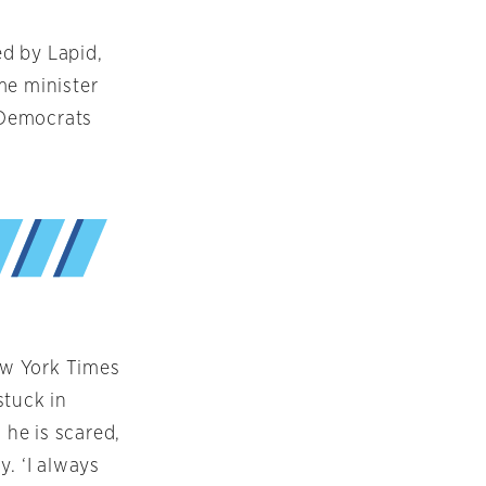
d by Lapid,
me minister
 Democrats
ew York Times
stuck in
 he is scared,
y. ‘I always