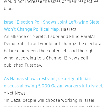
would not increase the sizes of their respective
blocs.
Israeli Election Poll Shows Joint Left-wing Slate
Won’t Change Political Map
, Haaretz
An alliance of Meretz, Labor and Ehud Barak’s
Democratic Israel would not change the electoral
balance between the center-left and the right-
wing, according to a Channel 12 News poll
published Tuesday.
As Hamas shows restraint, security officials
discuss allowing 5,000 Gazan workers into Israel
,
YNet News
“In Gaza, people will choose working in Israel