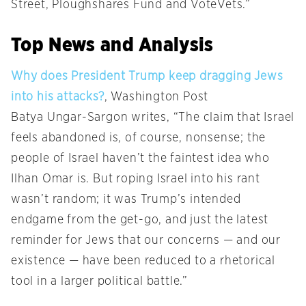
Street, Ploughshares Fund and VoteVets.”
Top News and Analysis
Why does President Trump keep dragging Jews
into his attacks?
, Washington Post
Batya Ungar-Sargon writes, “The claim that Israel
feels abandoned is, of course, nonsense; the
people of Israel haven’t the faintest idea who
Ilhan Omar is. But roping Israel into his rant
wasn’t random; it was Trump’s intended
endgame from the get-go, and just the latest
reminder for Jews that our concerns — and our
existence — have been reduced to a rhetorical
tool in a larger political battle.”