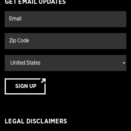
GET EMAIL UPDATES
SIGN UP
LEGAL DISCLAIMERS