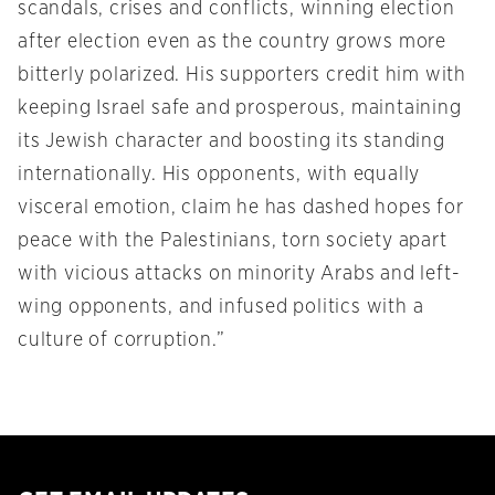
scandals, crises and conflicts, winning election
after election even as the country grows more
bitterly polarized. His supporters credit him with
keeping Israel safe and prosperous, maintaining
its Jewish character and boosting its standing
internationally. His opponents, with equally
visceral emotion, claim he has dashed hopes for
peace with the Palestinians, torn society apart
with vicious attacks on minority Arabs and left-
wing opponents, and infused politics with a
culture of corruption.”