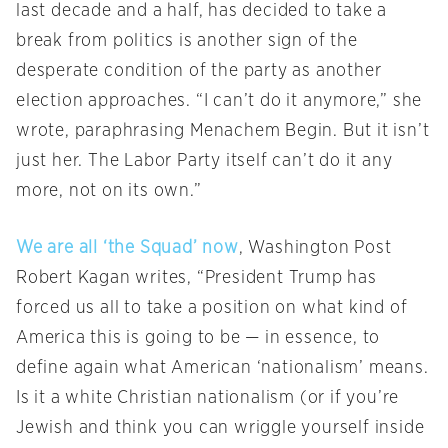
last decade and a half, has decided to take a
break from politics is another sign of the
desperate condition of the party as another
election approaches. “I can’t do it anymore,” she
wrote, paraphrasing Menachem Begin. But it isn’t
just her. The Labor Party itself can’t do it any
more, not on its own.”
We are all ‘the Squad’ now
, Washington Post
Robert Kagan writes, “President Trump has
forced us all to take a position on what kind of
America this is going to be — in essence, to
define again what American ‘nationalism’ means.
Is it a white Christian nationalism (or if you’re
Jewish and think you can wriggle yourself inside