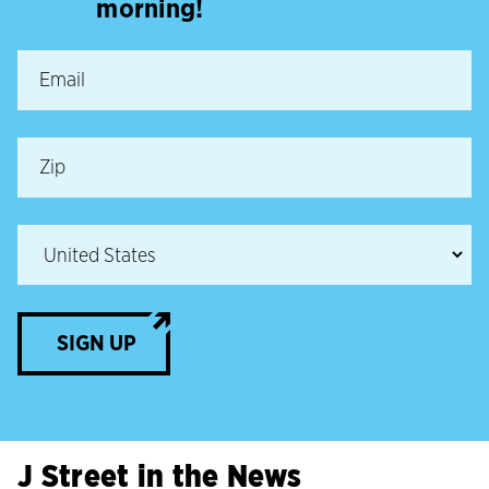
morning!
SIGN UP
J Street in the News