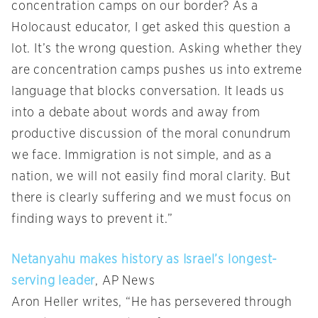
concentration camps on our border? As a
Holocaust educator, I get asked this question a
lot. It’s the wrong question. Asking whether they
are concentration camps pushes us into extreme
language that blocks conversation. It leads us
into a debate about words and away from
productive discussion of the moral conundrum
we face. Immigration is not simple, and as a
nation, we will not easily find moral clarity. But
there is clearly suffering and we must focus on
finding ways to prevent it.”
Netanyahu makes history as Israel’s longest-
serving leader
, AP News
Aron Heller writes, “He has persevered through