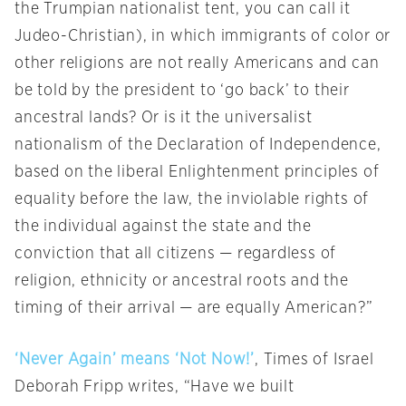
the Trumpian nationalist tent, you can call it
Judeo-Christian), in which immigrants of color or
other religions are not really Americans and can
be told by the president to ‘go back’ to their
ancestral lands? Or is it the universalist
nationalism of the Declaration of Independence,
based on the liberal Enlightenment principles of
equality before the law, the inviolable rights of
the individual against the state and the
conviction that all citizens — regardless of
religion, ethnicity or ancestral roots and the
timing of their arrival — are equally American?”
‘Never Again’ means ‘Not Now!’
, Times of Israel
Deborah Fripp writes, “Have we built