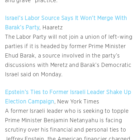
and grave” practice.
Israel’s Labor Source Says It Won’t Merge With
Barak’s Party
, Haaretz
The Labor Party will not join a union of left-wing
parties if it is headed by former Prime Minister
Ehud Barak, a source involved in the party’s
discussions with Meretz and Barak’s Democratic
Israel said on Monday.
Epstein’s Ties to Former Israeli Leader Shake Up
Election Campaign
, New York Times
A former Israeli leader who is seeking to topple
Prime Minister Benjamin Netanyahu is facing
scrutiny over his financial and personal ties to
Jeffrey Epstein, the American financier charged