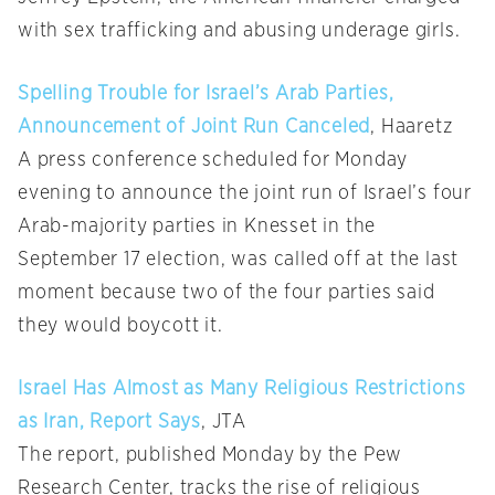
with sex trafficking and abusing underage girls.
Spelling Trouble for Israel’s Arab Parties,
Announcement of Joint Run Canceled
, Haaretz
A press conference scheduled for Monday
evening to announce the joint run of Israel’s four
Arab-majority parties in Knesset in the
September 17 election, was called off at the last
moment because two of the four parties said
they would boycott it.
Israel Has Almost as Many Religious Restrictions
as Iran, Report Says
, JTA
The report, published Monday by the Pew
Research Center, tracks the rise of religious