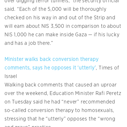
over digging terror tunnels,” the security official
said. “Each of the 5,000 will be thoroughly
checked on his way in and out of the Strip and
will earn about NIS 3,500 in comparison to about
NIS 1,000 he can make inside Gaza — if his lucky
and has a job there.”
Minister walks back conversion therapy
comments, says he opposes it ‘utterly’
, Times of
Israel
Walking back comments that caused an uproar
over the weekend, Education Minister Rafi Peretz
on Tuesday said he had “never” recommended
so-called conversion therapy to homosexuals,
stressing that he “utterly” opposes the “wrong