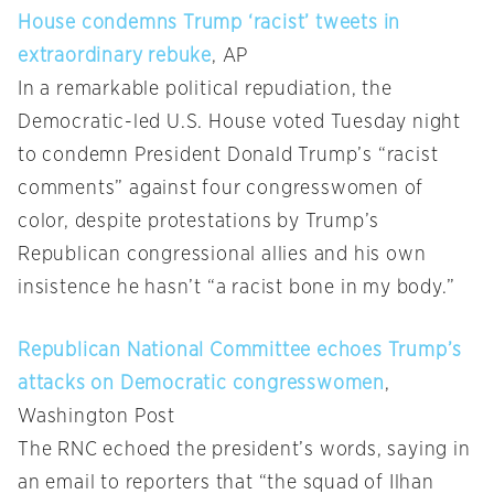
House condemns Trump ‘racist’ tweets in
extraordinary rebuke
, AP
In a remarkable political repudiation, the
Democratic-led U.S. House voted Tuesday night
to condemn President Donald Trump’s “racist
comments” against four congresswomen of
color, despite protestations by Trump’s
Republican congressional allies and his own
insistence he hasn’t “a racist bone in my body.”
Republican National Committee echoes Trump’s
attacks on Democratic congresswomen
,
Washington Post
The RNC echoed the president’s words, saying in
an email to reporters that “the squad of Ilhan