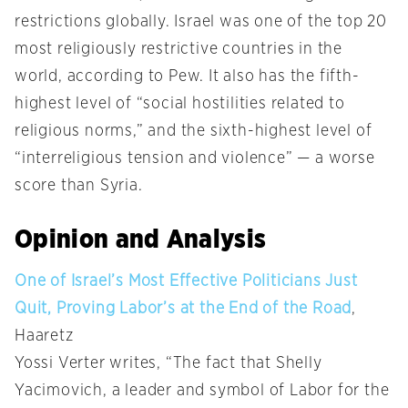
restrictions globally. Israel was one of the top 20
most religiously restrictive countries in the
world, according to Pew. It also has the fifth-
highest level of “social hostilities related to
religious norms,” and the sixth-highest level of
“interreligious tension and violence” — a worse
score than Syria.
Opinion and Analysis
One of Israel’s Most Effective Politicians Just
Quit, Proving Labor’s at the End of the Road
,
Haaretz
Yossi Verter writes, “The fact that Shelly
Yacimovich, a leader and symbol of Labor for the