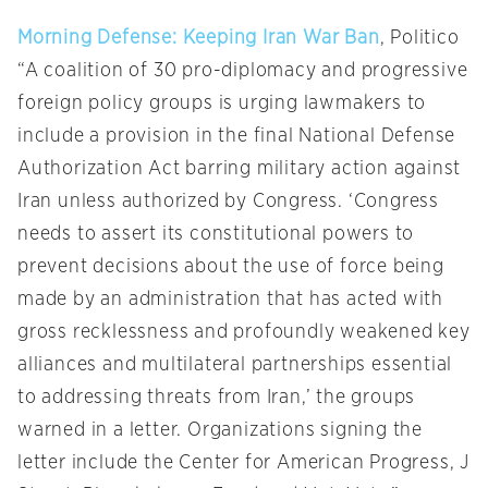
Morning Defense: Keeping Iran War Ban
, Politico
“A coalition of 30 pro-diplomacy and progressive
foreign policy groups is urging lawmakers to
include a provision in the final National Defense
Authorization Act barring military action against
Iran unless authorized by Congress. ‘Congress
needs to assert its constitutional powers to
prevent decisions about the use of force being
made by an administration that has acted with
gross recklessness and profoundly weakened key
alliances and multilateral partnerships essential
to addressing threats from Iran,’ the groups
warned in a letter. Organizations signing the
letter include the Center for American Progress, J