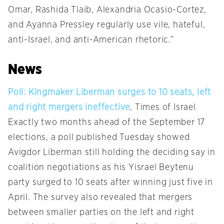
Omar, Rashida Tlaib, Alexandria Ocasio-Cortez,
and Ayanna Pressley regularly use vile, hateful,
anti-Israel, and anti-American rhetoric.”
News
Poll: Kingmaker Liberman surges to 10 seats, left
and right mergers ineffective
, Times of Israel
Exactly two months ahead of the September 17
elections, a poll published Tuesday showed
Avigdor Liberman still holding the deciding say in
coalition negotiations as his Yisrael Beytenu
party surged to 10 seats after winning just five in
April. The survey also revealed that mergers
between smaller parties on the left and right