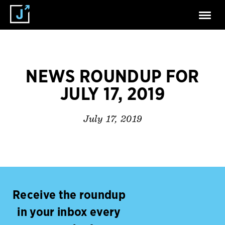
NEWS ROUNDUP FOR
JULY 17, 2019
July 17, 2019
Receive the roundup
in your inbox every