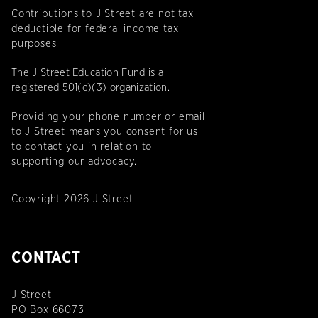
Contributions to J Street are not tax
deductible for federal income tax
purposes.
The J Street Education Fund is a
registered 501(c)(3) organization.
Providing your phone number or email
to J Street means you consent for us
to contact you in relation to
supporting our advocacy.
Copyright 2026 J Street
CONTACT
J Street
PO Box 66073