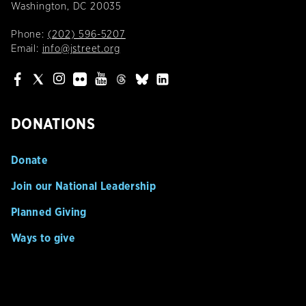
Washington, DC 20035
Phone:
(202) 596-5207
Email:
info@jstreet.org
DONATIONS
Donate
Join our National Leadership
Planned Giving
Ways to give