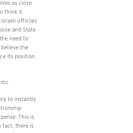
lves as close
o think it
sraeli officials
House and State
 the need to
 believe the
ce its position
ntic
ly to instantly
ationship
xpense. This is
 fact, there is