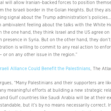
al will allow Iranian-backed forces to position themse
om the Israeli border in the Golan Heights. But they als
ng signal about the Trump administration’s policies….I
n ambivalent feeling about the talks with the White 
 the one hand, they think Israel and the US agree on
an presence in Syria. But on the other hand, they don’t
ation is willing to commit to any real action to enfor
 or on any other issue in the region.”
aeli Alliance Could Benefit the Palestinians
, The Atla
rgues, “Many Palestinians and their supporters are like
ny meaningful efforts at building a new strategic rel
and Gulf countries like Saudi Arabia will be at their e
standable, but it’s by no means necessarily correct. In