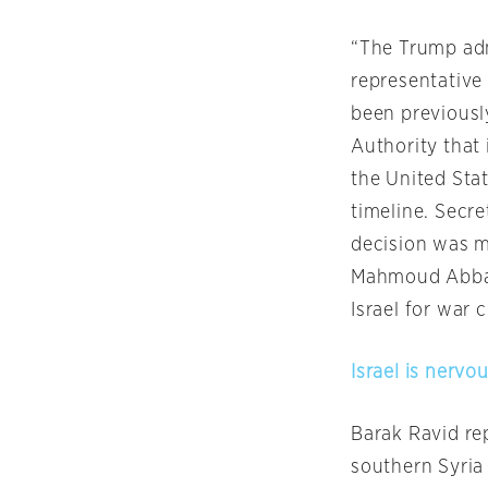
“The Trump admi
representative
been previousl
Authority that 
the United Sta
timeline. Secre
decision was m
Mahmoud Abbas,
Israel for war 
Israel is nervo
Barak Ravid rep
southern Syria