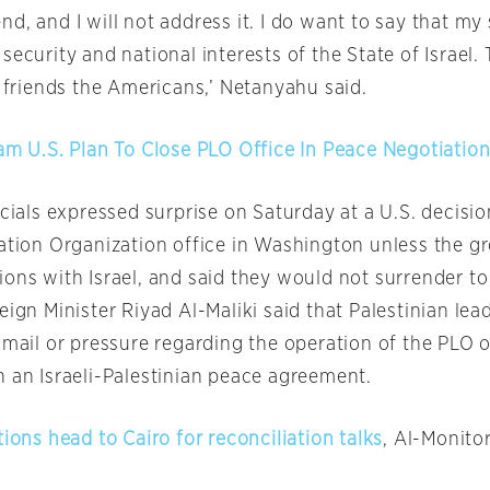
d, and I will not address it. I do want to say that my 
security and national interests of the State of Israel.
r friends the Americans,’ Netanyahu said.
lam U.S. Plan To Close PLO Office In Peace Negotiation
icials expressed surprise
on Saturday
at a U.S. decisio
ration Organization office in Washington unless the g
ons with Israel, and said they would not surrender to
eign Minister Riyad Al-Maliki said that Palestinian le
kmail or pressure regarding the operation of the PLO o
n an Israeli-Palestinian peace agreement.
tions head to Cairo for reconciliation talks
, Al-Monito