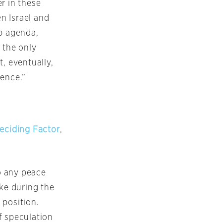
r in these
n Israel and
ab agenda,
 the only
, eventually,
dence.”
Deciding Factor
,
o any peace
oke during the
 position.
f speculation