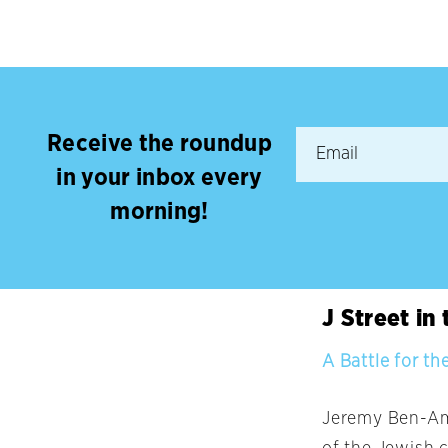
Receive the roundup
in your inbox every
morning!
J Street in
A Battle for t
Jeremy Ben-Ami