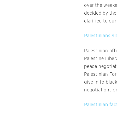
over the weeken
decided by the 
clarified to ou
Palestinians S
Palestinian off
Palestine Libe
peace negotiati
Palestinian For
give in to blac
negotiations o
Palestinian fac