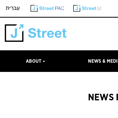
ABOUT
NEWS & MED
NEWS 