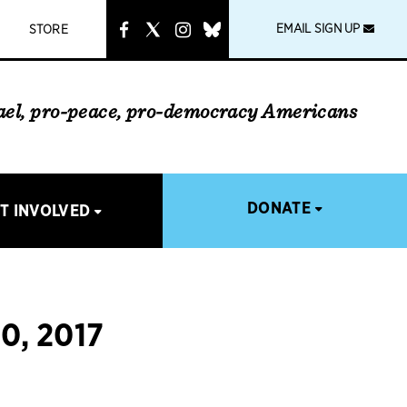
instagram
link
EMAIL SIGN UP
STORE
rael, pro-peace, pro-democracy Americans
DONATE
T INVOLVED
, 2017