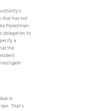
Authority’s
w that has not
he Palestinian
ts delegation to
pecify a
that the
esident
nvestigate
deal in
rdan. That’s