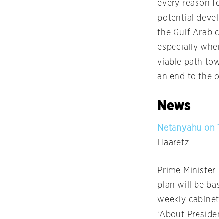
every reason f
potential deve
the Gulf Arab 
especially whe
viable path tow
an end to the 
News
Netanyahu on T
Haaretz
Prime Ministe
plan will be ba
weekly cabinet
‘About Preside