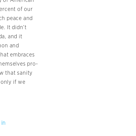
ty of American
ercent of our
ach peace and
. It didn’t
a, and it
nnon and
 that embraces
themselves pro-
w that sanity
only if we
 in