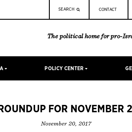
SEARCH
CONTACT
The political home for pro-Is
IA
POLICY CENTER
GE
ROUNDUP FOR NOVEMBER 20
November 20, 2017