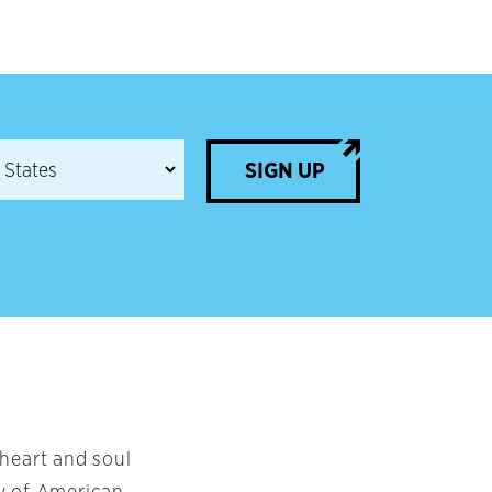
SIGN UP
 heart and soul