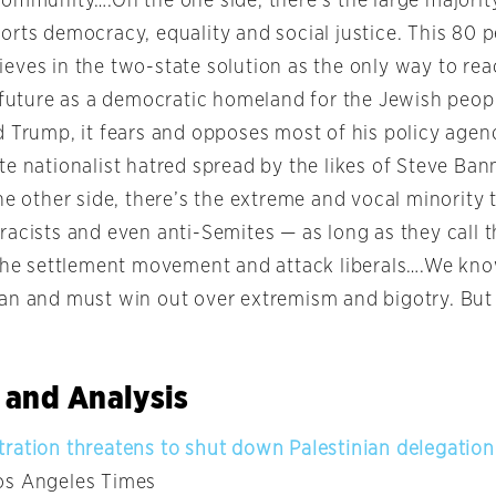
community….On the one side, there’s the large majori
orts democracy, equality and social justice. This 80 p
eves in the two-state solution as the only way to re
 future as a democratic homeland for the Jewish people
d Trump, it fears and opposes most of his policy agend
te nationalist hatred spread by the likes of Steve Ba
he other side, there’s the extreme and vocal minority
racists and even anti-Semites — as long as they call 
 the settlement movement and attack liberals….We kno
an and must win out over extremism and bigotry. But 
 and Analysis
ration threatens to shut down Palestinian delegation
Los Angeles Times