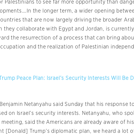
or Palestinians to see far more opportunity than dange
lopments….In the longer term, a wider opening betwee
countries that are now largely driving the broader Ar
n they collaborate with Egypt and Jordan, is currently
ard the resurrection of a process that can bring about
occupation and the realization of Palestinian indepen
rump Peace Plan: Israel’s Security Interests Will Be 
r Benjamin Netanyahu said
Sunday
that his response t
sed on Israel’s security interests. Netanyahu, who sp
 meeting, said the Americans are already aware of his
nt [Donald] Trump’s diplomatic plan, we heard a lot o