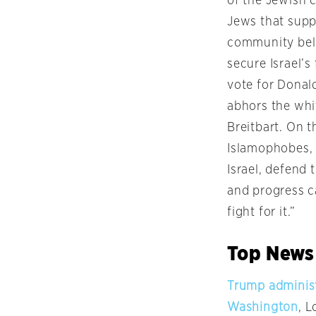
of the Jewish 
Jews that supp
community beli
secure Israel’s
vote for Donal
abhors the whi
Breitbart. On t
Islamophobes, 
Israel, defend
and progress c
fight for it.”
Top News
Trump administ
Washington
, 