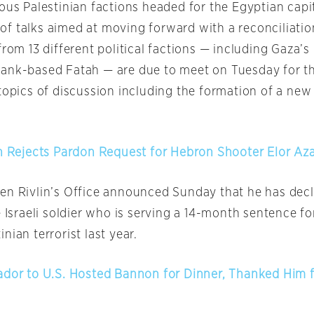
ous Palestinian factions headed for the Egyptian capi
of talks aimed at moving forward with a reconciliati
from 13 different political factions — including Gaza’
Bank-based Fatah — are due to meet
on Tuesday
for t
topics of discussion including the formation of a new
in Rejects Pardon Request for Hebron Shooter Elor Aza
en Rivlin’s Office announced
Sunday
that he has dec
e Israeli soldier who is serving a 14-month sentence for
nian terrorist last year.
ador to U.S. Hosted Bannon for Dinner, Thanked Him 