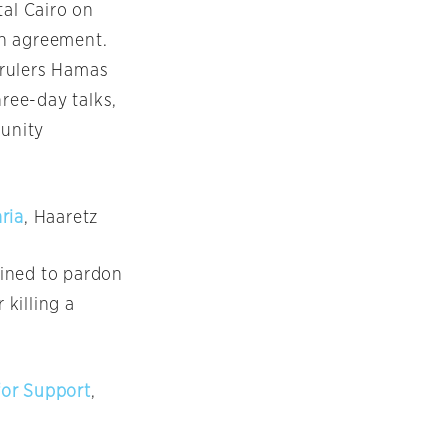
tal Cairo
on
on agreement.
s rulers Hamas
hree-day talks,
 unity
ria
, Haaretz
lined to pardon
 killing a
for Support
,