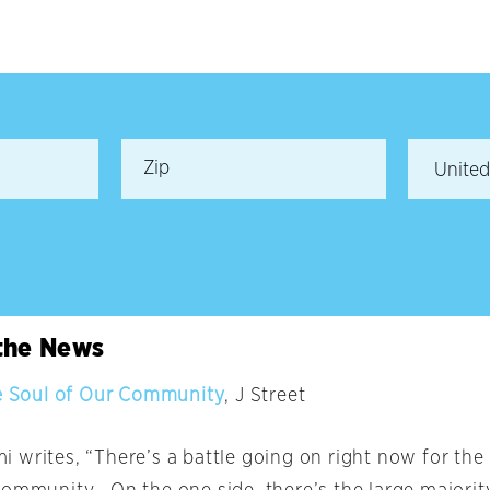
 the News
he Soul of Our Community
, J Street
 writes, “There’s a battle going on right now for the