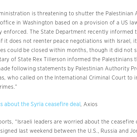
nistration is threatening to shutter the Palestinian 
 office in Washington based on a provision of a US la
y enforced. The State Department recently informed t
if it does not reenter peace negotiations with Israel, i
tes could be closed within months, though it did not s
tary of State Rex Tillerson informed the Palestinians 
ade following statements by Palestinian Authority Pr
 who called on the International Criminal Court to i
crimes.”
us about the Syria ceasefire deal
, Axios
orts, “Israeli leaders are worried about the ceasefire 
 signed last weekend between the U.S., Russia and Jo