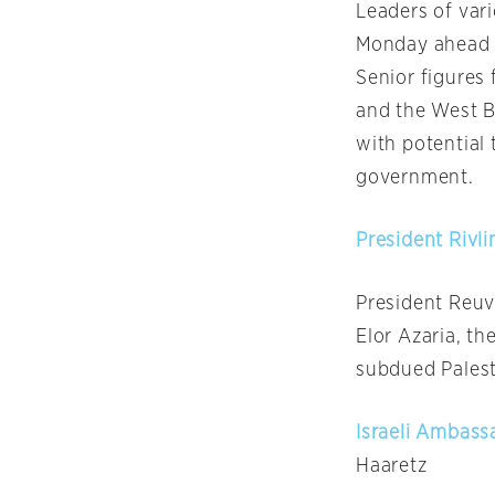
Leaders of vari
Monday
ahead 
Senior figures 
and the West 
with potential 
government.
President Rivl
President Reuv
Elor Azaria, th
subdued Palesti
Israeli Ambass
Haaretz