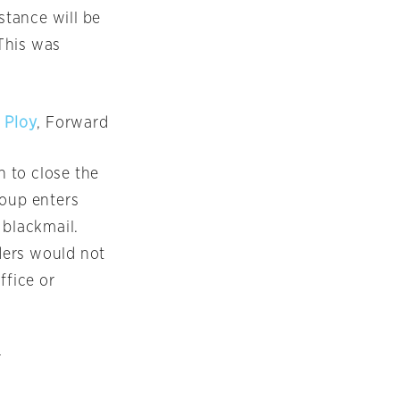
stance will be
 This was
 Ploy
, Forward
n to close the
roup enters
 blackmail.
aders would not
ffice or
r