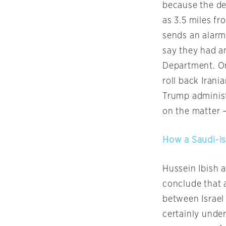
because the de
as 3.5 miles fr
sends an alarmi
say they had a
Department. On
roll back Irani
Trump administr
on the matter —
How a Saudi-Isr
Hussein Ibish a
conclude that a
between Israel 
certainly under