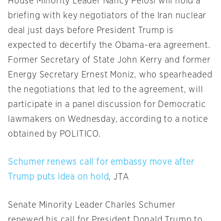
House Minority Leader Nancy Pelosi will hold a
briefing with key negotiators of the Iran nuclear
deal just days before President Trump is
expected to decertify the Obama-era agreement.
Former Secretary of State John Kerry and former
Energy Secretary Ernest Moniz, who spearheaded
the negotiations that led to the agreement, will
participate in a panel discussion for Democratic
lawmakers
on Wednesday
, according to a notice
obtained by POLITICO.
Schumer renews call for embassy move after
Trump puts idea on hold
, JTA
Senate Minority Leader Charles Schumer
renewed his call for President Donald Trump to