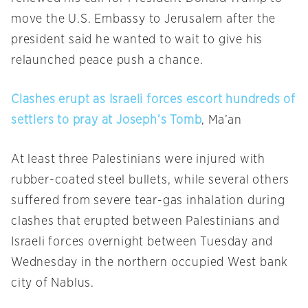
move the U.S. Embassy to Jerusalem after the
president said he wanted to wait to give his
relaunched peace push a chance.
Clashes erupt as Israeli forces escort hundreds of
settlers to pray at Joseph’s Tomb
, Ma’an
At least three Palestinians were injured with
rubber-coated steel bullets, while several others
suffered from severe tear-gas inhalation during
clashes that erupted between Palestinians and
Israeli forces overnight between
Tuesday
and
Wednesday
in the northern occupied West bank
city of Nablus.