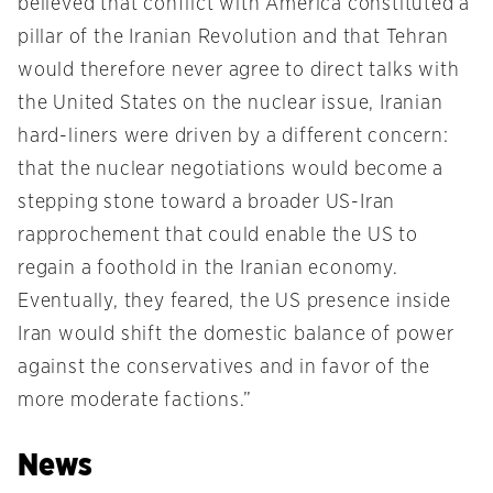
believed that conflict with America constituted a
pillar of the Iranian Revolution and that Tehran
would therefore never agree to direct talks with
the United States on the nuclear issue, Iranian
hard-liners were driven by a different concern:
that the nuclear negotiations would become a
stepping stone toward a broader US-Iran
rapprochement that could enable the US to
regain a foothold in the Iranian economy.
Eventually, they feared, the US presence inside
Iran would shift the domestic balance of power
against the conservatives and in favor of the
more moderate factions.”
News