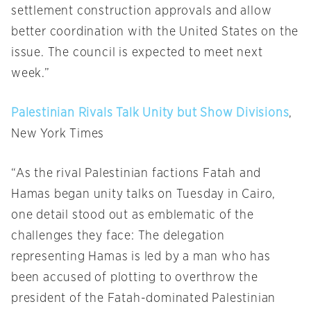
settlement construction approvals and allow
better coordination with the United States on the
issue. The council is expected to meet next
week.”
Palestinian Rivals Talk Unity but Show Divisions
,
New York Times
“As the rival Palestinian factions Fatah and
Hamas began unity talks
on Tuesday
in Cairo,
one detail stood out as emblematic of the
challenges they face: The delegation
representing Hamas is led by a man who has
been accused of plotting to overthrow the
president of the Fatah-dominated Palestinian