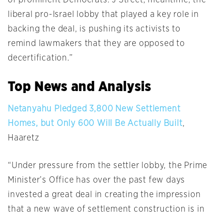
of prominent Democrats. J Street, meantime, the
liberal pro-Israel lobby that played a key role in
backing the deal, is pushing its activists to
remind lawmakers that they are opposed to
decertification.”
Top News and Analysis
Netanyahu Pledged 3,800 New Settlement
Homes, but Only 600 Will Be Actually Built
,
Haaretz
“Under pressure from the settler lobby, the Prime
Minister’s Office has over the past few days
invested a great deal in creating the impression
that a new wave of settlement construction is in