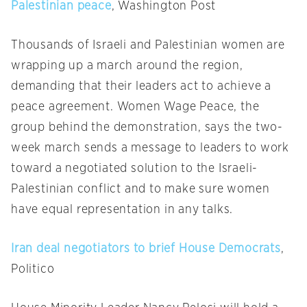
Palestinian peace
, Washington Post
Thousands of Israeli and Palestinian women are
wrapping up a march around the region,
demanding that their leaders act to achieve a
peace agreement. Women Wage Peace, the
group behind the demonstration, says the two-
week march sends a message to leaders to work
toward a negotiated solution to the Israeli-
Palestinian conflict and to make sure women
have equal representation in any talks.
Iran deal negotiators to brief House Democrats
,
Politico