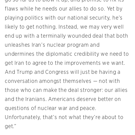
go so far as to blow it up, and promise to fix its
flaws while he needs our allies to do so. Yet by
playing politics with our national security, he’s
likely to get nothing. Instead, we may very well
end up with a terminally wounded deal that both
unleashes Iran’s nuclear program and
undermines the diplomatic credibility we need to
get Iran to agree to the improvements we want.
And Trump and Congress will just be having a
conversation amongst themselves — not with
those who can make the deal stronger: our allies
and the Iranians. Americans deserve better on
questions of nuclear war and peace.
Unfortunately, that’s not what they’re about to
get.”