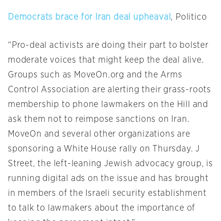
Democrats brace for Iran deal upheaval
, Politico
“Pro-deal activists are doing their part to bolster
moderate voices that might keep the deal alive.
Groups such as MoveOn.org and the Arms
Control Association are alerting their grass-roots
membership to phone lawmakers on the Hill and
ask them not to reimpose sanctions on Iran.
MoveOn and several other organizations are
sponsoring a White House rally
on Thursday
. J
Street, the left-leaning Jewish advocacy group, is
running digital ads on the issue and has brought
in members of the Israeli security establishment
to talk to lawmakers about the importance of