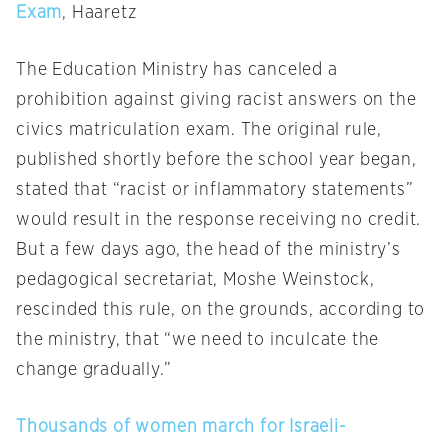
Exam
, Haaretz
The Education Ministry has canceled a
prohibition against giving racist answers on the
civics matriculation exam. The original rule,
published shortly before the school year began,
stated that “racist or inflammatory statements”
would result in the response receiving no credit.
But a few days ago, the head of the ministry’s
pedagogical secretariat, Moshe Weinstock,
rescinded this rule, on the grounds, according to
the ministry, that “we need to inculcate the
change gradually.”
Thousands of women march for Israeli-