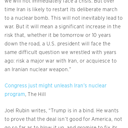
we will not immediately face a crisis. But over
time Iran is likely to restart its deliberate march
to a nuclear bomb. This will not inevitably lead to
war. But it will mean a significant increase in the
risk that, whether it be
tomorrow
or 10 years
down the road, a U.S. president will face the
same difficult question we wrestled with years
ago: risk a major war with Iran, or acquiesce to
an Iranian nuclear weapon.”
Congress just might unleash Iran’s nuclear
program
, The Hill
Joel Rubin writes, “Trump is in a bind. He wants
to prove that the deal isn’t good for America, not