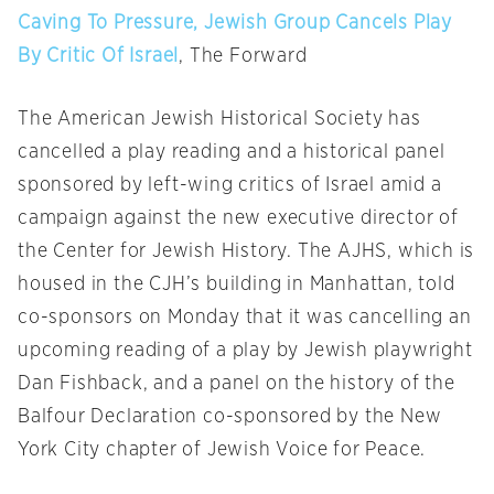
Caving To Pressure, Jewish Group Cancels Play
By Critic Of Israel
, The Forward
The American Jewish Historical Society has
cancelled a play reading and a historical panel
sponsored by left-wing critics of Israel amid a
campaign against the new executive director of
the Center for Jewish History. The AJHS, which is
housed in the CJH’s building in Manhattan, told
co-sponsors
on Monday
that it was cancelling an
upcoming reading of a play by Jewish playwright
Dan Fishback, and a panel on the history of the
Balfour Declaration co-sponsored by the New
York City chapter of Jewish Voice for Peace.