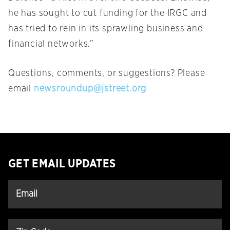
he has sought to cut funding for the IRGC and
has tried to rein in its sprawling business and
financial networks.”
Questions, comments, or suggestions? Please
email
newsroundup@jstreet.org
GET EMAIL UPDATES