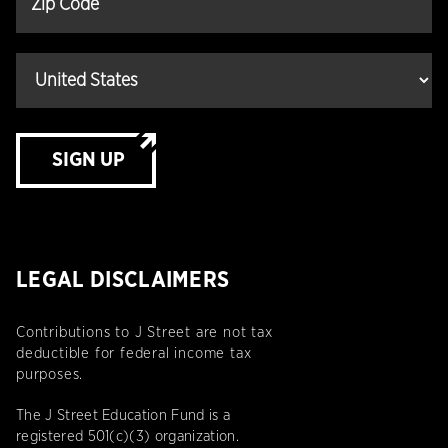
SIGN UP
LEGAL DISCLAIMERS
Contributions to J Street are not tax
deductible for federal income tax
purposes.
The J Street Education Fund is a
registered 501(c)(3) organization.