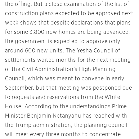
the offing. But a close examination of the list of
construction plans expected to be approved next
week shows that despite declarations that plans
for some 3,800 new homes are being advanced,
the government is expected to approve only
around 600 new units. The Yesha Council of
settlements waited months for the next meeting
of the Civil Administration’s High Planning
Council, which was meant to convene in early
September, but that meeting was postponed due
to requests and reservations from the White
House. According to the understandings Prime
Minister Benjamin Netanyahu has reached with
the Trump administration, the planning council
will meet every three months to concentrate