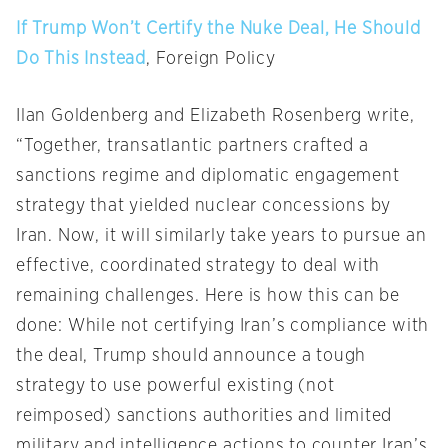
If Trump Won’t Certify the Nuke Deal, He Should
Do This Instead
, Foreign Policy
Ilan Goldenberg and Elizabeth Rosenberg write,
“Together, transatlantic partners crafted a
sanctions regime and diplomatic engagement
strategy that yielded nuclear concessions by
Iran. Now, it will similarly take years to pursue an
effective, coordinated strategy to deal with
remaining challenges. Here is how this can be
done: While not certifying Iran’s compliance with
the deal, Trump should announce a tough
strategy to use powerful existing (not
reimposed) sanctions authorities and limited
military and intelligence actions to counter Iran’s