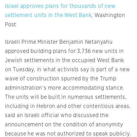
Israel approves plans for thousands of new
settlement units in the West Bank
, Washington
Post
Israeli Prime Minister Benjamin Netanyahu
approved building plans for 3,736 new units in
Jewish settlements in the occupied West Bank
on Tuesday
, in what activists say is part of a new
wave of construction spurred by the Trump
admin­istration’s more accommodating stance.
The units will be built in numerous settlements,
including in Hebron and other contentious areas,
said an Israeli official who discussed the
announcement on the condition of anonymity
because he was not authorized to speak publicly.