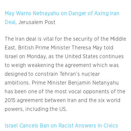
May Warns Netnayahu on Danger of Axing Iran
Deal
, Jerusalem Post
The Iran deal is vital for the security of the Middle
East, British Prime Minister Theresa May told
Israel
on Monday
, as the United States continues
to weigh weakening the agreement which was
designed to constrain Tehran’s nuclear
ambitions. Prime Minister Benjamin Netanyahu
has been one of the most vocal opponents of the
2015 agreement between Iran and the six world
powers, including the US.
Israel Cancels Ban on Racist Answers in Civics