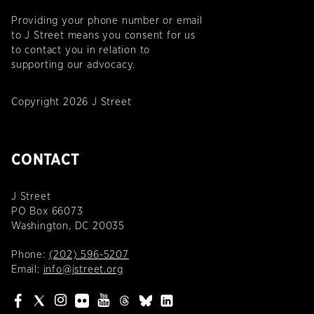
Providing your phone number or email
to J Street means you consent for us
to contact you in relation to
supporting our advocacy.
Copyright 2026 J Street
CONTACT
J Street
PO Box 66073
Washington, DC 20035
Phone:
(202) 596-5207
Email:
info@jstreet.org