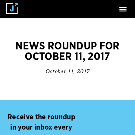
NEWS ROUNDUP FOR
OCTOBER 11, 2017
October 11, 2017
Receive the roundup
in your inbox every