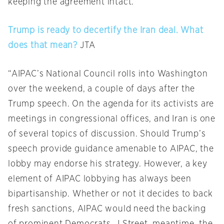
keeping the agreement intact.”
Trump is ready to decertify the Iran deal. What
does that mean?
JTA
“AIPAC’s National Council rolls into Washington
over the weekend, a couple of days after the
Trump speech. On the agenda for its activists are
meetings in congressional offices, and Iran is one
of several topics of discussion. Should Trump’s
speech provide guidance amenable to AIPAC, the
lobby may endorse his strategy. However, a key
element of AIPAC lobbying has always been
bipartisanship. Whether or not it decides to back
fresh sanctions, AIPAC would need the backing