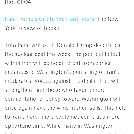
the JCPOA.
Iran: Trump’s Gift to the Hard-liners,
The New
York Review of Books
Trita Parsi writes, “If Donald Trump decertifies
the nuclear deal this week, the political fallout
within Iran will be no different from earlier
instances of Washington’s punishing of Iran’s
moderates. Voices against the deal in Iran will
strengthen, and those who favor a more
confrontational policy toward Washington will
once again have the wind in their sails. This help
to Iran’s hard-liners could not come at a more
opportune time. While many in Washington