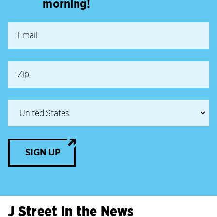
morning!
SIGN UP
J Street in the News