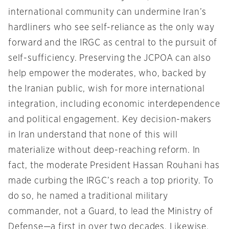
international community can undermine Iran’s
hardliners who see self-reliance as the only way
forward and the IRGC as central to the pursuit of
self-sufficiency. Preserving the JCPOA can also
help empower the moderates, who, backed by
the Iranian public, wish for more international
integration, including economic interdependence
and political engagement. Key decision-makers
in Iran understand that none of this will
materialize without deep-reaching reform. In
fact, the moderate President Hassan Rouhani has
made curbing the IRGC’s reach a top priority. To
do so, he named a traditional military
commander, not a Guard, to lead the Ministry of
Defense—a first in over two decades. Likewise,