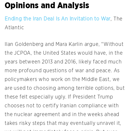
Opinions and Analysis
Ending the Iran Deal Is An Invitation to War
, The
Atlantic
Ilan Goldenberg and Mara Karlin argue, “Without
the JCPOA, the United States would have, in the
years between 2013 and 2016, likely faced much
more profound questions of war and peace. As
policymakers who work on the Middle East, we
are used to choosing among terrible options, but
these felt especially ugly. If President Trump
chooses not to certify Iranian compliance with
the nuclear agreement and in the weeks ahead
takes risky steps that may eventually unravel it,