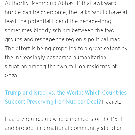
Authority, Mahmoud Abbas. If that awkward
hurdle can be overcome, the talks would have at
least the potential to end the decade-long,
sometimes bloody schism between the two
groups and reshape the region’s political map.
The effort is being propelled to a great extent by
the increasingly desperate humanitarian
situation among the two million residents of
Gaza.”
Trump and Israel vs. the World: Which Countries
Support Preserving Iran Nuclear Deal?
Haaretz
Haaretz rounds up where members of the P5+1
and broader international community stand on