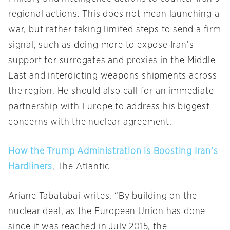
regional actions. This does not mean launching a
war, but rather taking limited steps to send a firm
signal, such as doing more to expose Iran’s
support for surrogates and proxies in the Middle
East and interdicting weapons shipments across
the region. He should also call for an immediate
partnership with Europe to address his biggest
concerns with the nuclear agreement.
How the Trump Administration is Boosting Iran’s
Hardliners
, The Atlantic
Ariane Tabatabai writes, “By building on the
nuclear deal, as the European Union has done
since it was reached in July 2015, the