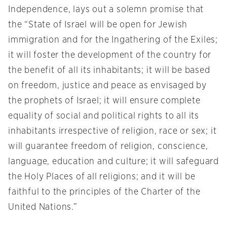
Independence, lays out a solemn promise that
the “State of Israel will be open for Jewish
immigration and for the Ingathering of the Exiles;
it will foster the development of the country for
the benefit of all its inhabitants; it will be based
on freedom, justice and peace as envisaged by
the prophets of Israel; it will ensure complete
equality of social and political rights to all its
inhabitants irrespective of religion, race or sex; it
will guarantee freedom of religion, conscience,
language, education and culture; it will safeguard
the Holy Places of all religions; and it will be
faithful to the principles of the Charter of the
United Nations.”