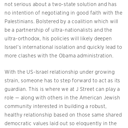
not serious about a two-state solution and has
no intention of negotiating in good faith with the
Palestinians. Bolstered by a coalition which will
be a partnership of ultra-nationalists and the
ultra-orthodox, his policies will likely deepen
Israel’s international isolation and quickly lead to
more clashes with the Obama administration.
With the US-Israel relationship under growing
strain, someone has to step forward to act as its
guardian. This is where we at J Street can play a
role — along with others in the American Jewish
community interested in building a robust,
healthy relationship based on those same shared
democratic values laid out so eloquently in the