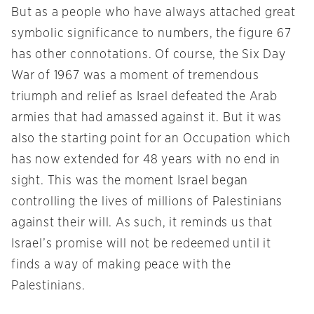
But as a people who have always attached great
symbolic significance to numbers, the figure 67
has other connotations. Of course, the Six Day
War of 1967 was a moment of tremendous
triumph and relief as Israel defeated the Arab
armies that had amassed against it. But it was
also the starting point for an Occupation which
has now extended for 48 years with no end in
sight. This was the moment Israel began
controlling the lives of millions of Palestinians
against their will. As such, it reminds us that
Israel’s promise will not be redeemed until it
finds a way of making peace with the
Palestinians.