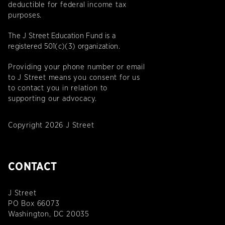
deductible for federal income tax
purposes.
The J Street Education Fund is a
registered 501(c)(3) organization.
Providing your phone number or email
to J Street means you consent for us
to contact you in relation to
supporting our advocacy.
Copyright 2026 J Street
CONTACT
J Street
PO Box 66073
Washington, DC 20035