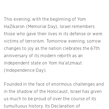
This evening, with the beginning of Yom
HaZikaron (Memorial Day), Israel remembers
those who gave their lives in its defense or were
victims of terrorism. Tomorrow evening, sorrow
changes to joy as the nation clebrates the 67th
anniversary of its modern rebirth as an
independent state on Yom Ha’atzmaut
(Independence Day).
Founded in the face of enormous challenges and
in the shadow of the Holocaust, Israel has given
us much to be proud of over the course of its
tumultuous history. Its Declaration of