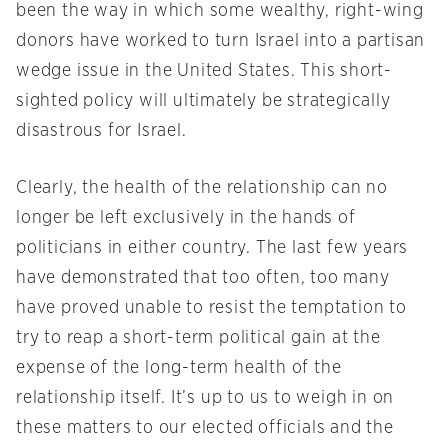
been the way in which some wealthy, right-wing
donors have worked to turn Israel into a partisan
wedge issue in the United States. This short-
sighted policy will ultimately be strategically
disastrous for Israel.
Clearly, the health of the relationship can no
longer be left exclusively in the hands of
politicians in either country. The last few years
have demonstrated that too often, too many
have proved unable to resist the temptation to
try to reap a short-term political gain at the
expense of the long-term health of the
relationship itself. It’s up to us to weigh in on
these matters to our elected officials and the