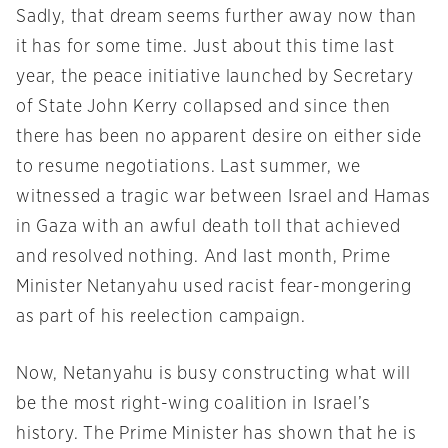
Sadly, that dream seems further away now than
it has for some time. Just about this time last
year, the peace initiative launched by Secretary
of State John Kerry collapsed and since then
there has been no apparent desire on either side
to resume negotiations. Last summer, we
witnessed a tragic war between Israel and Hamas
in Gaza with an awful death toll that achieved
and resolved nothing. And last month, Prime
Minister Netanyahu used racist fear-mongering
as part of his reelection campaign.
Now, Netanyahu is busy constructing what will
be the most right-wing coalition in Israel’s
history. The Prime Minister has shown that he is