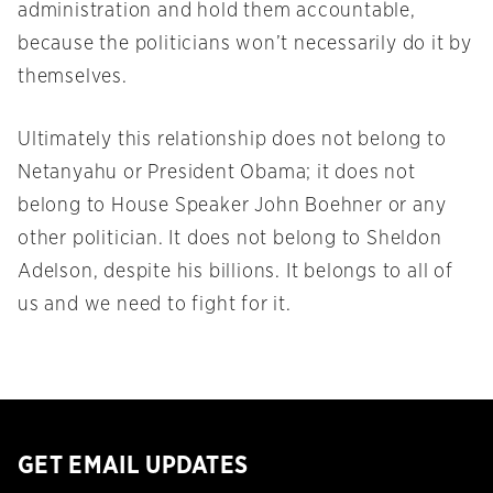
administration and hold them accountable,
because the politicians won’t necessarily do it by
themselves.
Ultimately this relationship does not belong to
Netanyahu or President Obama; it does not
belong to House Speaker John Boehner or any
other politician. It does not belong to Sheldon
Adelson, despite his billions. It belongs to all of
us and we need to fight for it.
GET EMAIL UPDATES