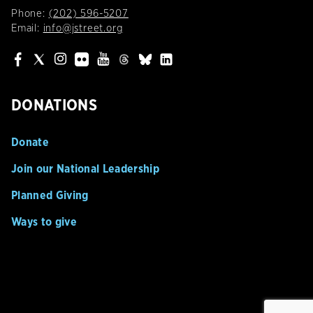
Phone:
(202) 596-5207
Email:
info@jstreet.org
DONATIONS
Donate
Join our National Leadership
Planned Giving
Ways to give