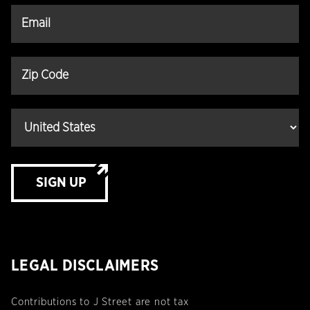
SIGN UP
LEGAL DISCLAIMERS
Contributions to J Street are not tax