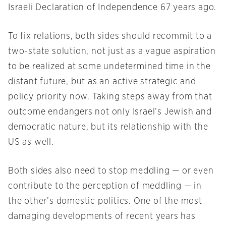
Israeli Declaration of Independence 67 years ago.
To fix relations, both sides should recommit to a
two-state solution, not just as a vague aspiration
to be realized at some undetermined time in the
distant future, but as an active strategic and
policy priority now. Taking steps away from that
outcome endangers not only Israel’s Jewish and
democratic nature, but its relationship with the
US as well.
Both sides also need to stop meddling — or even
contribute to the perception of meddling — in
the other’s domestic politics. One of the most
damaging developments of recent years has