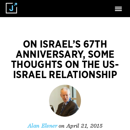
ON ISRAEL’S 67TH
ANNIVERSARY, SOME
THOUGHTS ON THE US-
ISRAEL RELATIONSHIP
on April 21, 2015
Alan Elsner