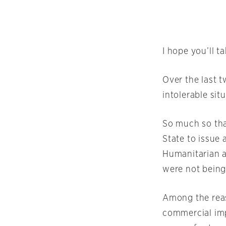
I hope you’ll t
Over the last 
intolerable sit
So much so tha
State to issue 
Humanitarian ai
were not being
Among the reas
commercial imp