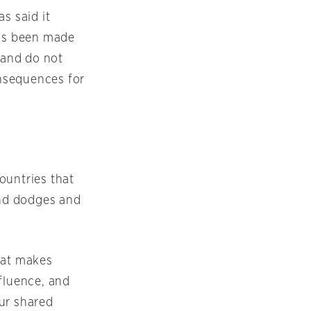
s said it
has been made
 and do not
nsequences for
ountries that
and dodges and
hat makes
fluence, and
ur shared