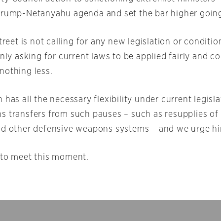
Trump-Netanyahu agenda and set the bar higher goin
Street is not calling for any new legislation or conditio
only asking for current laws to be applied fairly and co
nothing less.
 has all the necessary flexibility under current legisl
s transfers from such pauses – such as resupplies of
nd other defensive weapons systems – and we urge hi
 to meet this moment.