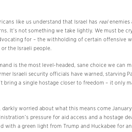
icans like us understand that Israel has
real
enemies
ns. It’s not something we take lightly. We must be cry
vocating for – the withholding of certain offensive w
 or the Israeli people.
demand is the most level-headed, sane choice we can m
mer Israeli security officials have warned, starving P
’t bring a single hostage closer to freedom – it only 
y, darkly worried about what this means come Januar
istration’s pressure for aid access and a hostage dea
ad with a green light from Trump and Huckabee for an