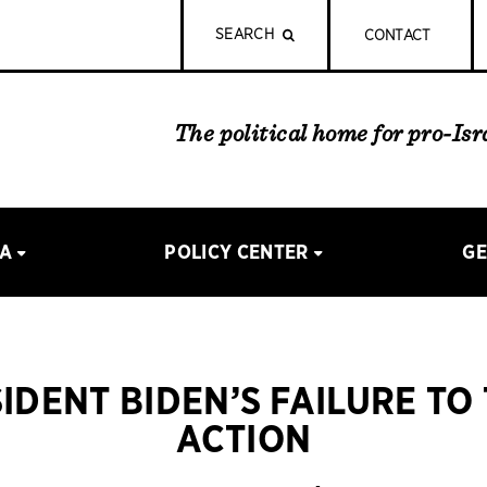
SEARCH
CONTACT
The political home for pro-Is
IA
POLICY CENTER
GE
IDENT BIDEN’S FAILURE TO
ACTION