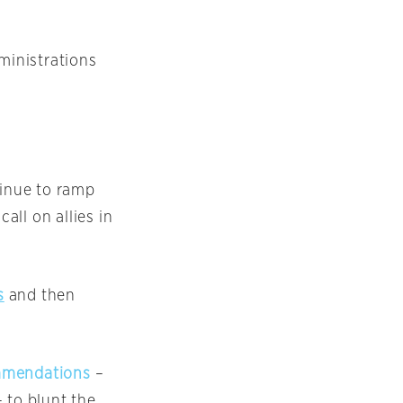
ministrations
ntinue to ramp
all on allies in
s
and then
commendations
–
 to blunt the