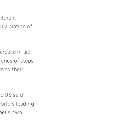
ildren.
l violation of
crease in aid
series of steps
n to their
he US said
orld’s leading
ael’s own