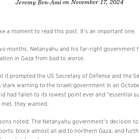
on November 17, 2024
Jeremy Ben-Ami
ake a moment to read this post. It’s an important one.
two months, Netanyahu and his far-right government
uation in Gaza from bad to worse.
t it prompted the US Secretary of Defense and the Se
a stark warning to the Israeli government in an October
d had fallen to its lowest point ever and “essential s
 met, they warned.
ons noted: The Netanyahu government’s decision to h
orts; block almost all aid to northern Gaza; and furt