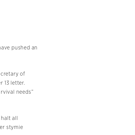
 have pushed an
cretary of
 13 letter.
urvival needs”
alt all
her stymie