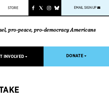
instagram
link
EMAIL SIGN UP
STORE
rael, pro-peace, pro-democracy Americans
DONATE
T INVOLVED
 TAKE