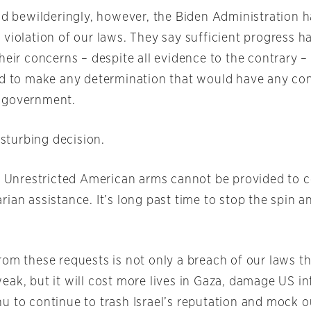
nd bewilderingly, however, the Biden Administration ha
 violation of our laws. They say sufficient progress 
heir concerns – despite all evidence to the contrary –
nd to make any determination that would have any co
 government.
disturbing decision.
r: Unrestricted American arms cannot be provided to c
rian assistance. It’s long past time to stop the spin 
rom these requests is not only a breach of our laws t
eak, but it will cost more lives in Gaza, damage US in
u to continue to trash Israel’s reputation and mock o