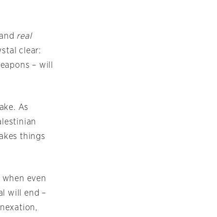
 and
real
stal clear:
eapons – will
ake. As
alestinian
makes things
y when even
l will end –
nexation,