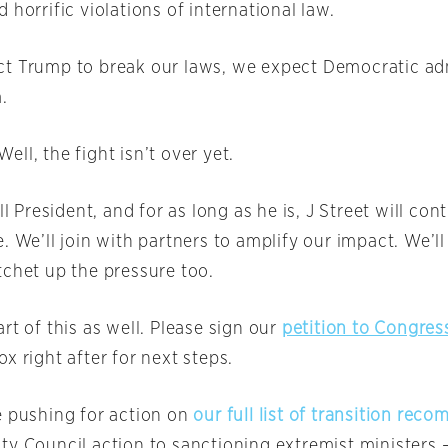
 horrific violations of international law.
t Trump to break our laws, we expect Democratic ad
.
ll, the fight isn’t over yet.
ill President, and for as long as he is, J Street will co
. We’ll join with partners to amplify our impact. We’ll c
tchet up the pressure too.
rt of this as well. Please sign our
petition to Congres
x right after for next steps.
e pushing for action on
our full list of transition re
ty Council action to sanctioning extremist ministers –