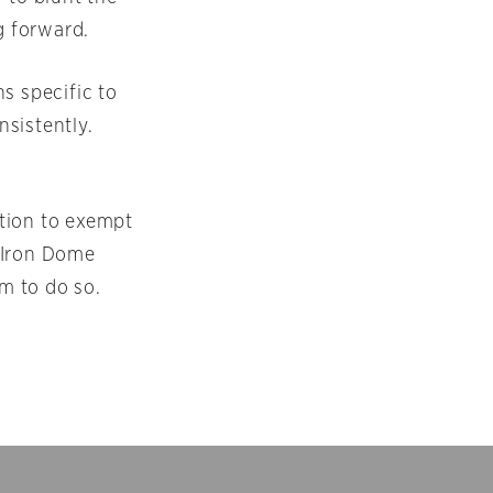
g forward.
ns specific to
nsistently.
ation to exempt
 Iron Dome
m to do so.