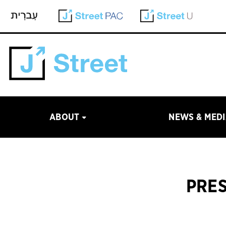
ABOUT
NEWS & MED
PRES