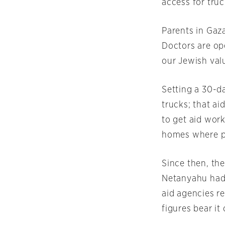
access for tru
Parents in Gaza
Doctors are ope
our Jewish val
Setting a 30-d
trucks; that ai
to get aid work
homes where p
Since then, the
Netanyahu had 
aid agencies r
figures bear it 