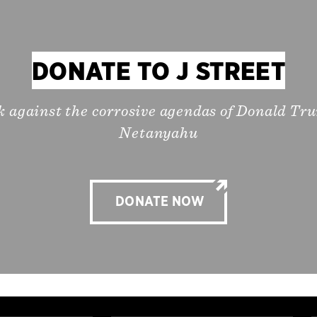
DONATE TO J STREET
k against the corrosive agendas of Donald T
Netanyahu
DONATE NOW