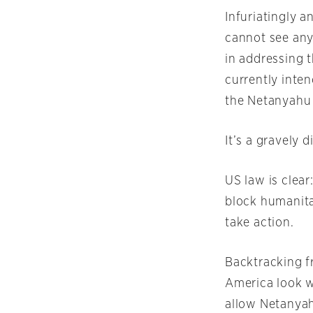
Infuriatingly a
cannot see any
in addressing t
currently inte
the Netanyahu
It’s a gravely 
US law is clea
block humanita
take action.
Backtracking f
America look w
allow Netanyah