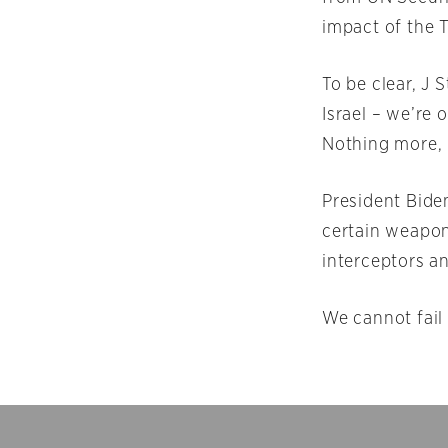
impact of the 
To be clear, J 
Israel – we’re 
Nothing more, 
President Biden
certain weapon
interceptors a
We cannot fail