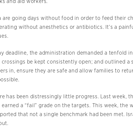
cks and aid workers.
 are going days without food in order to feed their ch
rating without anesthetics or antibiotics. It’s a painfu
ues.
ay deadline, the administration demanded a tenfold in
d crossings be kept consistently open; and outlined a 
ers in, ensure they are safe and allow families to retur
ossible.
re has been distressingly little progress. Last week, t
earned a “fail” grade on the targets. This week, the w
eported that not a single benchmark had been met. Isr
out.