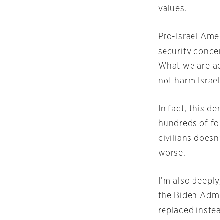
values.
Pro-Israel Amer
security concer
What we are ad
not harm Israel
In fact, this 
hundreds of for
civilians doesn
worse.
I’m also deepl
the Biden Admin
replaced inste