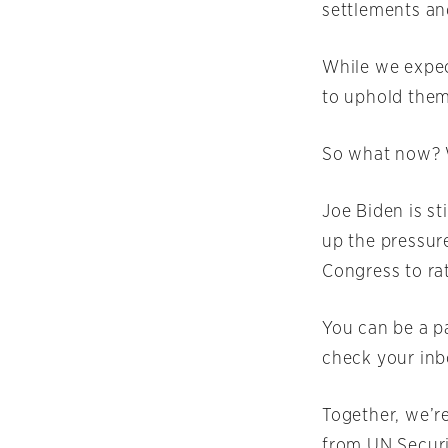
settlements and
While we expec
to uphold them
So what now? We
Joe Biden is st
up the pressure
Congress to ra
You can be a pa
check your inbo
Together, we’r
from UN Securi