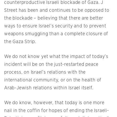
counterproductive Israeli blockade of Gaza. J
Street has been and continues to be opposed to
the blockade – believing that there are better
ways to ensure Israel’s security and to prevent
weapons smuggling than a complete closure of
the Gaza Strip.
We do not know yet what the impact of today’s
incident will be on the just-restarted peace
process, on Israel’s relations with the
international community, or on the health of
Arab-Jewish relations within Israel itself.
We do know, however, that today is one more
nail in the coffin for hopes of ending the Israeli-