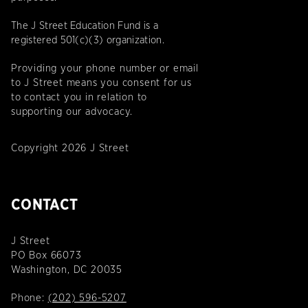
The J Street Education Fund is a
registered 501(c)(3) organization.
Providing your phone number or email
to J Street means you consent for us
to contact you in relation to
supporting our advocacy.
Copyright 2026 J Street
CONTACT
J Street
PO Box 66073
Washington, DC 20035
Phone:
(202) 596-5207