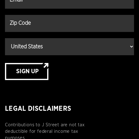
SIGN UP
LEGAL DISCLAIMERS
Contributions to J Street are not tax
deductible for federal income tax
purposes.