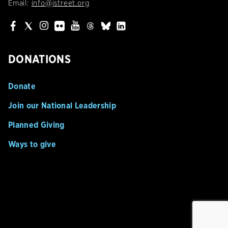
Email:
info@jstreet.org
DONATIONS
Donate
Join our National Leadership
Planned Giving
Ways to give