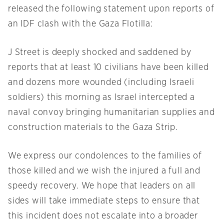
released the following statement upon reports of
an IDF clash with the Gaza Flotilla:
J Street is deeply shocked and saddened by
reports that at least 10 civilians have been killed
and dozens more wounded (including Israeli
soldiers) this morning as Israel intercepted a
naval convoy bringing humanitarian supplies and
construction materials to the Gaza Strip.
We express our condolences to the families of
those killed and we wish the injured a full and
speedy recovery. We hope that leaders on all
sides will take immediate steps to ensure that
this incident does not escalate into a broader