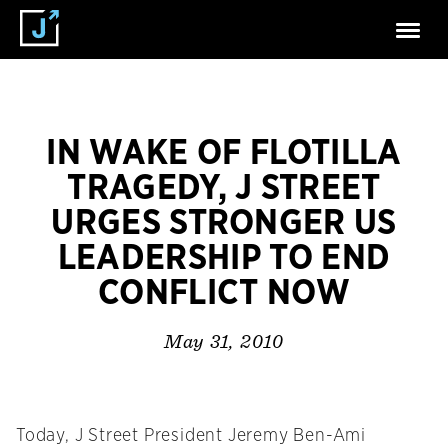
IN WAKE OF FLOTILLA
TRAGEDY, J STREET
URGES STRONGER US
LEADERSHIP TO END
CONFLICT NOW
May 31, 2010
Today, J Street President Jeremy Ben-Ami