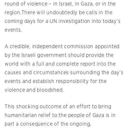
round of violence – in Israel, in Gaza, or in the
region.There will undoubtedly be calls in the
coming days for a UN investigation into today’s
events.
A credible, independent commission appointed
by the Israeli government should provide the
world with a full and complete report into the
causes and circumstances surrounding the day’s
events and establish responsibility for the
violence and bloodshed.
This shocking outcome of an effort to bring
humanitarian relief to the people of Gaza is in
part a consequence of the ongoing,