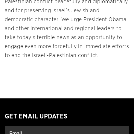
Palestinian conflict peacefully and diplomatically
and for preserving Israel’s Jewish and
democratic character. We urge President Obama
and other international and regional leaders to
take today’s terrible news as an opportunity to
engage even more forcefully in immediate efforts
to end the Israeli-Palestinian conflict.
GET EMAIL UPDATES