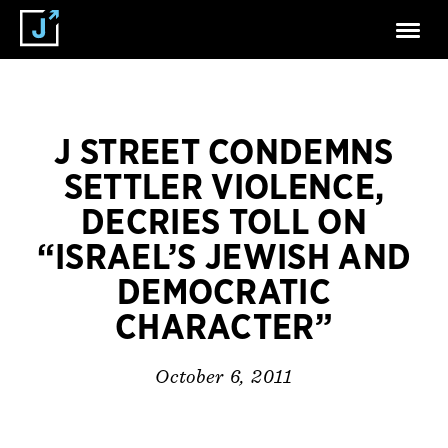
J STREET CONDEMNS
SETTLER VIOLENCE,
DECRIES TOLL ON
“ISRAEL’S JEWISH AND
DEMOCRATIC
CHARACTER”
October 6, 2011