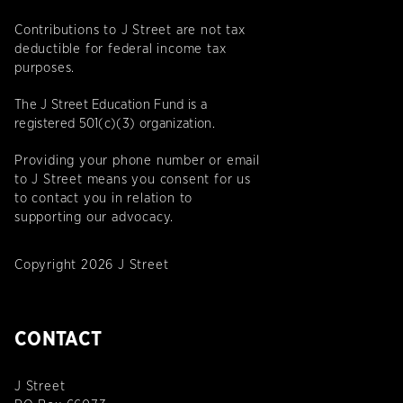
Contributions to J Street are not tax
deductible for federal income tax
purposes.
The J Street Education Fund is a
registered 501(c)(3) organization.
Providing your phone number or email
to J Street means you consent for us
to contact you in relation to
supporting our advocacy.
Copyright 2026 J Street
CONTACT
J Street