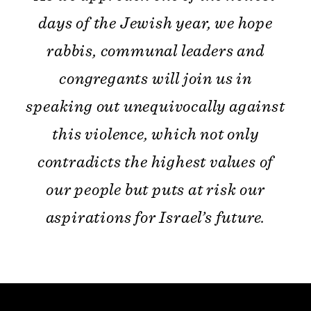
days of the Jewish year, we hope
rabbis, communal leaders and
congregants will join us in
speaking out unequivocally against
this violence, which not only
contradicts the highest values of
our people but puts at risk our
aspirations for Israel’s future.