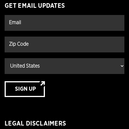
GET EMAIL UPDATES
SIGN UP
LEGAL DISCLAIMERS