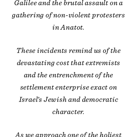
Galilee and the brutal assault on a
gathering of non-violent protesters
in Anatot.
These incidents remind us of the
devastating cost that extremists
and the entrenchment of the
settlement enterprise exact on
Israel’s Jewish and democratic
character.
As we approach one of the holiest