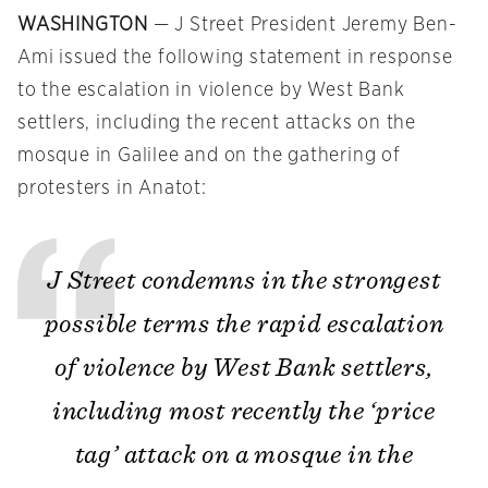
WASHINGTON
— J Street President Jeremy Ben-
Ami issued the following statement in response
to the escalation in violence by West Bank
settlers, including the recent attacks on the
mosque in Galilee and on the gathering of
protesters in Anatot:
J Street condemns in the strongest
possible terms the rapid escalation
of violence by West Bank settlers,
including most recently the ‘price
tag’ attack on a mosque in the