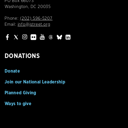
PO Box 66073
Washington, DC 20035
Phone:
(202) 596-5207
Email:
info@jstreet.org
DONATIONS
Donate
Join our National Leadership
Planned Giving
Ways to give