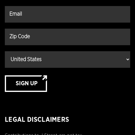
SIGN UP
LEGAL DISCLAIMERS