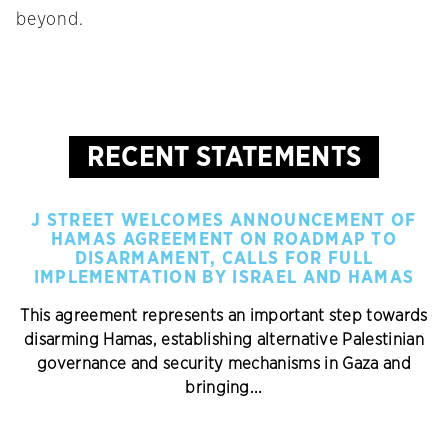
beyond.
RECENT STATEMENTS
J STREET WELCOMES ANNOUNCEMENT OF
HAMAS AGREEMENT ON ROADMAP TO
DISARMAMENT, CALLS FOR FULL
IMPLEMENTATION BY ISRAEL AND HAMAS
This agreement represents an important step towards
disarming Hamas, establishing alternative Palestinian
governance and security mechanisms in Gaza and
bringing...