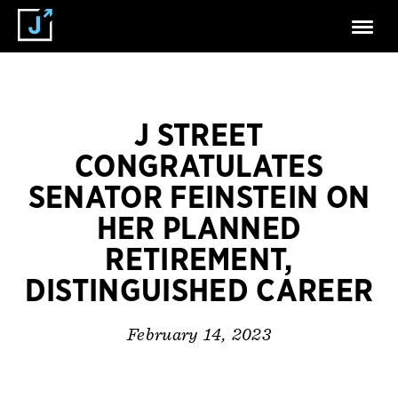
J STREET
CONGRATULATES
SENATOR FEINSTEIN ON
HER PLANNED
RETIREMENT,
DISTINGUISHED CAREER
February 14, 2023