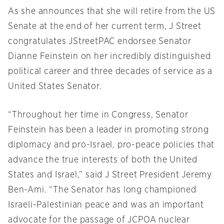
As she announces that she will retire from the US
Senate at the end of her current term, J Street
congratulates JStreetPAC endorsee Senator
Dianne Feinstein on her incredibly distinguished
political career and three decades of service as a
United States Senator.
“Throughout her time in Congress, Senator
Feinstein has been a leader in promoting strong
diplomacy and pro-Israel, pro-peace policies that
advance the true interests of both the United
States and Israel,” said J Street President Jeremy
Ben-Ami. “The Senator has long championed
Israeli-Palestinian peace and was an important
advocate for the passage of JCPOA nuclear