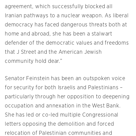
agreement, which successfully blocked all
Iranian pathways to a nuclear weapon. As liberal
democracy has faced dangerous threats both at
home and abroad, she has been a stalwart
defender of the democratic values and freedoms
that J Street and the American Jewish
community hold dear.”
Senator Feinstein has been an outspoken voice
for security for both Israelis and Palestinians –
particularly through her opposition to deepening
occupation and annexation in the West Bank.
She has led or co-led multiple Congressional
letters opposing the demolition and forced
relocation of Palestinian communities and