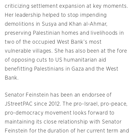
criticizing settlement expansion at key moments.
Her leadership helped to stop impending
demolitions in Susya and Khan al-Ahmar,
preserving Palestinian homes and livelihoods in
two of the occupied West Bank’s most
vulnerable villages. She has also been at the fore
of opposing cuts to US humanitarian aid
benefitting Palestinians in Gaza and the West
Bank.
Senator Feinstein has been an endorsee of
JStreetPAC since 2012. The pro-Israel, pro-peace,
pro-democracy movement looks forward to
maintaining its close relationship with Senator
Feinstein for the duration of her current term and