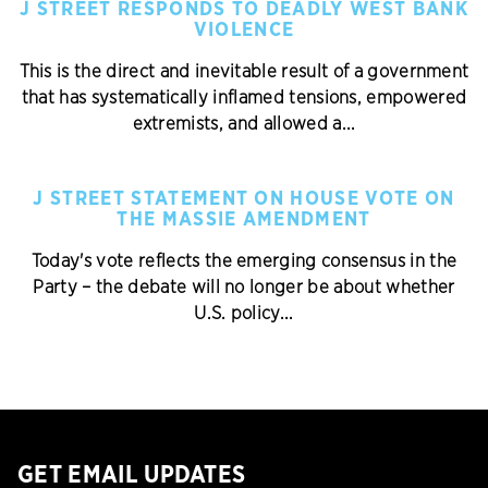
J STREET RESPONDS TO DEADLY WEST BANK
VIOLENCE
This is the direct and inevitable result of a government
that has systematically inflamed tensions, empowered
extremists, and allowed a...
J STREET STATEMENT ON HOUSE VOTE ON
THE MASSIE AMENDMENT
Today's vote reflects the emerging consensus in the
Party – the debate will no longer be about whether
U.S. policy...
GET EMAIL UPDATES