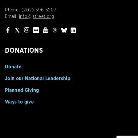
Phone:
(202) 596-5207
Email:
info@jstreet.org
DONATIONS
Donate
Join our National Leadership
Planned Giving
Ways to give