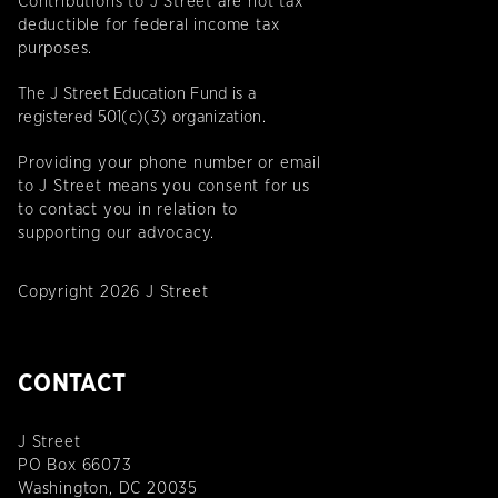
Contributions to J Street are not tax
deductible for federal income tax
purposes.
The J Street Education Fund is a
registered 501(c)(3) organization.
Providing your phone number or email
to J Street means you consent for us
to contact you in relation to
supporting our advocacy.
Copyright 2026 J Street
CONTACT
J Street
PO Box 66073
Washington, DC 20035