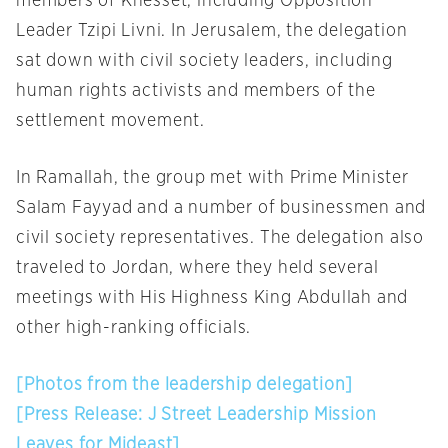
members of Knesset, including Opposition
Leader Tzipi Livni. In Jerusalem, the delegation
sat down with civil society leaders, including
human rights activists and members of the
settlement movement.
In Ramallah, the group met with Prime Minister
Salam Fayyad and a number of businessmen and
civil society representatives. The delegation also
traveled to Jordan, where they held several
meetings with His Highness King Abdullah and
other high-ranking officials.
[Photos from the leadership delegation]
[Press Release: J Street Leadership Mission
Leaves for Mideast]