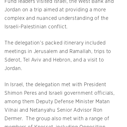
Fund leaders visited Israel, the West Bank and
Jordan on a trip aimed at providing a more
complex and nuanced understanding of the
Israeli-Palestinian conflict.
The delegation’s packed itinerary included
meetings in Jerusalem and Ramallah, trips to
Sderot, Tel Aviv and Hebron, and a visit to
Jordan.
In Israel, the delegation met with President
Shimon Peres and Israeli government officials,
among them Deputy Defense Minister Matan
Vilnai and Netanyahu Senior Advisor Ron
Dermer. The group also met with a range of