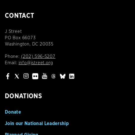
CONTACT
J Street
PO Box 66073
Washington, DC 20035
Phone:
(202) 596-5207
Email:
info@jstreet.org
DONATIONS
Donate
Join our National Leadership