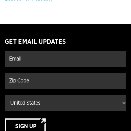
GET EMAIL UPDATES
SIGN UP