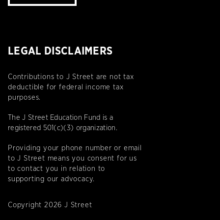
LEGAL DISCLAIMERS
Contributions to J Street are not tax
deductible for federal income tax
purposes.
The J Street Education Fund is a
registered 501(c)(3) organization.
Providing your phone number or email
to J Street means you consent for us
to contact you in relation to
supporting our advocacy.
Copyright 2026 J Street