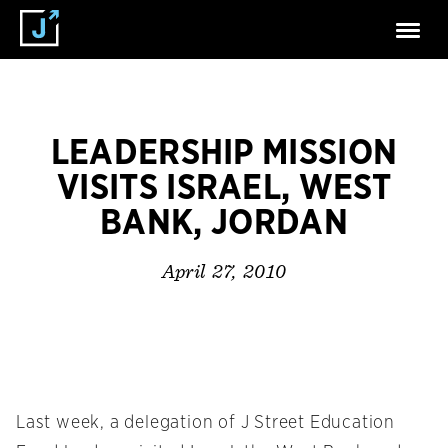
LEADERSHIP MISSION
VISITS ISRAEL, WEST
BANK, JORDAN
April 27, 2010
Last week, a delegation of J Street Education