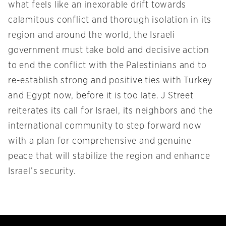
what feels like an inexorable drift towards
calamitous conflict and thorough isolation in its
region and around the world, the Israeli
government must take bold and decisive action
to end the conflict with the Palestinians and to
re-establish strong and positive ties with Turkey
and Egypt now, before it is too late. J Street
reiterates its call for Israel, its neighbors and the
international community to step forward now
with a plan for comprehensive and genuine
peace that will stabilize the region and enhance
Israel’s security.