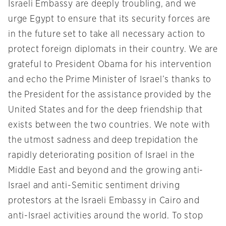
Israeli Embassy are deeply troubling, and we
urge Egypt to ensure that its security forces are
in the future set to take all necessary action to
protect foreign diplomats in their country. We are
grateful to President Obama for his intervention
and echo the Prime Minister of Israel’s thanks to
the President for the assistance provided by the
United States and for the deep friendship that
exists between the two countries. We note with
the utmost sadness and deep trepidation the
rapidly deteriorating position of Israel in the
Middle East and beyond and the growing anti-
Israel and anti-Semitic sentiment driving
protestors at the Israeli Embassy in Cairo and
anti-Israel activities around the world. To stop