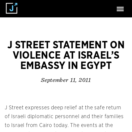
J STREET STATEMENT ON
VIOLENCE AT ISRAEL’S
EMBASSY IN EGYPT
September 11, 2011
J Street expresses deep relief at the safe return
of Israeli diplomatic personnel and their families
to Israel from Cairo today. The events at the