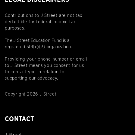
Contributions to J Street are not tax
deductible for federal income tax
purposes.
The J Street Education Fund is a
registered 501(c)(3) organization.
Providing your phone number or email
to J Street means you consent for us
to contact you in relation to
supporting our advocacy.
Copyright 2026 J Street
CONTACT
J Street