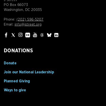
PO Box 66073
Washington, DC 20035
Phone:
(202) 596-5207
Email:
info@jstreet.org
DONATIONS
Donate
Join our National Leadership
Planned Giving
Ways to give