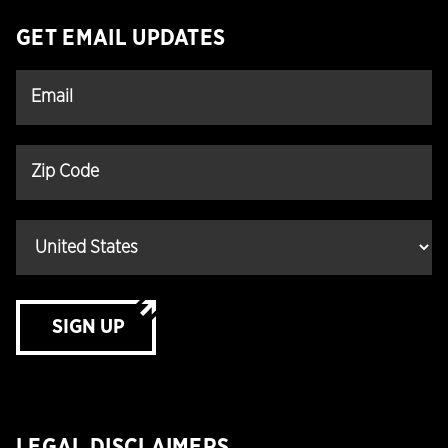
GET EMAIL UPDATES
SIGN UP
LEGAL DISCLAIMERS