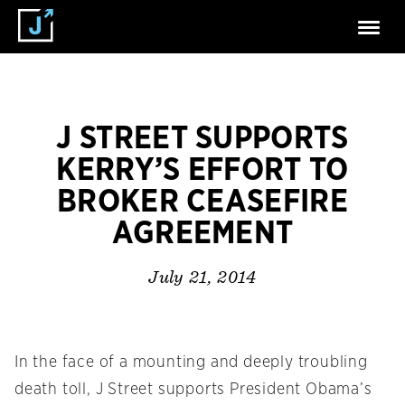
J STREET SUPPORTS
KERRY’S EFFORT TO
BROKER CEASEFIRE
AGREEMENT
July 21, 2014
In the face of a mounting and deeply troubling
death toll, J Street supports President Obama’s