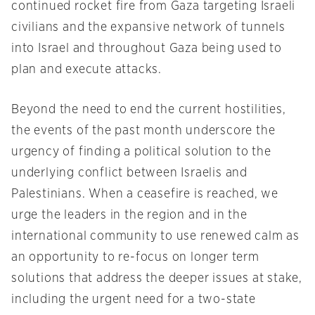
continued rocket fire from Gaza targeting Israeli
civilians and the expansive network of tunnels
into Israel and throughout Gaza being used to
plan and execute attacks.
Beyond the need to end the current hostilities,
the events of the past month underscore the
urgency of finding a political solution to the
underlying conflict between Israelis and
Palestinians. When a ceasefire is reached, we
urge the leaders in the region and in the
international community to use renewed calm as
an opportunity to re-focus on longer term
solutions that address the deeper issues at stake,
including the urgent need for a two-state