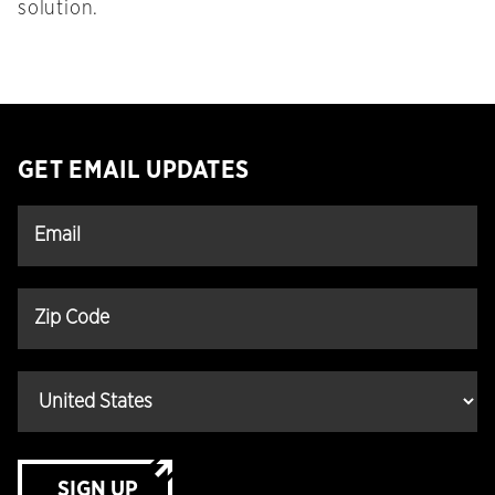
solution.
GET EMAIL UPDATES
SIGN UP