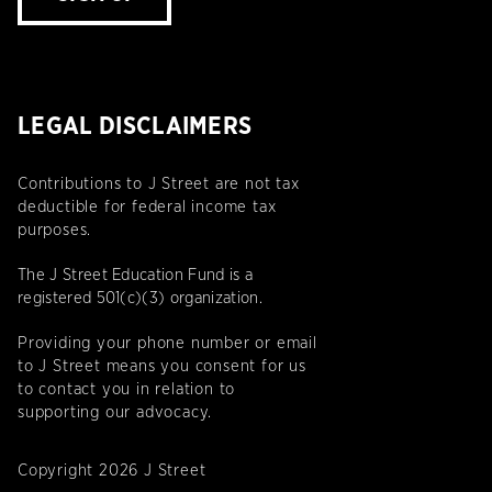
LEGAL DISCLAIMERS
Contributions to J Street are not tax
deductible for federal income tax
purposes.
The J Street Education Fund is a
registered 501(c)(3) organization.
Providing your phone number or email
to J Street means you consent for us
to contact you in relation to
supporting our advocacy.
Copyright 2026 J Street