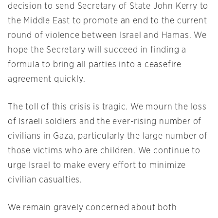
decision to send Secretary of State John Kerry to
the Middle East to promote an end to the current
round of violence between Israel and Hamas. We
hope the Secretary will succeed in finding a
formula to bring all parties into a ceasefire
agreement quickly.
The toll of this crisis is tragic. We mourn the loss
of Israeli soldiers and the ever-rising number of
civilians in Gaza, particularly the large number of
those victims who are children. We continue to
urge Israel to make every effort to minimize
civilian casualties.
We remain gravely concerned about both