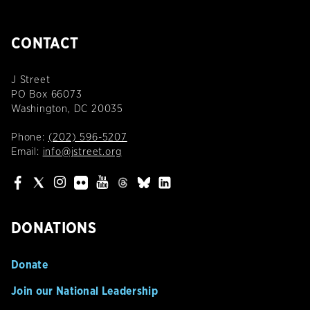
CONTACT
J Street
PO Box 66073
Washington, DC 20035
Phone:
(202) 596-5207
Email:
info@jstreet.org
DONATIONS
Donate
Join our National Leadership