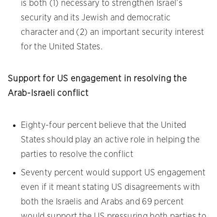
is both (1) necessary to strengthen Israel’s
security and its Jewish and democratic
character and (2) an important security interest
for the United States.
Support for US engagement in resolving the
Arab-Israeli conflict
Eighty-four percent believe that the United
States should play an active role in helping the
parties to resolve the conflict
Seventy percent would support US engagement
even if it meant stating US disagreements with
both the Israelis and Arabs and 69 percent
would support the US pressuring both parties to