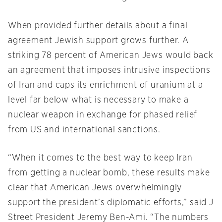
When provided further details about a final
agreement Jewish support grows further. A
striking 78 percent of American Jews would back
an agreement that imposes intrusive inspections
of Iran and caps its enrichment of uranium at a
level far below what is necessary to make a
nuclear weapon in exchange for phased relief
from US and international sanctions.
“When it comes to the best way to keep Iran
from getting a nuclear bomb, these results make
clear that American Jews overwhelmingly
support the president’s diplomatic efforts,” said J
Street President Jeremy Ben-Ami. “The numbers