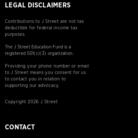
LEGAL DISCLAIMERS
Contributions to J Street are not tax
deductible for federal income tax
purposes.
The J Street Education Fund is a
registered 501(c)(3) organization.
Providing your phone number or email
to J Street means you consent for us
to contact you in relation to
supporting our advocacy.
Copyright 2026 J Street
CONTACT