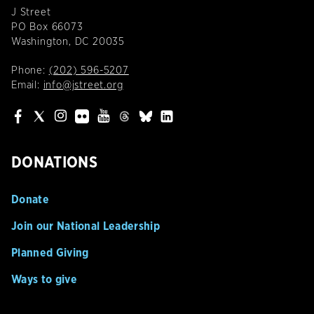
J Street
PO Box 66073
Washington, DC 20035
Phone:
(202) 596-5207
Email:
info@jstreet.org
DONATIONS
Donate
Join our National Leadership
Planned Giving
Ways to give