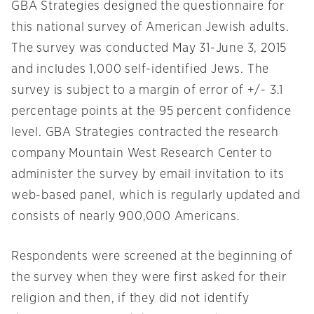
GBA Strategies designed the questionnaire for
this national survey of American Jewish adults.
The survey was conducted May 31-June 3, 2015
and includes 1,000 self-identified Jews. The
survey is subject to a margin of error of +/- 3.1
percentage points at the 95 percent confidence
level. GBA Strategies contracted the research
company Mountain West Research Center to
administer the survey by email invitation to its
web-based panel, which is regularly updated and
consists of nearly 900,000 Americans.
Respondents were screened at the beginning of
the survey when they were first asked for their
religion and then, if they did not identify