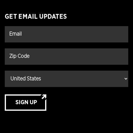
GET EMAIL UPDATES
SIGN UP