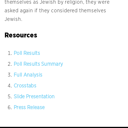
themselves as Jewish by religion, they were
asked again if they considered themselves
Jewish.
Resources
Poll Results
Poll Results Summary
Full Analysis
Crosstabs
Slide Presentation
Press Release