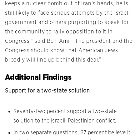
keeps a nuclear bomb out of Iran’s hands, he is
still likely to face serious attempts by the Israeli
government and others purporting to speak for
the community to rally opposition to it in
Congress,” said Ben-Ami. “The president and the
Congress should know that American Jews
broadly will line up behind this deal.”
Additional Findings
Support for a two-state solution
Seventy-two percent support a two-state
solution to the Israeli-Palestinian conflict.
In two separate questions, 67 percent believe it