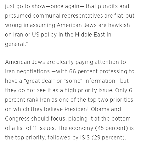
just go to show—once again— that pundits and
presumed communal representatives are flat-out
wrong in assuming American Jews are hawkish
on Iran or US policy in the Middle East in
general.”
American Jews are clearly paying attention to
Iran negotiations —with 66 percent professing to
have a “great deal” or “some” information—but
they do not see it as a high priority issue. Only 6
percent rank Iran as one of the top two priorities
on which they believe President Obama and
Congress should focus, placing it at the bottom
of a list of 11 issues. The economy (45 percent) is
the top priority, followed by ISIS (29 percent).