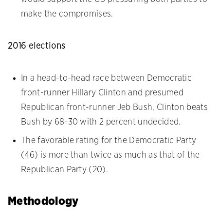
make the compromises.
2016 elections
In a head-to-head race between Democratic
front-runner Hillary Clinton and presumed
Republican front-runner Jeb Bush, Clinton beats
Bush by 68-30 with 2 percent undecided.
The favorable rating for the Democratic Party
(46) is more than twice as much as that of the
Republican Party (20).
Methodology