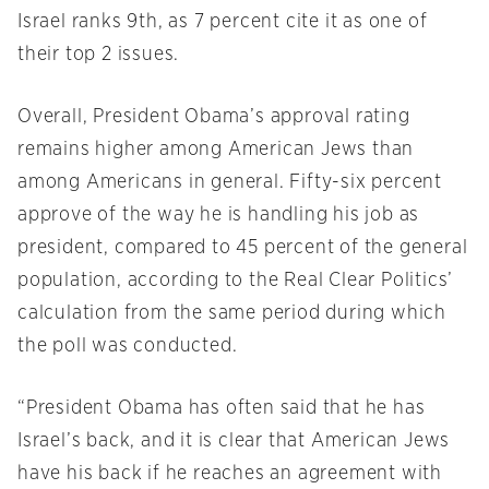
Israel ranks 9th, as 7 percent cite it as one of
their top 2 issues.
Overall, President Obama’s approval rating
remains higher among American Jews than
among Americans in general. Fifty-six percent
approve of the way he is handling his job as
president, compared to 45 percent of the general
population, according to the Real Clear Politics’
calculation from the same period during which
the poll was conducted.
“President Obama has often said that he has
Israel’s back, and it is clear that American Jews
have his back if he reaches an agreement with