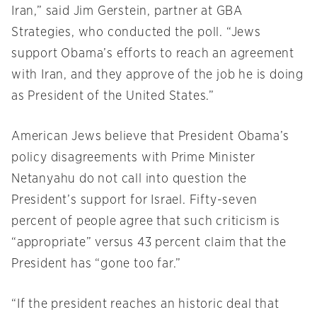
Iran,” said Jim Gerstein, partner at GBA
Strategies, who conducted the poll. “Jews
support Obama’s efforts to reach an agreement
with Iran, and they approve of the job he is doing
as President of the United States.”
American Jews believe that President Obama’s
policy disagreements with Prime Minister
Netanyahu do not call into question the
President’s support for Israel. Fifty-seven
percent of people agree that such criticism is
“appropriate” versus 43 percent claim that the
President has “gone too far.”
“If the president reaches an historic deal that