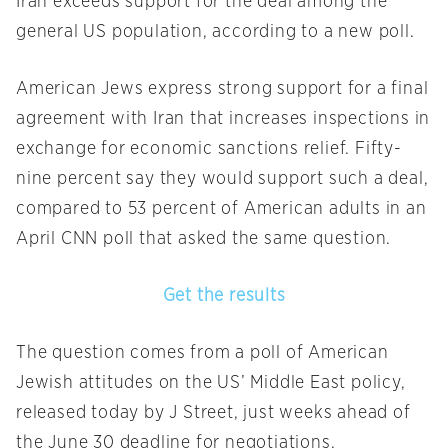
Iran exceeds support for the deal among the
general US population, according to a new poll.
American Jews express strong support for a final
agreement with Iran that increases inspections in
exchange for economic sanctions relief. Fifty-
nine percent say they would support such a deal,
compared to 53 percent of American adults in an
April CNN poll that asked the same question.
Get the results
The question comes from a poll of American
Jewish attitudes on the US’ Middle East policy,
released today by J Street, just weeks ahead of
the June 30 deadline for negotiations.