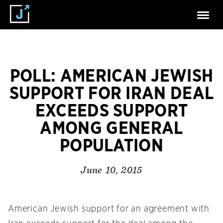
POLL: AMERICAN JEWISH
SUPPORT FOR IRAN DEAL
EXCEEDS SUPPORT
AMONG GENERAL
POPULATION
June 10, 2015
American Jewish support for an agreement with