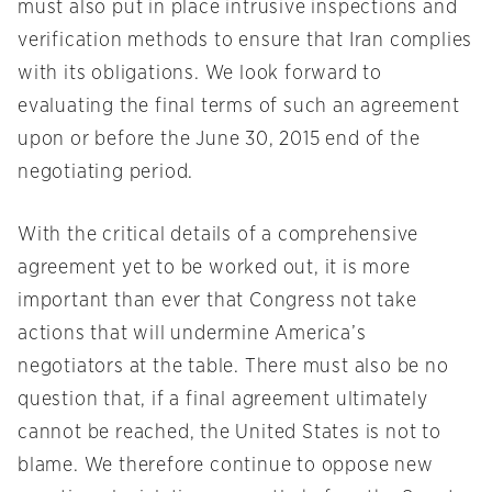
must also put in place intrusive inspections and
verification methods to ensure that Iran complies
with its obligations. We look forward to
evaluating the final terms of such an agreement
upon or before the June 30, 2015 end of the
negotiating period.
With the critical details of a comprehensive
agreement yet to be worked out, it is more
important than ever that Congress not take
actions that will undermine America’s
negotiators at the table. There must also be no
question that, if a final agreement ultimately
cannot be reached, the United States is not to
blame. We therefore continue to oppose new