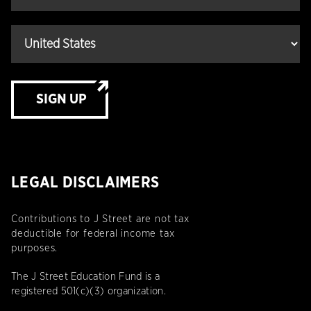
SIGN UP
LEGAL DISCLAIMERS
Contributions to J Street are not tax
deductible for federal income tax
purposes.
The J Street Education Fund is a
registered 501(c)(3) organization.