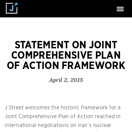
STATEMENT ON JOINT
COMPREHENSIVE PLAN
OF ACTION FRAMEWORK
April 2, 2015
J Street welcomes the historic framework for a
Joint Comprehensive Plan of Action reached in
international negotiations on Iran’s nuclear