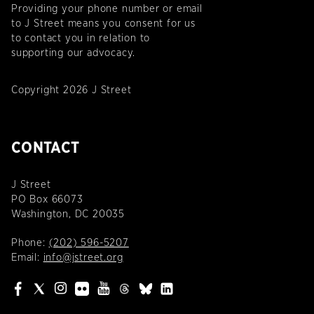
Providing your phone number or email
to J Street means you consent for us
to contact you in relation to
supporting our advocacy.
Copyright 2026 J Street
CONTACT
J Street
PO Box 66073
Washington, DC 20035
Phone:
(202) 596-5207
Email:
info@jstreet.org