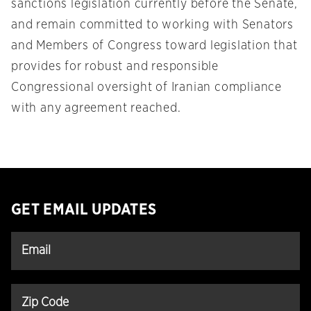
sanctions legislation currently before the Senate,
and remain committed to working with Senators
and Members of Congress toward legislation that
provides for robust and responsible
Congressional oversight of Iranian compliance
with any agreement reached.
GET EMAIL UPDATES