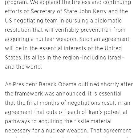
program. We applaud the tireless and continuing
efforts of Secretary of State John Kerry and the
US negotiating team in pursuing a diplomatic
resolution that will verifiably prevent Iran from
acquiring a nuclear weapon. Such an agreement
will be in the essential interests of the United
States, its allies in the region–including Israel–
and the world.
As President Barack Obama outlined shortly after
the framework was announced, it is essential
that the final months of negotiations result in an
agreement that cuts off each of Iran’s potential
pathways to acquiring the fissile material
necessary for a nuclear weapon. That agreement