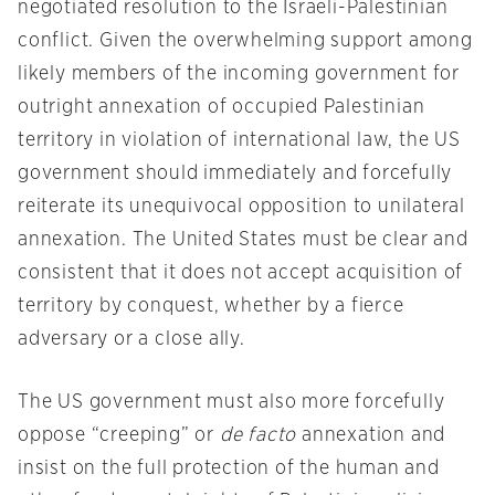
negotiated resolution to the Israeli-Palestinian
conflict. Given the overwhelming support among
likely members of the incoming government for
outright annexation of occupied Palestinian
territory in violation of international law, the US
government should immediately and forcefully
reiterate its unequivocal opposition to unilateral
annexation. The United States must be clear and
consistent that it does not accept acquisition of
territory by conquest, whether by a fierce
adversary or a close ally.
The US government must also more forcefully
oppose “creeping” or
de facto
annexation and
insist on the full protection of the human and