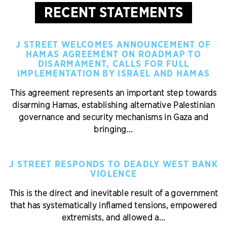
RECENT STATEMENTS
J STREET WELCOMES ANNOUNCEMENT OF
HAMAS AGREEMENT ON ROADMAP TO
DISARMAMENT, CALLS FOR FULL
IMPLEMENTATION BY ISRAEL AND HAMAS
This agreement represents an important step towards
disarming Hamas, establishing alternative Palestinian
governance and security mechanisms in Gaza and
bringing...
J STREET RESPONDS TO DEADLY WEST BANK
VIOLENCE
This is the direct and inevitable result of a government
that has systematically inflamed tensions, empowered
extremists, and allowed a...