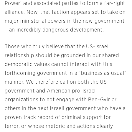
Power’ and associated parties to form a far-right
alliance. Now, that faction appears set to take on
major ministerial powers in the new government
– an incredibly dangerous development.
Those who truly believe that the US-Israel
relationship should be grounded in our shared
democratic values cannot interact with this
forthcoming government in a “business as usual”
manner. We therefore call on both the US
government and American pro-Israel
organizations to not engage with Ben-Gvir or
others in the next Israeli government who have a
proven track record of criminal support for
terror, or whose rhetoric and actions clearly