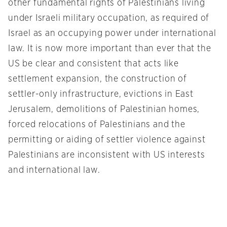
other fundamental rights of Palestinians living
under Israeli military occupation, as required of
Israel as an occupying power under international
law. It is now more important than ever that the
US be clear and consistent that acts like
settlement expansion, the construction of
settler-only infrastructure, evictions in East
Jerusalem, demolitions of Palestinian homes,
forced relocations of Palestinians and the
permitting or aiding of settler violence against
Palestinians are inconsistent with US interests
and international law.