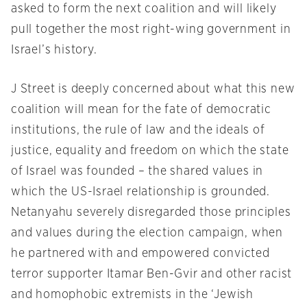
asked to form the next coalition and will likely
pull together the most right-wing government in
Israel’s history.
J Street is deeply concerned about what this new
coalition will mean for the fate of democratic
institutions, the rule of law and the ideals of
justice, equality and freedom on which the state
of Israel was founded – the shared values in
which the US-Israel relationship is grounded.
Netanyahu severely disregarded those principles
and values during the election campaign, when
he partnered with and empowered convicted
terror supporter Itamar Ben-Gvir and other racist
and homophobic extremists in the ‘Jewish