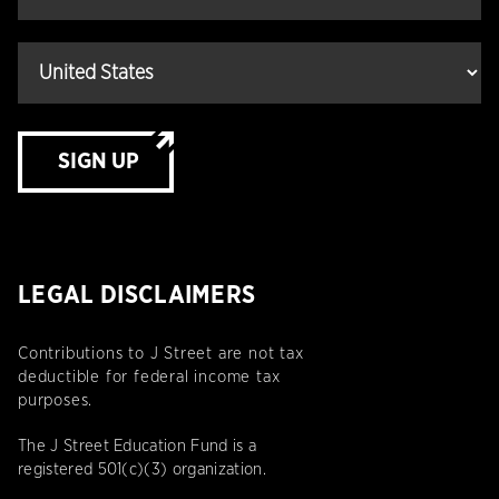
SIGN UP
LEGAL DISCLAIMERS
Contributions to J Street are not tax
deductible for federal income tax
purposes.
The J Street Education Fund is a
registered 501(c)(3) organization.