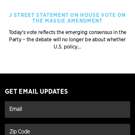
J STREET STATEMENT ON HOUSE VOTE ON
THE MASSIE AMENDMENT
Today's vote reflects the emerging consensus in the
Party – the debate will no longer be about whether
U.S. policy...
GET EMAIL UPDATES