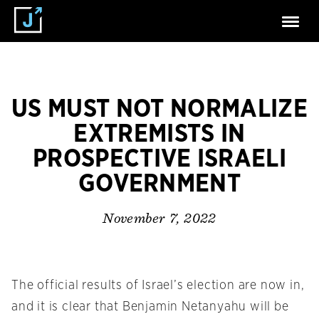
US MUST NOT NORMALIZE
EXTREMISTS IN
PROSPECTIVE ISRAELI
GOVERNMENT
November 7, 2022
The official results of Israel’s election are now in,
and it is clear that Benjamin Netanyahu will be