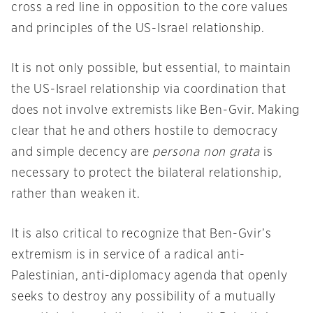
cross a red line in opposition to the core values
and principles of the US-Israel relationship.
It is not only possible, but essential, to maintain
the US-Israel relationship via coordination that
does not involve extremists like Ben-Gvir. Making
clear that he and others hostile to democracy
and simple decency are
persona non grata
is
necessary to protect the bilateral relationship,
rather than weaken it.
It is also critical to recognize that Ben-Gvir’s
extremism is in service of a radical anti-
Palestinian, anti-diplomacy agenda that openly
seeks to destroy any possibility of a mutually