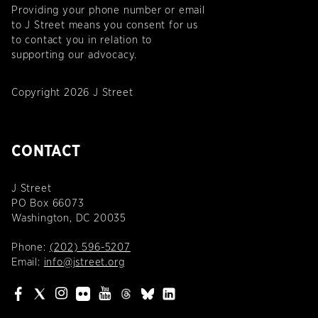
Providing your phone number or email
to J Street means you consent for us
to contact you in relation to
supporting our advocacy.
Copyright 2026 J Street
CONTACT
J Street
PO Box 66073
Washington, DC 20035
Phone:
(202) 596-5207
Email:
info@jstreet.org