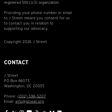
registered 501(c)(3) organization.
Providing your phone number or email
to J Street means you consent for us
to contact you in relation to
supporting our advocacy.
Copyright 2026 J Street
CONTACT
J Street
PO Box 66073
Washington, DC 20035
Phone:
(202) 596-5207
Email:
info@jstreet.org