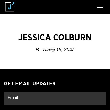
JESSICA COLBURN
February 18, 2025
GET EMAIL UPDATES