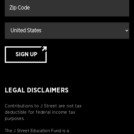
SIGN UP
LEGAL DISCLAIMERS
Contributions to J Street are not tax
deductible for federal income tax
purposes.
The J Street Education Fund is a