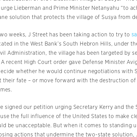
urge Lieberman and Prime Minister Netanyahu “to ach
ne solution that protects the village of Susya from de
two weeks, J Street has been taking action to try to
s
cated in the West Bank’s South Hebron Hills, under the
Civil Administration, the village has been targeted by s
. A recent High Court order gave Defense Minister Av
ecide whether he would continue negotiations with 
t their fate – or move forward with the destruction o
omes.
 signed our petition urging Secretary Kerry and the 
se the full influence of the United States to make cle
ld be unacceptable. But when it comes to standing 
osing actions that undermine the two-state solution, J