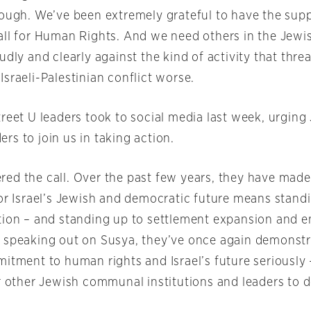
nough. We’ve been extremely grateful to have the supp
all for Human Rights. And we need others in the Jew
udly and clearly against the kind of activity that thr
sraeli-Palestinian conflict worse.
reet U leaders took to social media last week, urging
s to join us in taking action.
ed the call. Over the past few years, they have made 
for Israel’s Jewish and democratic future means standi
tion – and standing up to settlement expansion and e
 speaking out on Susya, they’ve once again demonstr
mitment to human rights and Israel’s future seriously
or other Jewish communal institutions and leaders to 