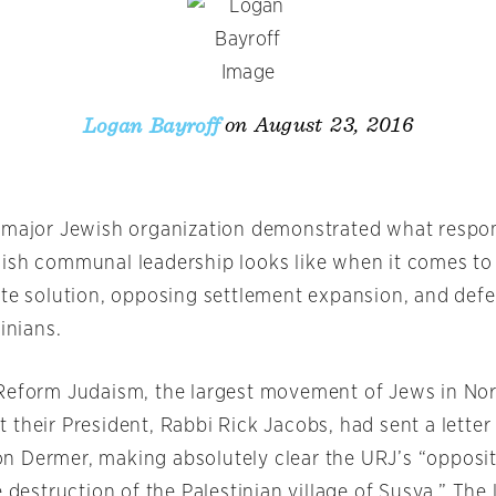
on August 23, 2016
Logan Bayroff
 major Jewish organization demonstrated what respon
ish communal leadership looks like when it comes to
ate solution, opposing settlement expansion, and def
tinians.
Reform Judaism, the largest movement of Jews in No
their President, Rabbi Rick Jacobs, had sent a letter t
 Dermer, making absolutely clear the URJ’s “opposit
e destruction of the Palestinian village of Susya.” The 