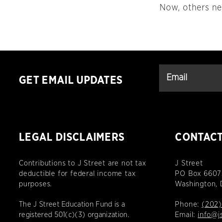
Now, others nee
GET EMAIL UPDATES
LEGAL DISCLAIMERS
CONTAC
Contributions to J Street are not tax
J Street
deductible for federal income tax
PO Box 6607
purposes.
Washington,
The J Street Education Fund is a
Phone:
(202)
registered 501(c)(3) organization.
Email:
info@j