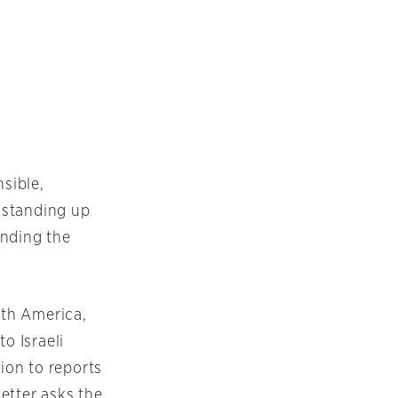
sible,
 standing up
ending the
rth America,
o Israeli
ion to reports
letter asks the