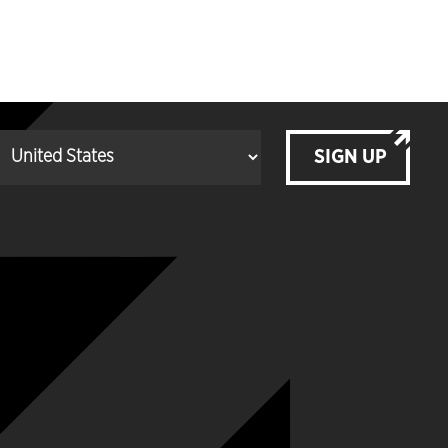
SIGN UP