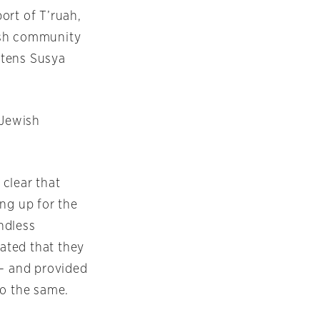
ort of T’ruah,
ish community
eatens Susya
 Jewish
clear that
ng up for the
ndless
ated that they
 – and provided
do the same.