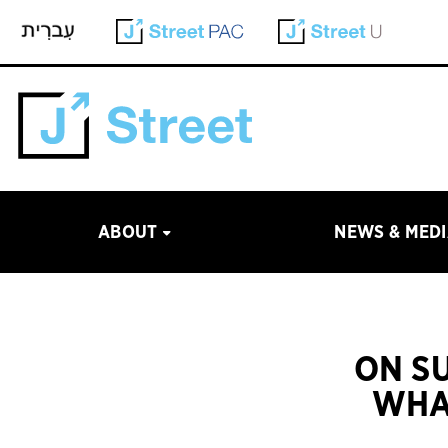
ABOUT
NEWS & MED
ON S
WHA