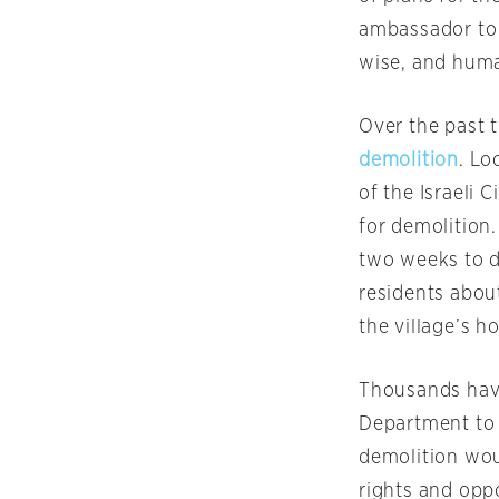
ambassador to 
wise, and huma
Over the past 
demolition
. Lo
of the Israeli 
for demolition
two weeks to d
residents abou
the village’s h
Thousands have
Department to u
demolition wou
rights and opp