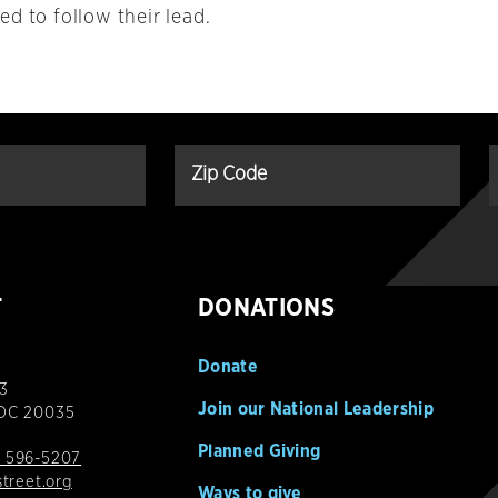
d to follow their lead.
T
DONATIONS
Donate
3
Join our National Leadership
 DC 20035
Planned Giving
 596-5207
street.org
Ways to give