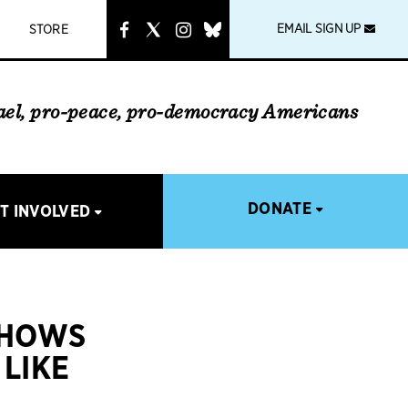
instagram
link
EMAIL SIGN UP
STORE
rael, pro-peace, pro-democracy Americans
DONATE
T INVOLVED
SHOWS
LIKE