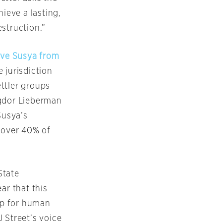
ieve a lasting,
struction.”
ave Susya from
 jurisdiction
ettler groups
igdor Lieberman
Susya’s
f over 40% of
State
ar that this
up for human
 Street’s voice