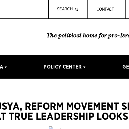
SEARCH
CONTACT
The political home for pro-Is
IA
POLICY CENTER
GE
USYA, REFORM MOVEMENT 
T TRUE LEADERSHIP LOOKS 