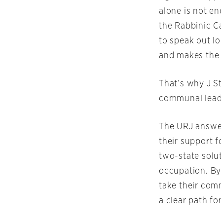
alone is not e
the Rabbinic C
to speak out lo
and makes the I
That’s why J St
communal leader
The URJ answer
their support 
two-state solu
occupation. By
take their com
a clear path f