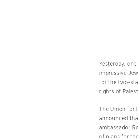
Yesterday, one
impressive Jew
for the two-st
rights of Pales
The Union for 
announced that 
ambassador Ron
of plans for th