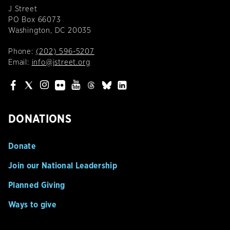
J Street
PO Box 66073
Washington, DC 20035
Phone:
(202) 596-5207
Email:
info@jstreet.org
DONATIONS
Donate
Join our National Leadership
Planned Giving
Ways to give