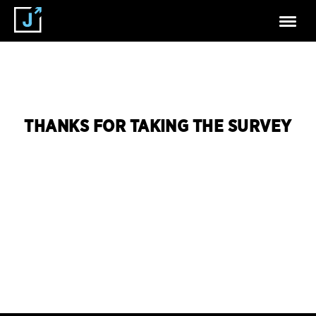
THANKS FOR TAKING THE SURVEY