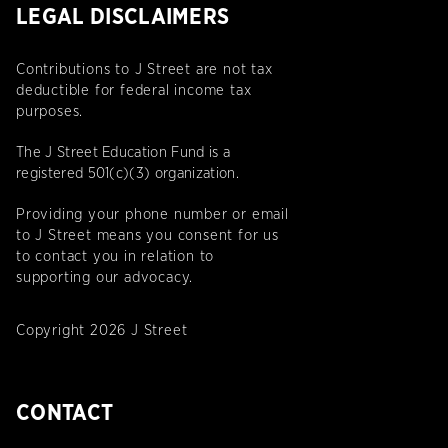
LEGAL DISCLAIMERS
Contributions to J Street are not tax
deductible for federal income tax
purposes.
The J Street Education Fund is a
registered 501(c)(3) organization.
Providing your phone number or email
to J Street means you consent for us
to contact you in relation to
supporting our advocacy.
Copyright 2026 J Street
CONTACT