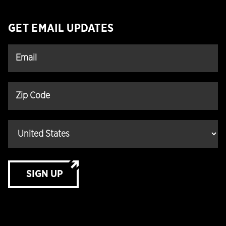
GET EMAIL UPDATES
SIGN UP