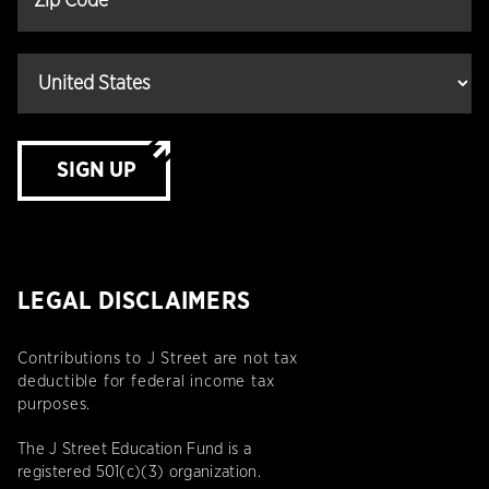
SIGN UP
LEGAL DISCLAIMERS
Contributions to J Street are not tax
deductible for federal income tax
purposes.
The J Street Education Fund is a
registered 501(c)(3) organization.