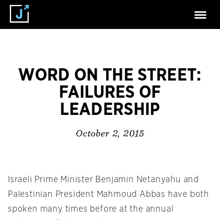
WORD ON THE STREET:
FAILURES OF
LEADERSHIP
October 2, 2015
Israeli Prime Minister Benjamin Netanyahu and
Palestinian President Mahmoud Abbas have both
spoken many times before at the annual