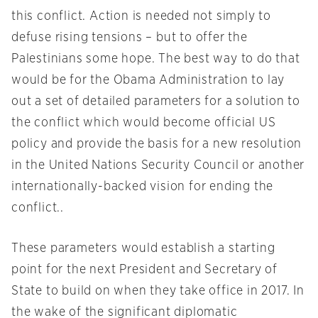
this conflict. Action is needed not simply to
defuse rising tensions – but to offer the
Palestinians some hope. The best way to do that
would be for the Obama Administration to lay
out a set of detailed parameters for a solution to
the conflict which would become official US
policy and provide the basis for a new resolution
in the United Nations Security Council or another
internationally-backed vision for ending the
conflict..
These parameters would establish a starting
point for the next President and Secretary of
State to build on when they take office in 2017. In
the wake of the significant diplomatic