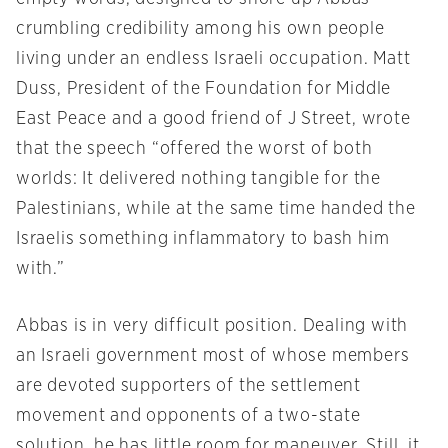
crumbling credibility among his own people
living under an endless Israeli occupation. Matt
Duss, President of the Foundation for Middle
East Peace and a good friend of J Street, wrote
that the speech “offered the worst of both
worlds: It delivered nothing tangible for the
Palestinians, while at the same time handed the
Israelis something inflammatory to bash him
with.”
Abbas is in very difficult position. Dealing with
an Israeli government most of whose members
are devoted supporters of the settlement
movement and opponents of a two-state
solution, he has little room for maneuver. Still, it