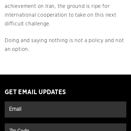
achievement on Iran, the ground is ripe for
international cooperation to take on this next
difficult challenge.
Doing and saying nothing is not a policy and not
an option.
GET EMAIL UPDATES