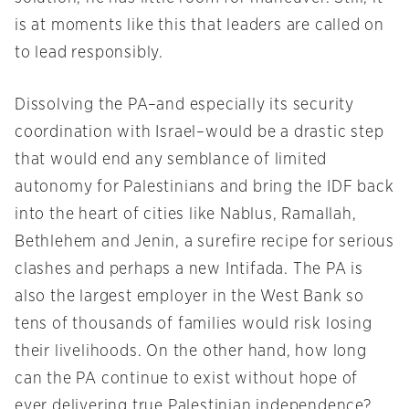
is at moments like this that leaders are called on
to lead responsibly.
Dissolving the PA–and especially its security
coordination with Israel–would be a drastic step
that would end any semblance of limited
autonomy for Palestinians and bring the IDF back
into the heart of cities like Nablus, Ramallah,
Bethlehem and Jenin, a surefire recipe for serious
clashes and perhaps a new Intifada. The PA is
also the largest employer in the West Bank so
tens of thousands of families would risk losing
their livelihoods. On the other hand, how long
can the PA continue to exist without hope of
ever delivering true Palestinian independence?