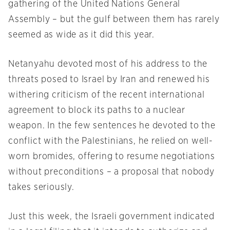
gathering of the United Nations General
Assembly – but the gulf between them has rarely
seemed as wide as it did this year.
Netanyahu devoted most of his address to the
threats posed to Israel by Iran and renewed his
withering criticism of the recent international
agreement to block its paths to a nuclear
weapon. In the few sentences he devoted to the
conflict with the Palestinians, he relied on well-
worn bromides, offering to resume negotiations
without preconditions – a proposal that nobody
takes seriously.
Just this week, the Israeli government indicated