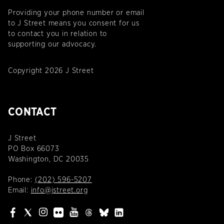
Providing your phone number or email
to J Street means you consent for us
to contact you in relation to
supporting our advocacy.
Copyright 2026 J Street
CONTACT
J Street
PO Box 66073
Washington, DC 20035
Phone:
(202) 596-5207
Email:
info@jstreet.org