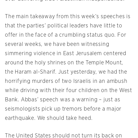
The main takeaway from this week’s speeches is
that the parties’ political leaders have little to
offer in the face of a crumbling status quo. For
several weeks, we have been witnessing
simmering violence in East Jerusalem centered
around the holy shrines on the Temple Mount,
the Haram al-Sharif. Just yesterday, we had the
horrifying murders of two Israelis in an ambush
while driving with their four children on the West
Bank. Abbas’ speech was a warning – just as
seismologists pick up tremors before a major
earthquake. We should take heed.
The United States should not turn its back on