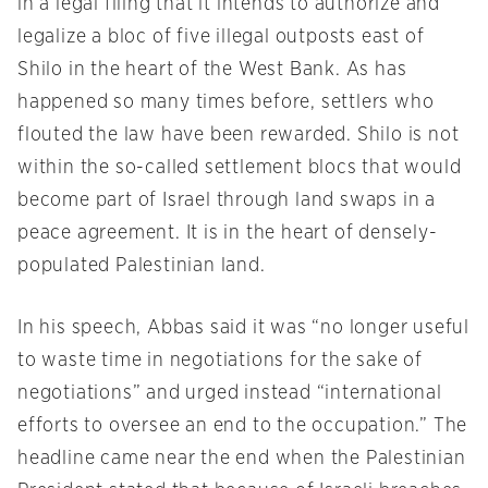
in a legal filing that it intends to authorize and
legalize a bloc of five illegal outposts east of
Shilo in the heart of the West Bank. As has
happened so many times before, settlers who
flouted the law have been rewarded. Shilo is not
within the so-called settlement blocs that would
become part of Israel through land swaps in a
peace agreement. It is in the heart of densely-
populated Palestinian land.
In his speech, Abbas said it was “no longer useful
to waste time in negotiations for the sake of
negotiations” and urged instead “international
efforts to oversee an end to the occupation.” The
headline came near the end when the Palestinian