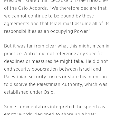
President stated that because of Israeli breaches
of the Oslo Accords, “We therefore declare that
we cannot continue to be bound by these
agreements and that Israel must assume all of its
responsibilities as an occupying Power.”
But it was far from clear what this might mean in
practice. Abbas did not reference any specific
deadlines or measures he might take. He did not
end security cooperation between Israeli and
Palestinian security forces or state his intention
to dissolve the Palestinian Authority, which was
established under Oslo.
Some commentators interpreted the speech as
empty words, designed to shore up Abbas’