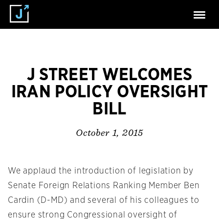
J STREET WELCOMES
IRAN POLICY OVERSIGHT
BILL
October 1, 2015
We applaud the introduction of legislation by
Senate Foreign Relations Ranking Member Ben
Cardin (D-MD) and several of his colleagues to
ensure strong Congressional oversight of