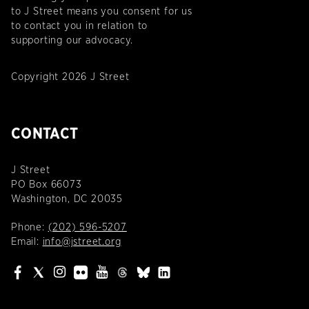
to J Street means you consent for us
to contact you in relation to
supporting our advocacy.
Copyright 2026 J Street
CONTACT
J Street
PO Box 66073
Washington, DC 20035
Phone:
(202) 596-5207
Email:
info@jstreet.org