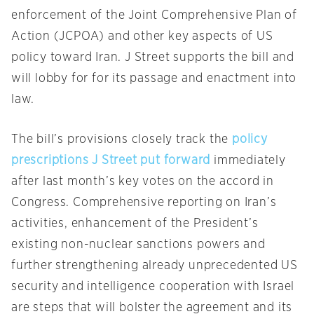
enforcement of the Joint Comprehensive Plan of
Action (JCPOA) and other key aspects of US
policy toward Iran. J Street supports the bill and
will lobby for for its passage and enactment into
law.
The bill’s provisions closely track the
policy
prescriptions J Street put forward
immediately
after last month’s key votes on the accord in
Congress. Comprehensive reporting on Iran’s
activities, enhancement of the President’s
existing non-nuclear sanctions powers and
further strengthening already unprecedented US
security and intelligence cooperation with Israel
are steps that will bolster the agreement and its