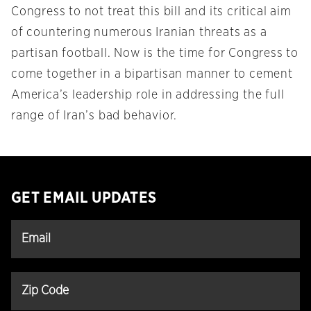
Congress to not treat this bill and its critical aim
of countering numerous Iranian threats as a
partisan football. Now is the time for Congress to
come together in a bipartisan manner to cement
America’s leadership role in addressing the full
range of Iran’s bad behavior.
GET EMAIL UPDATES