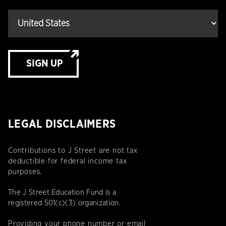
SIGN UP
LEGAL DISCLAIMERS
Contributions to J Street are not tax
deductible for federal income tax
purposes.
The J Street Education Fund is a
registered 501(c)(3) organization.
Providing your phone number or email