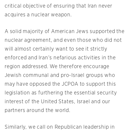
critical objective of ensuring that Iran never
acquires a nuclear weapon.
A solid majority of American Jews supported the
nuclear agreement, and even those who did not
will almost certainly want to see it strictly
enforced and Iran’s nefarious activities in the
region addressed. We therefore encourage
Jewish communal and pro-Israel groups who
may have opposed the JCPOA to support this
legislation as furthering the essential security
interest of the United States, Israel and our
partners around the world.
Similarly, we call on Republican leadership in