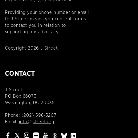
Providing your phone number or email
to J Street means you consent for us
to contact you in relation to
supporting our advocacy.
Copyright 2026 J Street
CONTACT
J Street
PO Box 66073
Washington, DC 20035
Phone:
(202) 596-5207
Email:
info@jstreet.org