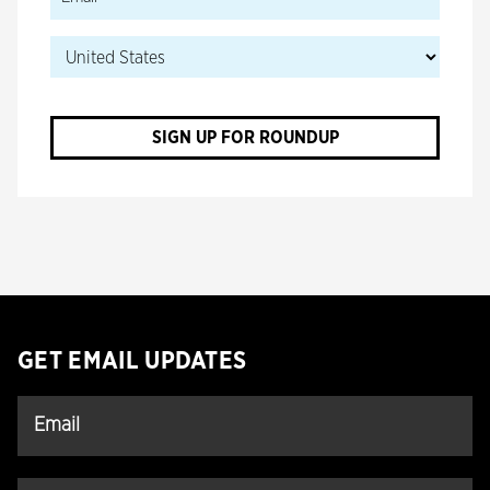
SIGN UP FOR ROUNDUP
GET EMAIL UPDATES