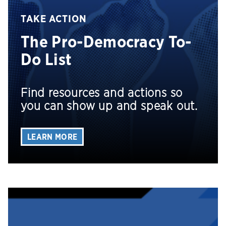
TAKE ACTION
The Pro-Democracy To-
Do List
Find resources and actions so
you can show up and speak out.
LEARN MORE