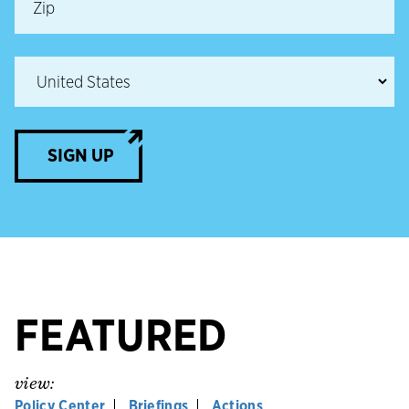
SIGN UP
FEATURED
view:
Policy Center
Briefings
Actions