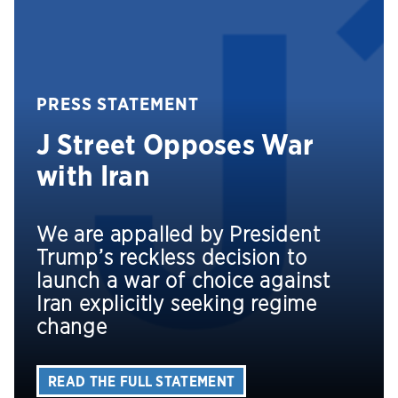
PRESS STATEMENT
J Street Opposes War
with Iran
We are appalled by President
Trump’s reckless decision to
launch a war of choice against
Iran explicitly seeking regime
change
READ THE FULL STATEMENT