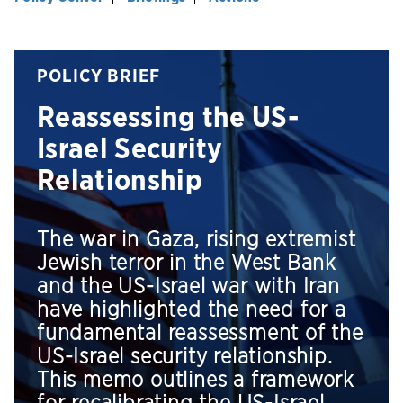
POLICY BRIEF
Reassessing the US-
Israel Security
Relationship
The war in Gaza, rising extremist
Jewish terror in the West Bank
and the US-Israel war with Iran
have highlighted the need for a
fundamental reassessment of the
US-Israel security relationship.
This memo outlines a framework