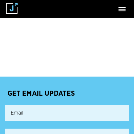
GET EMAIL UPDATES