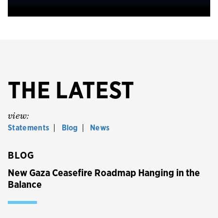
THE LATEST
view:
Statements
Blog
News
BLOG
New Gaza Ceasefire Roadmap Hanging in the
Balance