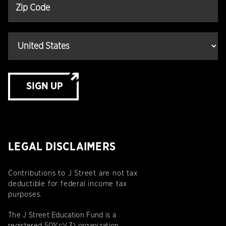
SIGN UP
LEGAL DISCLAIMERS
Contributions to J Street are not tax
deductible for federal income tax
purposes.
The J Street Education Fund is a
registered 501(c)(3) organization.