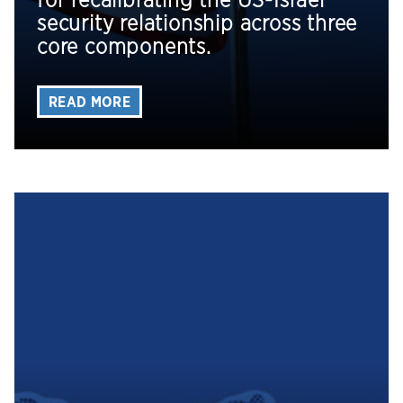
for recalibrating the US-Israel
security relationship across three
core components.
READ MORE