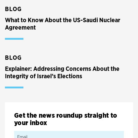
BLOG
What to Know About the US-Saudi Nuclear
Agreement
BLOG
Explainer: Addressing Concerns About the
Integrity of Israel’s Elections
Get the news roundup straight to
your inbox